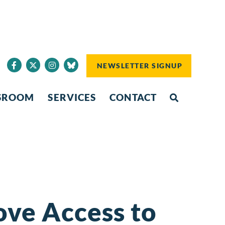
NEWSLETTER SIGNUP
SROOM
SERVICES
CONTACT
ove Access to