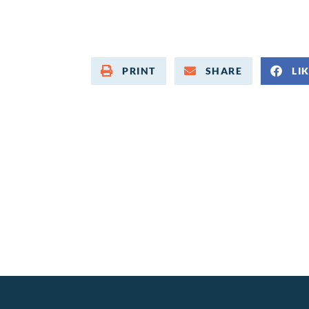
PRINT
SHARE
LI