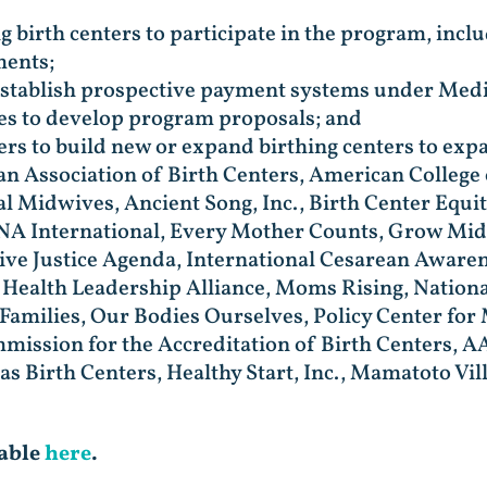
g birth centers to participate in the program, incl
ments;
 establish prospective payment systems under Medi
tes to develop program proposals; and
ers to build new or expand birthing centers to expa
can Association of Birth Centers, American Colleg
al Midwives, Ancient Song, Inc., Birth Center Equi
ONA International, Every Mother Counts, Grow Mid
ve Justice Agenda, International Cesarean Aware
Health Leadership Alliance, Moms Rising, Nationa
amilies, Our Bodies Ourselves, Policy Center for
mission for the Accreditation of Birth Centers,
xas Birth Centers, Healthy Start, Inc., Mamatoto V
lable
here
.