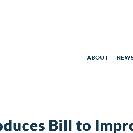
ABOUT
NEW
oduces Bill to Impr