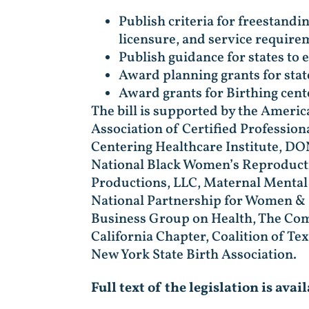
Publish criteria for freestandin
licensure, and service require
Publish guidance for states to
Award planning grants for sta
Award grants for Birthing cent
The bill is supported by the Ameri
Association of Certified Profession
Centering Healthcare Institute, D
National Black Women’s Reproducti
Productions, LLC, Maternal Mental 
National Partnership for Women & F
Business Group on Health, The Com
California Chapter, Coalition of Te
New York State Birth Association.
Full text of the legislation is avai