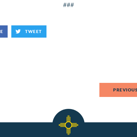
###
KE
TWEET
PREVIOUS