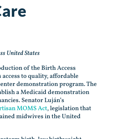
Care
ss United States
duction of the Birth Access
 access to quality, affordable
 Center demonstration program. The
ablish a Medicaid demonstration
ancies. Senator Luján’s
rtisan MOMS Act
, legislation that
rained midwives in the United