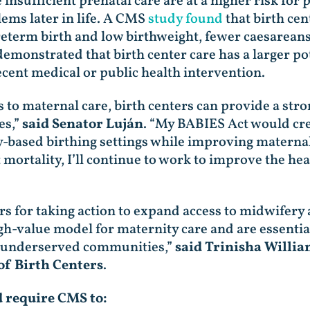
nsufficient prenatal care are at a higher risk for 
lems later in life. A CMS
study found
that birth cen
reterm birth and low birthweight, fewer caesareans
demonstrated that birth center care has a larger po
ecent medical or public health intervention.
to maternal care, birth centers can provide a stron
es,”
said Senator Luján
. “My BABIES Act would cre
-based birthing settings while improving maternal
t mortality, I’ll continue to work to improve the h
for taking action to expand access to midwifery 
igh-value model for maternity care and are essentia
nd underserved communities,”
said Trinisha Willi
of Birth Centers
.
d require CMS to: