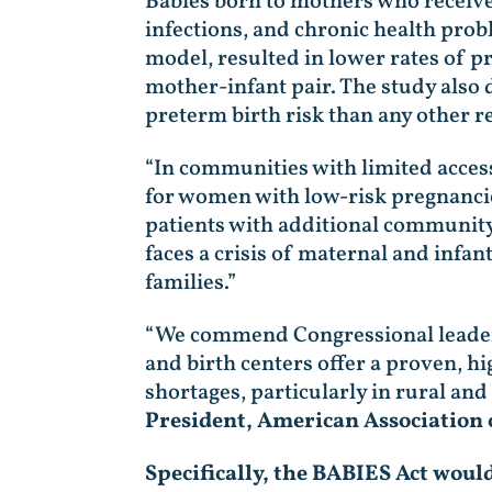
Babies born to mothers who receive i
infections, and chronic health prob
model, resulted in lower rates of p
mother-infant pair. The study also 
preterm birth risk than any other r
“In communities with limited access 
for women with low-risk pregnanci
patients with additional community
faces a crisis of maternal and infan
families.”
“We commend Congressional leaders 
and birth centers offer a proven, h
shortages, particularly in rural a
President, American Association 
Specifically, the BABIES Act woul