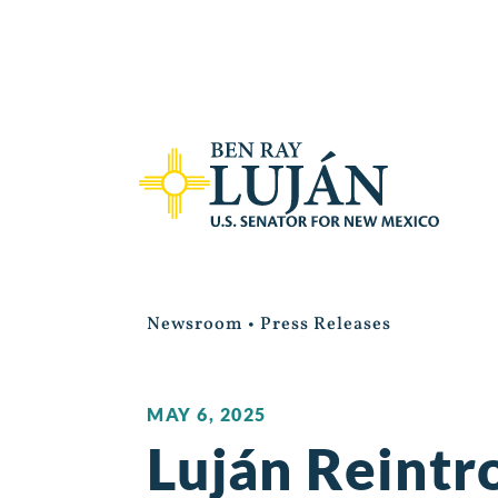
Newsroom
•
Press Releases
MAY 6, 2025
Luján Reintr