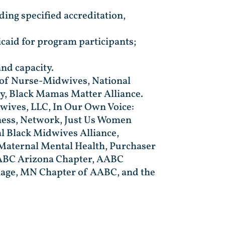
uding specified accreditation,
caid for program participants;
nd capacity.
e of Nurse-Midwives, National
ty, Black Mamas Matter Alliance.
wives, LLC, In Our Own Voice:
ness, Network, Just Us Women
l Black Midwives Alliance,
 Maternal Mental Health, Purchaser
 AABC Arizona Chapter, AABC
illage, MN Chapter of AABC, and the