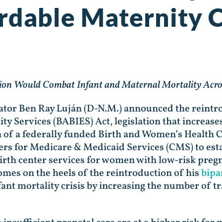
ordable Maternity 
tion Would Combat Infant and Maternal Mortality Acro
nator Ben Ray Luján (D-N.M.) announced the reintro
ty Services (BABIES) Act, legislation that increases
n of a federally funded Birth and Women’s Health
ers for Medicare & Medicaid Services (CMS) to est
rth center services for women with low-risk pregn
mes on the heels of the reintroduction of his
bipa
ant mortality crisis by increasing the number of t