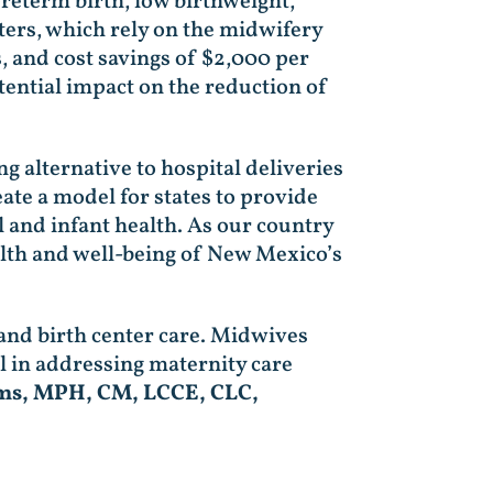
preterm birth, low birthweight,
ters, which rely on the midwifery
, and cost savings of $2,000 per
tential impact on the reduction of
g alternative to hospital deliveries
ate a model for states to provide
 and infant health. As our country
ealth and well-being of New Mexico’s
and birth center care. Midwives
l in addressing maternity care
ams, MPH, CM, LCCE, CLC,