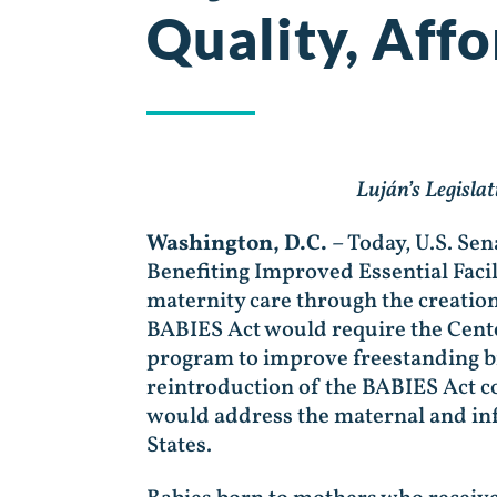
Quality, Aff
Luján’s Legisla
Washington, D.C.
– Today, U.S. Se
Benefiting Improved Essential Facili
maternity care through the creatio
BABIES Act would require the Cent
program to improve freestanding bi
reintroduction of the BABIES Act co
would address the maternal and inf
States.