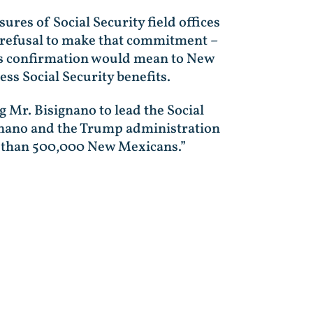
res of Social Security field offices
 refusal to make that commitment –
his confirmation would mean to New
ess Social Security benefits.
g Mr. Bisignano to lead the Social
signano and the Trump administration
ore than 500,000 New Mexicans.”