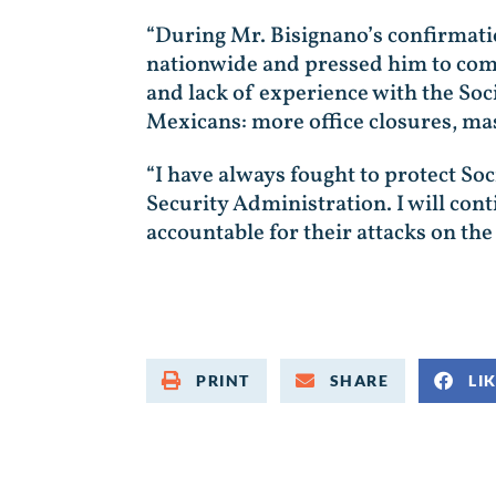
“During Mr. Bisignano’s confirmatio
nationwide and pressed him to comm
and lack of experience with the So
Mexicans: more office closures, mass
“I have always fought to protect Soc
Security Administration. I will con
accountable for their attacks on the
PRINT
SHARE
LI