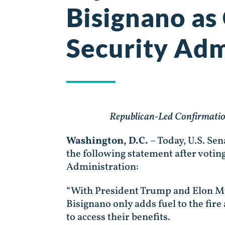
Bisignano as
Security Adm
Republican-Led Confirmation
Washington, D.C.
– Today, U.S. Se
the following statement after votin
Administration:
“With President Trump and Elon Mus
Bisignano only adds fuel to the fire 
to access their benefits.