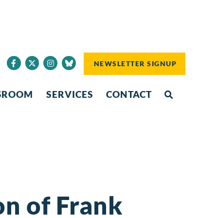
NEWSLETTER SIGNUP
SROOM
SERVICES
CONTACT
n of Frank