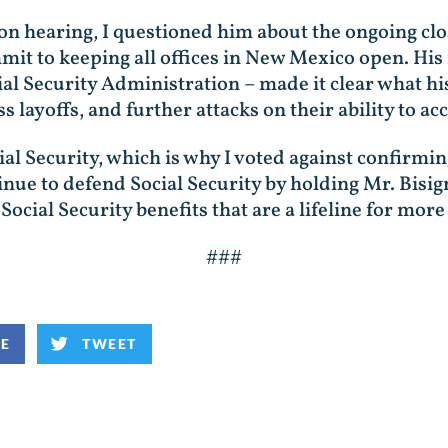
n hearing, I questioned him about the ongoing closu
it to keeping all offices in New Mexico open. His
cial Security Administration – made it clear what 
 layoffs, and further attacks on their ability to acc
ial Security, which is why I voted against confirmin
tinue to defend Social Security by holding Mr. Bi
 Social Security benefits that are a lifeline for m
###
KE
TWEET