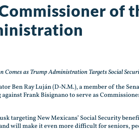
 Commissioner of t
inistration
 Comes as Trump Administration Targets Social Securit
nator Ben Ray Luján (D-N.M.), a member of the Sen
g against Frank Bisignano to serve as Commissioner
k targeting New Mexicans’ Social Security benefit
and will make it even more difficult for seniors, pe