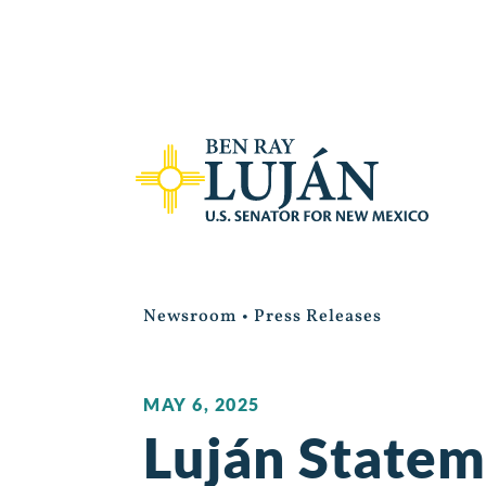
Newsroom
•
Press Releases
MAY 6, 2025
Luján Statem