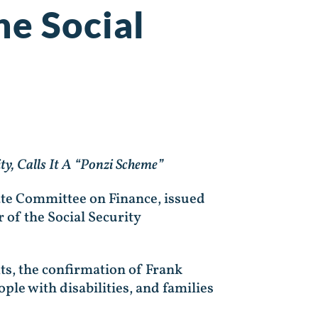
he Social
y, Calls It A “Ponzi Scheme”
ate Committee on Finance, issued
 of the Social Security
s, the confirmation of Frank
ople with disabilities, and families