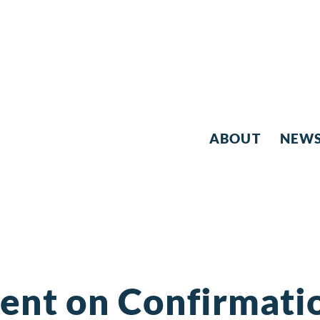
ABOUT
NEW
ent on Confirmatio