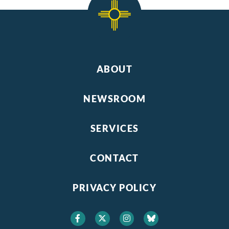
ABOUT
NEWSROOM
SERVICES
CONTACT
PRIVACY POLICY