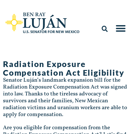
Radiation Exposure
Compensation Act Eligibility
Senator Luján’s landmark expansion bill for the
Radiation Exposure Compensation Act was signed
into law. Thanks to the tireless advocacy of
survivors and their families, New Mexican
radiation victims and uranium workers are able to
apply for compensation.
Are you eligible for compensation from the