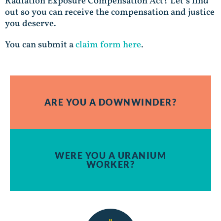
Radiation Exposure Compensation Act? Let’s find
out so you can receive the compensation and justice
you deserve.
You can submit a
claim form here
.
ARE YOU A DOWNWINDER?
WERE YOU A URANIUM
WORKER?