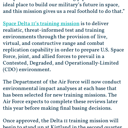
ideal place to build our military’s future in space,
and this mission gives us a real foothold to do that.”
Space Delta 11’s training mission
is to deliver
realistic, threat-informed test and training
environments through the provision of live,
virtual, and constructive range and combat
replication capability in order to prepare U.S. Space
Force, joint, and allied forces to prevail in a
Contested, Degraded, and Operationally-Limited
(CDO) environment.
The Department of the Air Force will now conduct
environmental impact analyses at each base that
has been selected for new training missions. The
Air Force expects to complete these reviews later
this year before making final basing decisions.
Once approved, the Delta 11 training mission will
begin to stand up at Kirtland in the second quarter