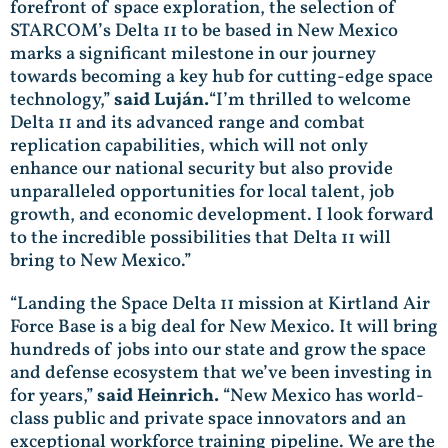
forefront of space exploration, the selection of
STARCOM’s Delta 11 to be based in New Mexico
marks a significant milestone in our journey
towards becoming a key hub for cutting-edge space
technology,”
said Luján.
“I’m thrilled to welcome
Delta 11 and its advanced range and combat
replication capabilities, which will not only
enhance our national security but also provide
unparalleled opportunities for local talent, job
growth, and economic development. I look forward
to the incredible possibilities that Delta 11 will
bring to New Mexico.”
“Landing the Space Delta 11 mission at Kirtland Air
Force Base is a big deal for New Mexico. It will bring
hundreds of jobs into our state and grow the space
and defense ecosystem that we’ve been investing in
for years,”
said Heinrich.
“New Mexico has world-
class public and private space innovators and an
exceptional workforce training pipeline. We are the