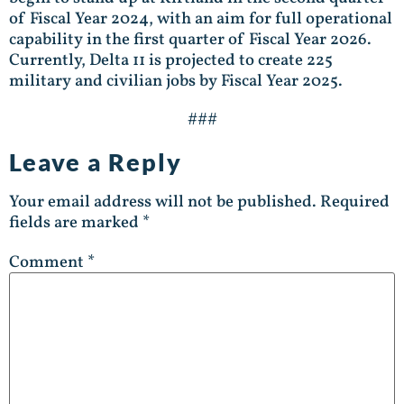
of Fiscal Year 2024, with an aim for full operational
capability in the first quarter of Fiscal Year 2026.
Currently, Delta 11 is projected to create 225
military and civilian jobs by Fiscal Year 2025.
###
Leave a Reply
Your email address will not be published.
Required
fields are marked
*
Comment
*