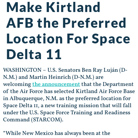
Make Kirtland
AFB the Preferred
Location For Space
Delta 11
WASHINGTON – U.S. Senators Ben Ray Luján (D-
N.M.) and Martin Heinrich (D-N.M.) are
welcoming
the announcement
that the Department
of the Air Force has selected Kirtland Air Force Base
in Albuquerque, N.M. as the preferred location for
Space Delta 11, a new training mission that will fall
under the U.S. Space Force Training and Readiness
Command (STARCOM).
“While New Mexico has always been at the