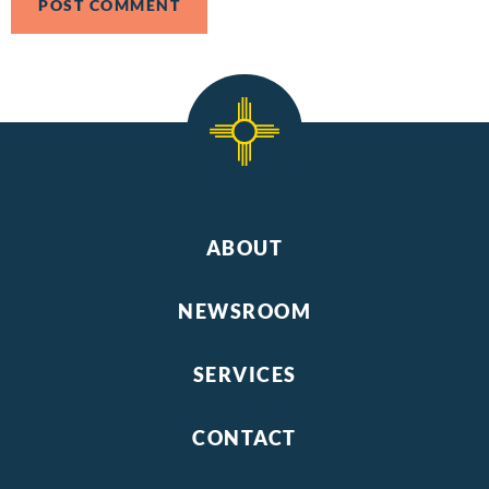
ABOUT
NEWSROOM
SERVICES
CONTACT