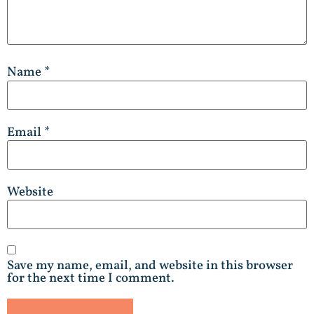
Name
*
Email
*
Website
Save my name, email, and website in this browser
for the next time I comment.