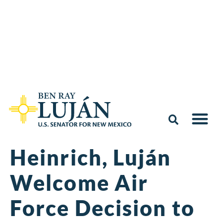
Heinrich, Luján
Welcome Air
Force Decision to