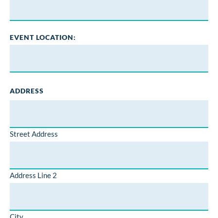
EVENT LOCATION:
ADDRESS
Street Address
Address Line 2
City