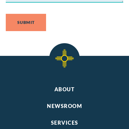
ABOUT
NEWSROOM
SERVICES