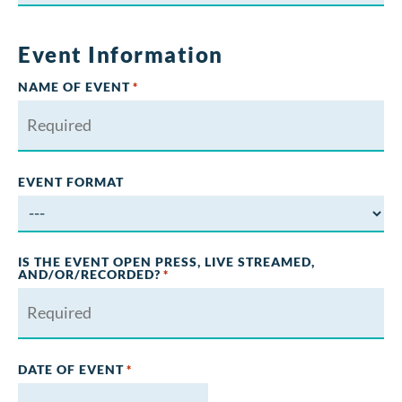
Event Information
NAME OF EVENT
*
EVENT FORMAT
IS THE EVENT OPEN PRESS, LIVE STREAMED,
AND/OR/RECORDED?
*
DATE OF EVENT
*