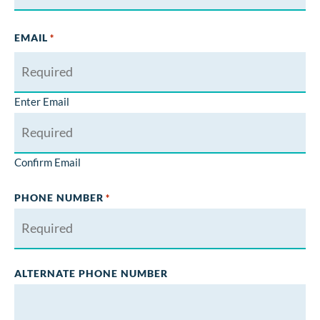
EMAIL
*
Enter Email
Confirm Email
PHONE NUMBER
*
ALTERNATE PHONE NUMBER