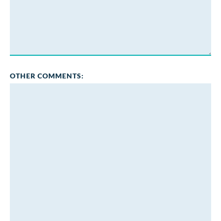
OTHER COMMENTS: