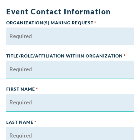
Event Contact Information
ORGANIZATION(S) MAKING REQUEST
*
TITLE/ROLE/AFFILIATION WITHIN ORGANIZATION
*
FIRST NAME
*
LAST NAME
*