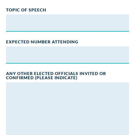
TOPIC OF SPEECH
EXPECTED NUMBER ATTENDING
ANY OTHER ELECTED OFFICIALS INVITED OR
CONFIRMED (PLEASE INDICATE)