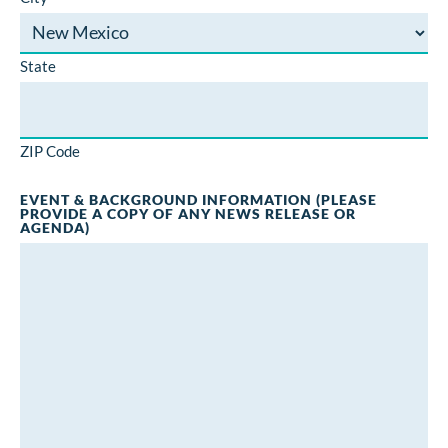
State
ZIP Code
EVENT & BACKGROUND INFORMATION (PLEASE
PROVIDE A COPY OF ANY NEWS RELEASE OR
AGENDA)