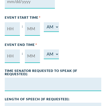
EVENT START TIME
*
:
EVENT END TIME
*
:
TIME SENATOR REQUESTED TO SPEAK (IF
REQUESTED):
LENGTH OF SPEECH (IF REQUESTED):