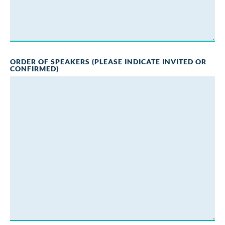
ORDER OF SPEAKERS (PLEASE INDICATE INVITED OR
CONFIRMED)