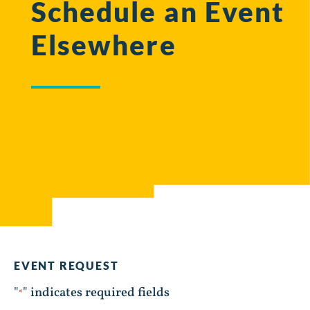
Schedule an Event
Elsewhere
EVENT REQUEST
"
" indicates required fields
*