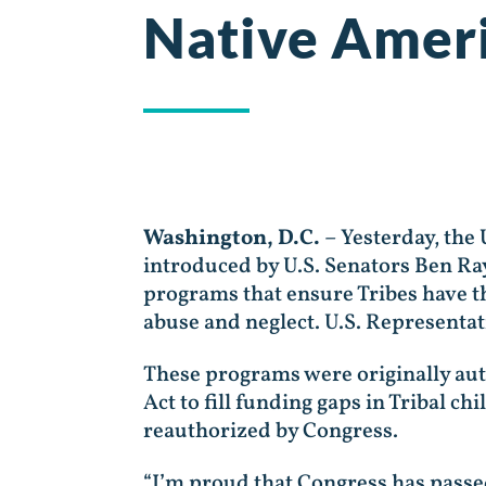
Native Ameri
Washington, D.C.
– Yesterday, the 
introduced by U.S. Senators Ben Ra
programs that ensure Tribes have th
abuse and neglect. U.S. Representa
These programs were originally aut
Act to fill funding gaps in Tribal c
reauthorized by Congress.
“I’m proud that Congress has passe