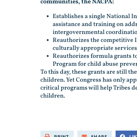
communities, the NACPA:
Establishes a single National I
assistance and training on addr
intergovernmental coordination
Reauthorizes the competitive 
culturally appropriate services
Reauthorizes formula grants to
Program for child abuse preven
To this day, these grants are still 
children. Yet Congress has only ap
critical programs will help Tribes
children.
PRINT
SHARE
LI