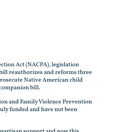
ction Act (NACPA), legislation
bill reauthorizes and reforms three
 prosecute Native American child
companion bill.
tion and Family Violence Prevention
truly funded and have not been
ipartisan support and now this