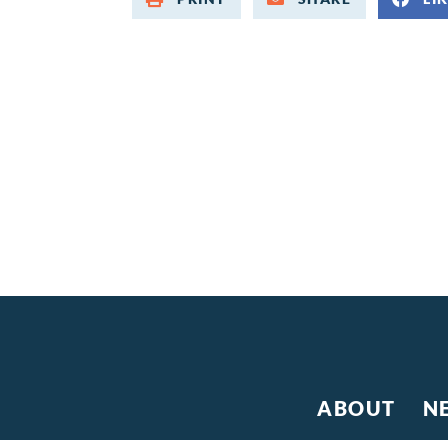
ABOUT
N