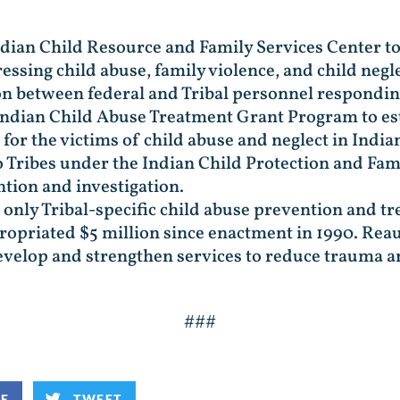
ndian Child Resource and Family Services Center to
essing child abuse, family violence, and child negle
 between federal and Tribal personnel responding
Indian Child Abuse Treatment Grant Program to e
 for the victims of child abuse and neglect in Indi
 Tribes under the Indian Child Protection and Fam
tion and investigation.
the only Tribal-specific child abuse prevention and
propriated $5 million since enactment in 1990. Re
 develop and strengthen services to reduce trauma 
###
KE
TWEET