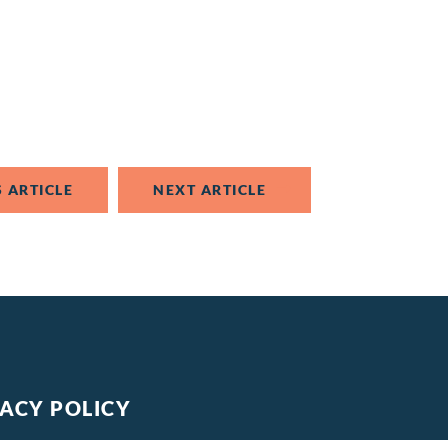
 ARTICLE
NEXT ARTICLE
VACY POLICY