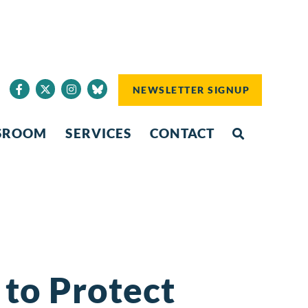
NEWSLETTER SIGNUP
SROOM
SERVICES
CONTACT
 to Protect