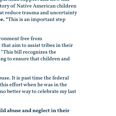
istory of Native American children
that reduce trauma and uncertainty
e. “
This is an important step
vironment free from
at aim to assist tribes in their
“This bill recognizes the
ping to ensure that children and
use. It is past time the federal
 this effort when he was in the
 no better way to celebrate my last
ld abuse and neglect in their