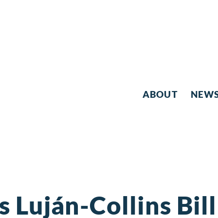
ABOUT
NEW
 Luján-Collins Bill