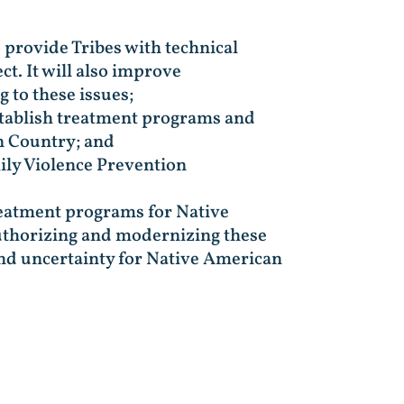
 provide Tribes with technical
ct. It will also improve
 to these issues;
stablish treatment programs and
an Country; and
ily Violence Prevention
 treatment programs for Native
authorizing and modernizing these
and uncertainty for Native American