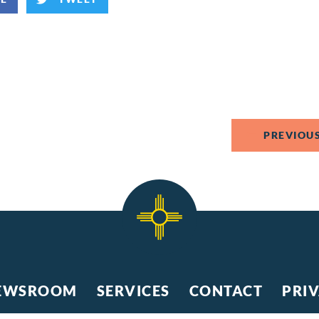
PREVIOUS
EWSROOM
SERVICES
CONTACT
PRI