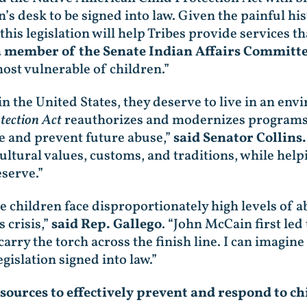
en’s desk to be signed into law. Given the painful h
this legislation will help Tribes provide services 
a member of the Senate Indian Affairs Committe
ost vulnerable of children.”
n the United States, they deserve to live in an en
tection Act
reauthorizes and modernizes programs th
se and prevent future abuse,”
said Senator Collins.
cultural values, customs, and traditions, while hel
eserve.”
ve children face disproportionately high levels of ab
 crisis,”
said Rep. Gallego
. “John McCain first led
arry the torch across the finish line. I can imagine
gislation signed into law.”
sources to effectively prevent and respond to chi