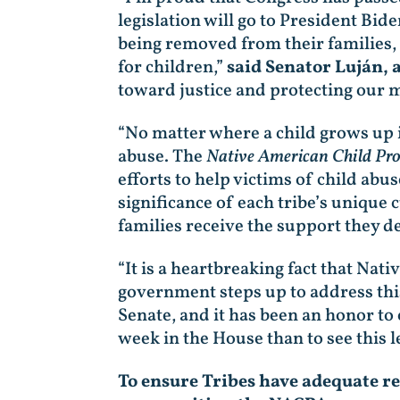
legislation will go to President Bid
being removed from their families, 
for children,”
said Senator Luján, 
toward justice and protecting our m
“No matter where a child grows up i
abuse. The
Native American Child Pro
efforts to help victims of child abu
significance of each tribe’s unique 
families receive the support they d
“It is a heartbreaking fact that Nati
government steps up to address this
Senate, and it has been an honor to c
week in the House than to see this le
To ensure Tribes have adequate re