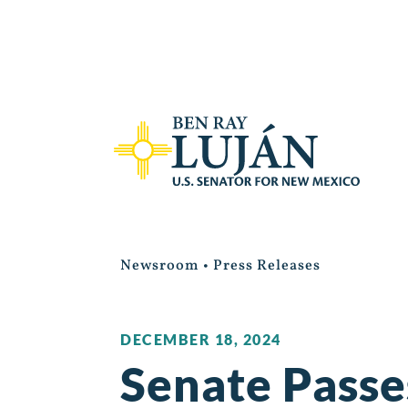
Newsroom
•
Press Releases
DECEMBER 18, 2024
Senate Passes