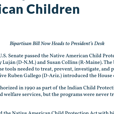
can Children
Bipartisan Bill Now Heads to President’s Desk
U.S. Senate passed the Native American Child Prote
y Luján (D-N.M.) and Susan Collins (R-Maine). The 
e tools needed to treat, prevent, investigate, and
tive Ruben Gallego (D-Ariz.) introduced the House 
horized in 1990 as part of the Indian Child Protec
hild welfare services, but the programs were never 
d the Native American Child Protection Act with b