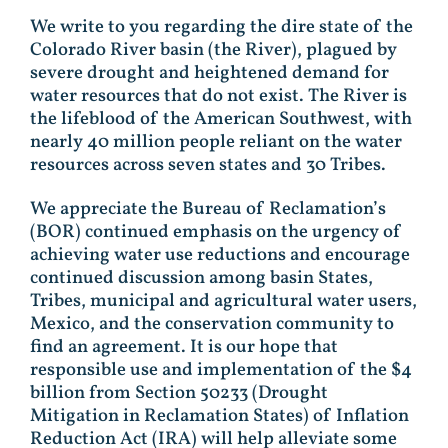
We write to you regarding the dire state of the
Colorado River basin (the River), plagued by
severe drought and heightened demand for
water resources that do not exist. The River is
the lifeblood of the American Southwest, with
nearly 40 million people reliant on the water
resources across seven states and 30 Tribes.
We appreciate the Bureau of Reclamation’s
(BOR) continued emphasis on the urgency of
achieving water use reductions and encourage
continued discussion among basin States,
Tribes, municipal and agricultural water users,
Mexico, and the conservation community to
find an agreement. It is our hope that
responsible use and implementation of the $4
billion from Section 50233 (Drought
Mitigation in Reclamation States) of Inflation
Reduction Act (IRA) will help alleviate some