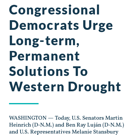
Congressional
Democrats Urge
Long-term,
Permanent
Solutions To
Western Drought
WASHINGTON — Today, U.S. Senators Martin
Heinrich (D-N.M.) and Ben Ray Luján (D-N.M.)
and U.S. Representatives Melanie Stansbury