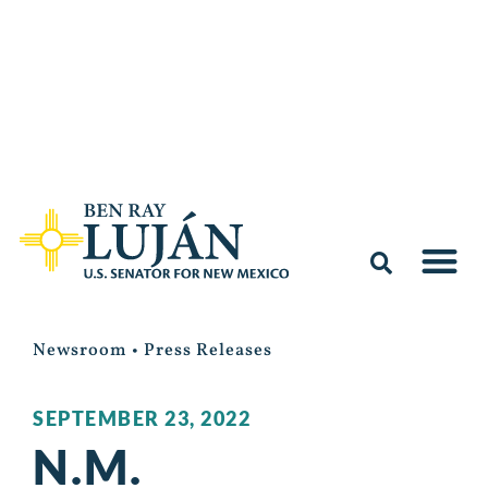
Newsroom
•
Press Releases
SEPTEMBER 23, 2022
N.M.