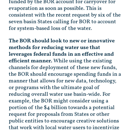
funded by the BOR account for carryover for
evaporation as soon as possible. This is
consistent with the recent request by six of the
seven basin States calling for BOR to account
for system-based loss of the water.
The BOR should look to new or innovative
methods for reducing water use that
leverages federal funds in an effective and
efficient manner.
While using the existing
channels for deployment of these new funds,
the BOR should encourage spending funds in a
manner that allows for new data, technology,
or programs with the ultimate goal of
reducing overall water use basin-wide. For
example, the BOR might consider using a
portion of the $4 billion towards a potential
request for proposals from States or other
public entities to encourage creative solutions
that work with local water users to incentivize