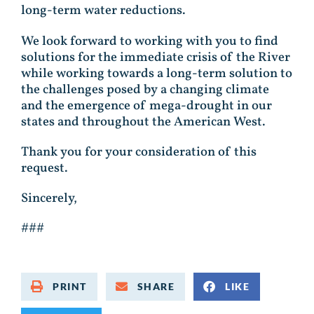
long-term water reductions.
We look forward to working with you to find
solutions for the immediate crisis of the River
while working towards a long-term solution to
the challenges posed by a changing climate
and the emergence of mega-drought in our
states and throughout the American West.
Thank you for your consideration of this
request.
Sincerely,
###
PRINT
SHARE
LIKE