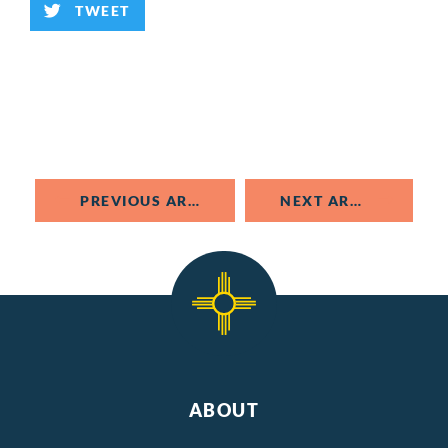
TWEET
PREVIOUS ARTICLE
NEXT ARTICLE
ABOUT