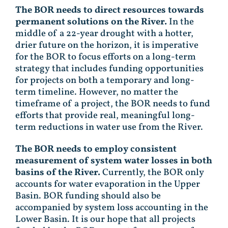
The BOR needs to direct resources towards
permanent solutions on the River.
In the
middle of a 22-year drought with a hotter,
drier future on the horizon, it is imperative
for the BOR to focus efforts on a long-term
strategy that includes funding opportunities
for projects on both a temporary and long-
term timeline. However, no matter the
timeframe of a project, the BOR needs to fund
efforts that provide real, meaningful long-
term reductions in water use from the River.
The BOR needs to employ consistent
measurement of system water losses in both
basins of the River.
Currently, the BOR only
accounts for water evaporation in the Upper
Basin. BOR funding should also be
accompanied by system loss accounting in the
Lower Basin. It is our hope that all projects