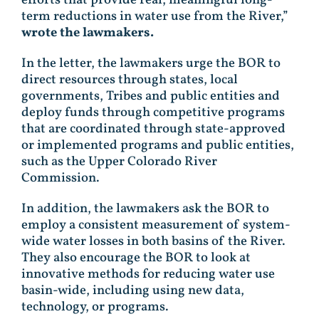
term reductions in water use from the River,”
wrote the lawmakers.
In the letter, the lawmakers urge the BOR to
direct resources through states, local
governments, Tribes and public entities and
deploy funds through competitive programs
that are coordinated through state-approved
or implemented programs and public entities,
such as the Upper Colorado River
Commission.
In addition, the lawmakers ask the BOR to
employ a consistent measurement of system-
wide water losses in both basins of the River.
They also encourage the BOR to look at
innovative methods for reducing water use
basin-wide, including using new data,
technology, or programs.