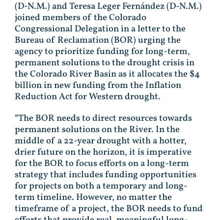
(D-N.M.) and Teresa Leger Fernández (D-N.M.)
joined members of the Colorado
Congressional Delegation in a letter to the
Bureau of Reclamation (BOR) urging the
agency to prioritize funding for long-term,
permanent solutions to the drought crisis in
the Colorado River Basin as it allocates the $4
billion in new funding from the Inflation
Reduction Act for Western drought.
“The BOR needs to direct resources towards
permanent solutions on the River. In the
middle of a 22-year drought with a hotter,
drier future on the horizon, it is imperative
for the BOR to focus efforts on a long-term
strategy that includes funding opportunities
for projects on both a temporary and long-
term timeline. However, no matter the
timeframe of a project, the BOR needs to fund
efforts that provide real, meaningful long-