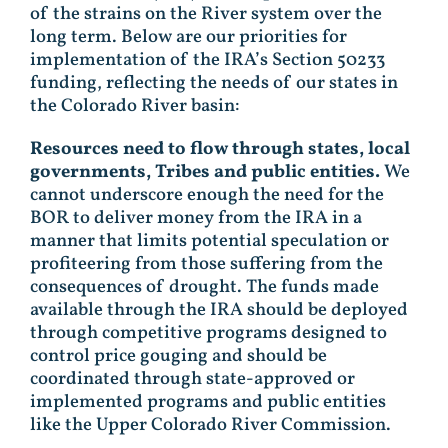
of the strains on the River system over the
long term. Below are our priorities for
implementation of the IRA’s Section 50233
funding, reflecting the needs of our states in
the Colorado River basin:
Resources need to flow through states, local
governments, Tribes and public entities.
We
cannot underscore enough the need for the
BOR to deliver money from the IRA in a
manner that limits potential speculation or
profiteering from those suffering from the
consequences of drought. The funds made
available through the IRA should be deployed
through competitive programs designed to
control price gouging and should be
coordinated through state-approved or
implemented programs and public entities
like the Upper Colorado River Commission.