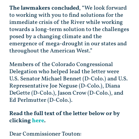
The lawmakers concluded
, “We look forward
to working with you to find solutions for the
immediate crisis of the River while working
towards a long-term solution to the challenges
posed by a changing climate and the
emergence of mega-drought in our states and
throughout the American West.”
Members of the Colorado Congressional
Delegation who helped lead the letter were
U.S. Senator Michael Bennet (D-Colo.) and U.S.
Representative Joe Neguse (D-Colo.), Diana
DeGette (D-Colo.), Jason Crow (D-Colo.), and
Ed Perlmutter (D-Colo.).
Read the full text of the letter below or by
clicking
here
.
Dear Commissioner Touton: