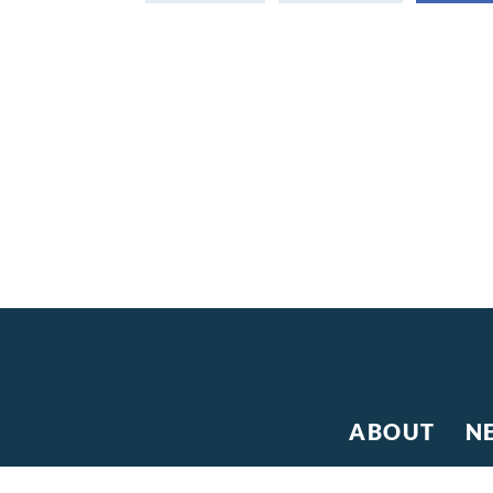
ABOUT
N