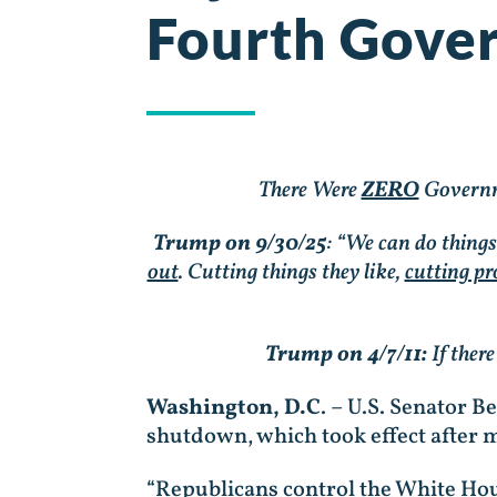
Fourth Gove
There Were
ZERO
Governm
Trump on 9/30/25
: “We can do thing
out
. Cutting things they like,
cutting pr
Trump on 4/7/11:
If ther
Washington, D.C
. – U.S. Senator 
shutdown, which took effect after 
“Republicans control the White Hou