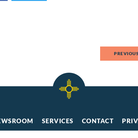
PREVIOUS
EWSROOM
SERVICES
CONTACT
PRI