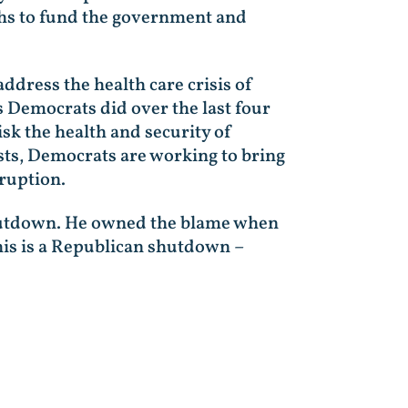
hs to fund the government and
dress the health care crisis of
s Democrats did over the last four
isk the health and security of
sts, Democrats are working to bring
rruption.
shutdown. He owned the blame when
his is a Republican shutdown –