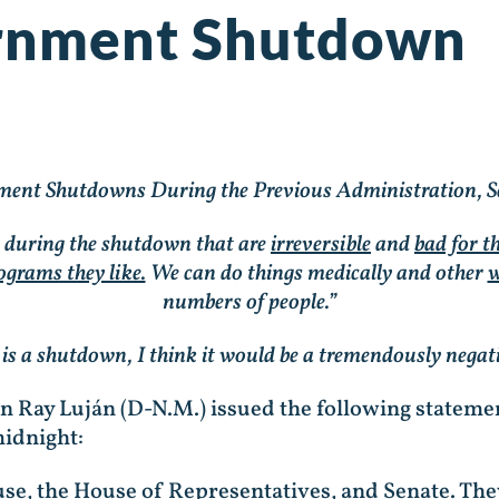
rnment Shutdown
ent Shutdowns During the Previous Administration, S
s during the shutdown that are
irreversible
and
bad for 
ograms they like.
We can do things medically and other
w
numbers of people.”
e is a shutdown, I think it would be a tremendously negat
Ben Ray Luján (D-N.M.) issued the following state
midnight:
se, the House of Representatives, and Senate. The