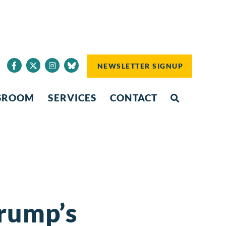
NEWSLETTER SIGNUP
SROOM
SERVICES
CONTACT
Trump’s