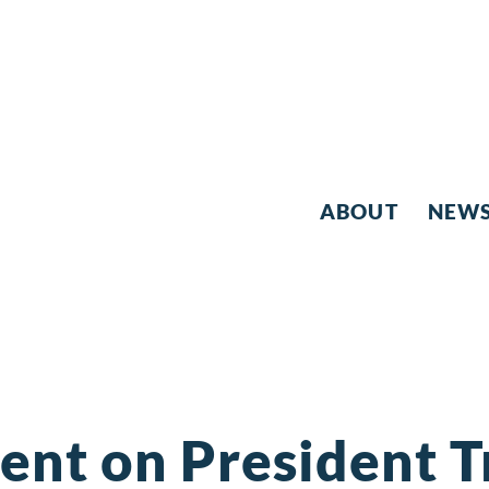
ABOUT
NEW
ent on President 