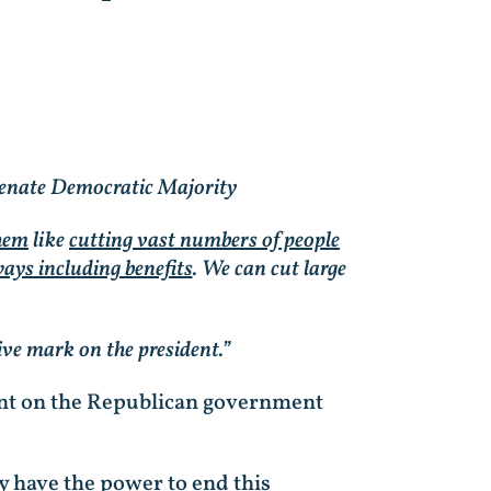
enate Democratic Majority
them
like
cutting vast numbers of people
ays including benefits
. We can cut large
ive mark on the president.”
ment on the Republican government
y have the power to end this