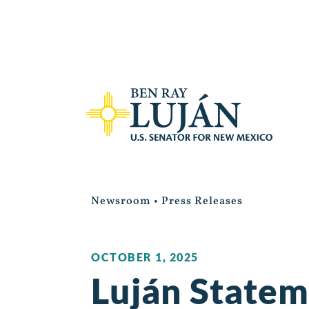
Newsroom
•
Press Releases
OCTOBER 1, 2025
Luján Statem