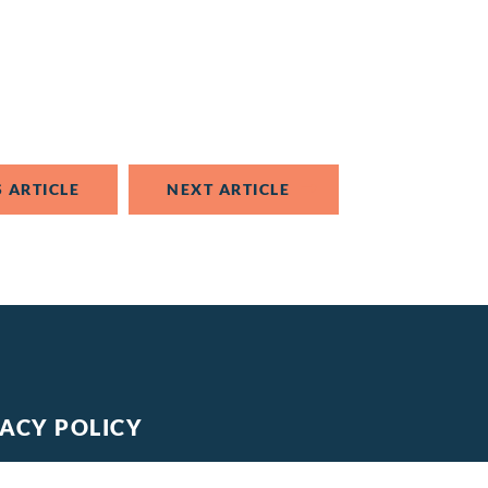
 ARTICLE
NEXT ARTICLE
VACY POLICY