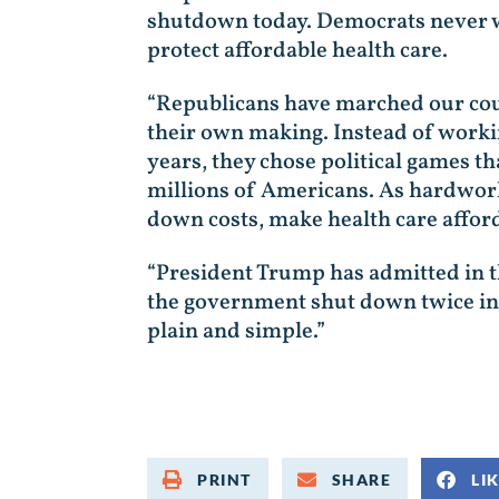
shutdown today. Democrats never 
protect affordable health care.
“Republicans have marched our coun
their own making. Instead of workin
years, they chose political games t
millions of Americans. As hardwork
down costs, make health care afford
“President Trump has admitted in 
the government shut down twice in 
plain and simple.”
PRINT
SHARE
LI