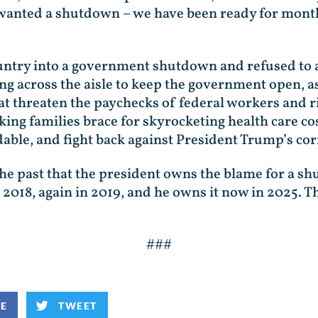
wanted a shutdown – we have been ready for mont
try into a government shutdown and refused to ad
g across the aisle to keep the government open, a
hat threaten the paychecks of federal workers and r
ing families brace for skyrocketing health care co
able, and fight back against President Trump’s co
the past that the president owns the blame for a 
2018, again in 2019, and he owns it now in 2025. T
###
KE
TWEET