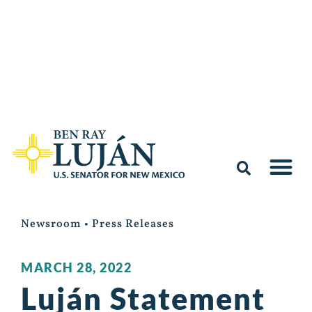
Newsroom
•
Press Releases
MARCH 28, 2022
Luján Statement