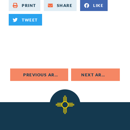
PRINT
SHARE
LIKE
TWEET
PREVIOUS ARTICLE
NEXT ARTICLE