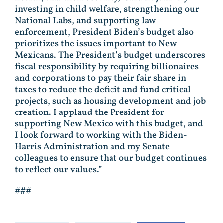
investing in child welfare, strengthening our
National Labs, and supporting law
enforcement, President Biden’s budget also
prioritizes the issues important to New
Mexicans. The President’s budget underscores
fiscal responsibility by requiring billionaires
and corporations to pay their fair share in
taxes to reduce the deficit and fund critical
projects, such as housing development and job
creation. I applaud the President for
supporting New Mexico with this budget, and
I look forward to working with the Biden-
Harris Administration and my Senate
colleagues to ensure that our budget continues
to reflect our values.”
###