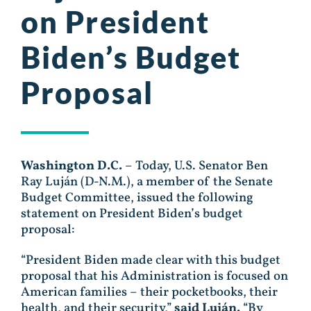
on President
Biden’s Budget
Proposal
Washington D.C.
– Today, U.S. Senator Ben
Ray Luján (D-N.M.), a member of the Senate
Budget Committee, issued the following
statement on President Biden’s budget
proposal:
“President Biden made clear with this budget
proposal that his Administration is focused on
American families – their pocketbooks, their
health, and their security,”
said
Luján.
“By