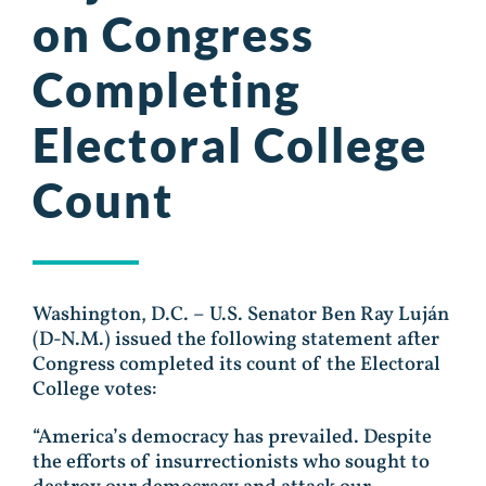
on Congress
Completing
Electoral College
Count
Washington, D.C. – U.S. Senator Ben Ray Luján
(D-N.M.) issued the following statement after
Congress completed its count of the Electoral
College votes:
“America’s democracy has prevailed. Despite
the efforts of insurrectionists who sought to