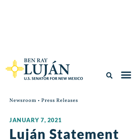
Newsroom
•
Press Releases
JANUARY 7, 2021
Luján Statement