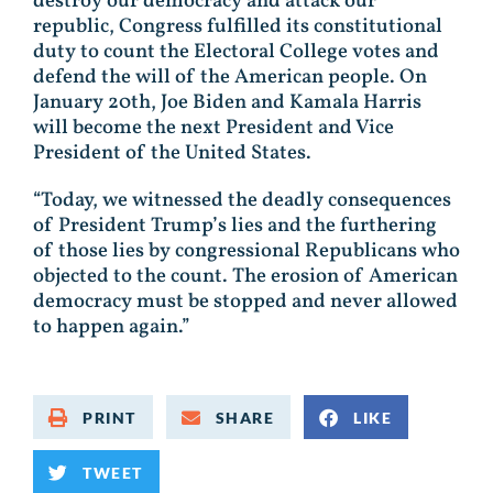
destroy our democracy and attack our
republic, Congress fulfilled its constitutional
duty to count the Electoral College votes and
defend the will of the American people. On
January 20th, Joe Biden and Kamala Harris
will become the next President and Vice
President of the United States.
“Today, we witnessed the deadly consequences
of President Trump’s lies and the furthering
of those lies by congressional Republicans who
objected to the count. The erosion of American
democracy must be stopped and never allowed
to happen again.”
PRINT
SHARE
LIKE
TWEET