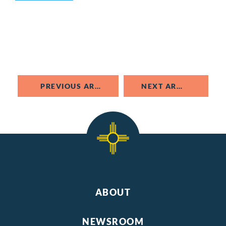
PREVIOUS ARTICLE
NEXT ARTICLE
ABOUT
NEWSROOM