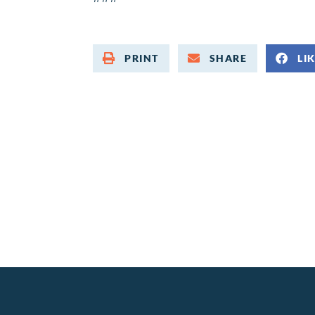
PRINT
SHARE
LI