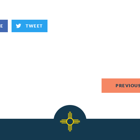
KE
TWEET
PREVIOUS