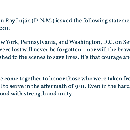
en Ray Luján (D-N.M.) issued the following stateme
001:
New York, Pennsylvania, and Washington, D.C. on S
ere lost will never be forgotten – nor will the brave
 to the scenes to save lives. It’s that courage and
 we come together to honor those who were taken f
to serve in the aftermath of 9/11. Even in the ha
ond with strength and unity.