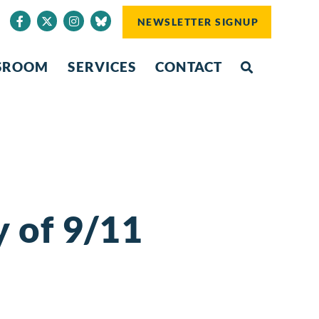
NEWSLETTER SIGNUP
SROOM
SERVICES
CONTACT
 of 9/11