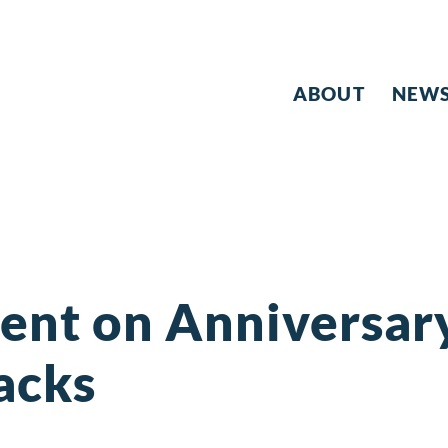
ABOUT
NEW
ent on Anniversary
acks