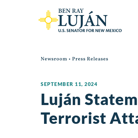
Newsroom
•
Press Releases
SEPTEMBER 11, 2024
Luján Statem
Terrorist Att