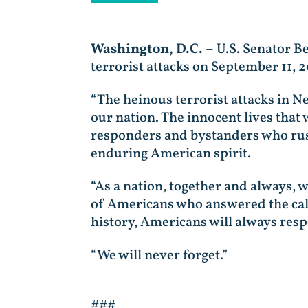
Washington, D.C. –
U.S. Senator B
terrorist attacks on September 11, 2
“The heinous terrorist attacks in 
our nation. The innocent lives that w
responders and bystanders who rushed
enduring American spirit.
“As a nation, together and always,
of Americans who answered the call 
history, Americans will always resp
“We will never forget.”
###