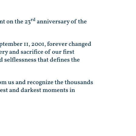
rd
nt on the 23
anniversary of the
eptember 11, 2001, forever changed
ry and sacrifice of our first
 selflessness that defines the
rom us and recognize the thousands
rdest and darkest moments in