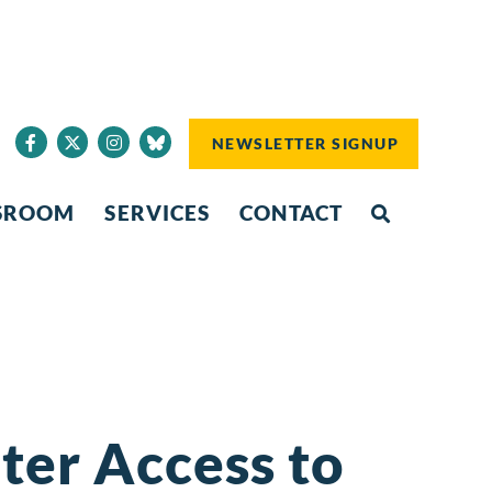
NEWSLETTER SIGNUP
SROOM
SERVICES
CONTACT
er Access to