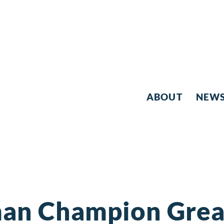
ABOUT
NEW
an Champion Great