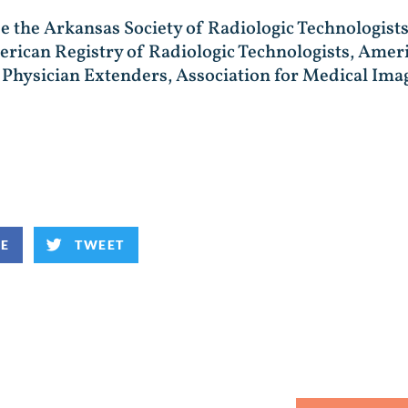
de the Arkansas Society of Radiologic Technologists
rican Registry of Radiologic Technologists, Ameri
gy Physician Extenders, Association for Medical 
KE
TWEET