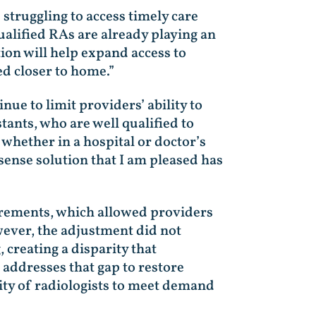
struggling to access timely care
ualified RAs are already playing an
tion will help expand access to
ed closer to home.”
ue to limit providers’ ability to
tants, who are well qualified to
whether in a hospital or doctor’s
sense solution that I am pleased has
irements, which allowed providers
wever, the adjustment did not
creating a disparity that
l addresses that gap to restore
lity of radiologists to meet demand