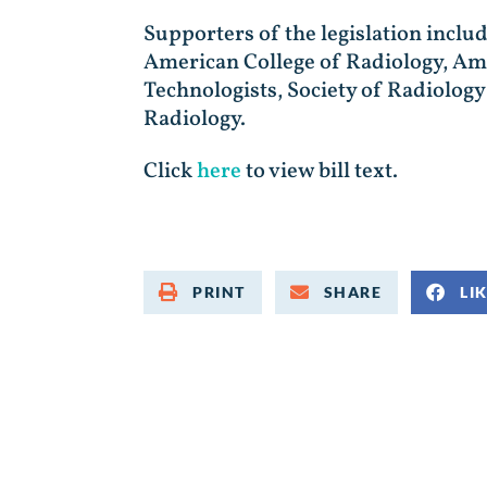
Supporters of the legislation inclu
American College of Radiology, Ame
Technologists, Society of Radiolo
Radiology.
Click
here
to view bill text.
PRINT
SHARE
LI