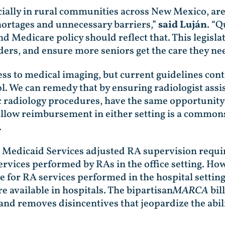
ally in rural communities across New Mexico, are 
hortages and unnecessary barriers,”
said Luján
. “Q
nd Medicare policy should reflect that. This legisla
iders, and ensure more seniors get the care they ne
s to medical imaging, but current guidelines contin
ol. We can remedy that by ensuring radiologist assis
c radiology procedures, have the same opportunity 
 allow reimbursement in either setting is a common
.
& Medicaid Services adjusted RA supervision requ
ervices performed by RAs in the office setting. Ho
or RA services performed in the hospital setting, 
e available in hospitals. The bipartisan
MARCA
bil
g and removes disincentives that jeopardize the abi