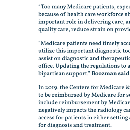
“Too many Medicare patients, especi
because of health care workforce s
important role in delivering care, a
quality care, reduce strain on prov
“Medicare patients need timely acces
utilize this important diagnostic to
assist on diagnostic and therapeuti
office. Updating the regulations to
bipartisan support,”
Boozman said
In 2019, the Centers for Medicare 
to be reimbursed by Medicare for s
include reimbursement by Medicare f
negatively impacts the radiology car
access for patients in either settin
for diagnosis and treatment.