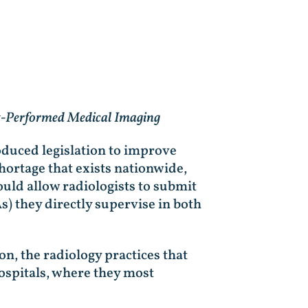
nt-Performed Medical Imaging
duced legislation to improve
hortage that exists nationwide,
uld allow radiologists to submit
) they directly supervise in both
n, the radiology practices that
ospitals, where they most