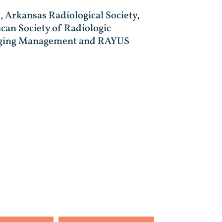
, Arkansas Radiological Society,
can Society of Radiologic
Imaging Management and RAYUS