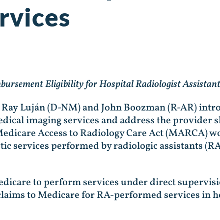
rvices
bursement Eligibility for Hospital Radiologist Assista
n Ray Luján (D-NM) and John Boozman (R-AR) intro
edical imaging services and address the provider s
 Medicare Access to Radiology Care Act (MARCA) wo
ic services performed by radiologic assistants (RAs
icare to perform services under direct supervisio
laims to Medicare for RA-performed services in h