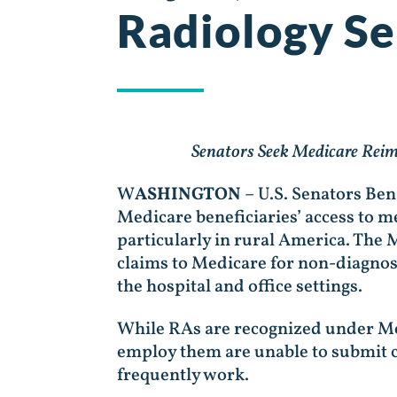
Radiology Se
Senators Seek Medicare Reim
W
ASHINGTON
– U.S. Senators Be
Medicare beneficiaries’ access to m
particularly in rural America. The
claims to Medicare for non-diagnost
the hospital and office settings.
While RAs are recognized under Med
employ them are unable to submit c
frequently work.