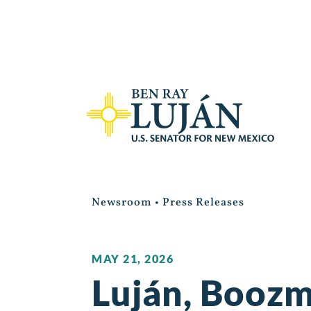
Newsroom
•
Press Releases
MAY 21, 2026
Luján, Boozm