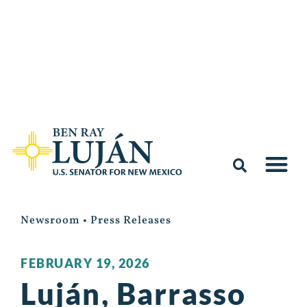
Newsroom
•
Press Releases
FEBRUARY 19, 2026
Luján, Barrasso