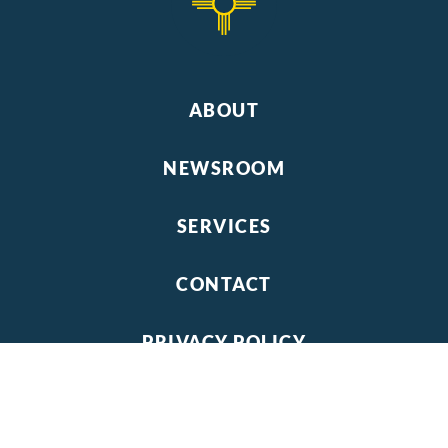
ABOUT
NEWSROOM
SERVICES
CONTACT
PRIVACY POLICY