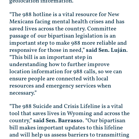
geolocation information.
“The 988 hotline is a vital resource for New
Mexicans facing mental health crises and has
saved lives across the country. Committee
passage of our bipartisan legislation is an
important step to make 988 more reliable and
responsive for those in need,”
said Sen. Luján
.
“This bill is an important step in
understanding how to further improve
location information for 988 calls, so we can
ensure people are connected with local
resources and emergency services when
necessary.”
“The 988 Suicide and Crisis Lifeline is a vital
tool that saves lives in Wyoming and across the
country,”
said Sen. Barrasso
. “Our bipartisan
bill makes important updates to this lifeline
and will help us assess barriers to transmitting