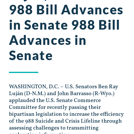
988 Bill Advances
in Senate 988 Bill
Advances in
Senate
WASHINGTON, D.C. – U.S. Senators Ben Ray
Luján (D-N.M.) and John Barrasso (R-Wyo.)
applauded the U.S. Senate Commerce
Committee for recently passing their
bipartisan legislation to increase the efficiency
of the 988 Suicide and Crisis Lifeline through
assessing challenges to transmitting