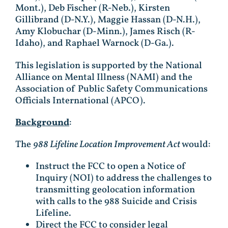
Mont.), Deb Fischer (R-Neb.), Kirsten
Gillibrand (D-N.Y.), Maggie Hassan (D-N.H.),
Amy Klobuchar (D-Minn.), James Risch (R-
Idaho), and Raphael Warnock (D-Ga.).
This legislation is supported by the National
Alliance on Mental Illness (NAMI) and the
Association of Public Safety Communications
Officials International (APCO).
Background
:
The
988 Lifeline Location Improvement Act
would:
Instruct the FCC to open a Notice of
Inquiry (NOI) to address the challenges to
transmitting geolocation information
with calls to the 988 Suicide and Crisis
Lifeline.
Direct the FCC to consider legal