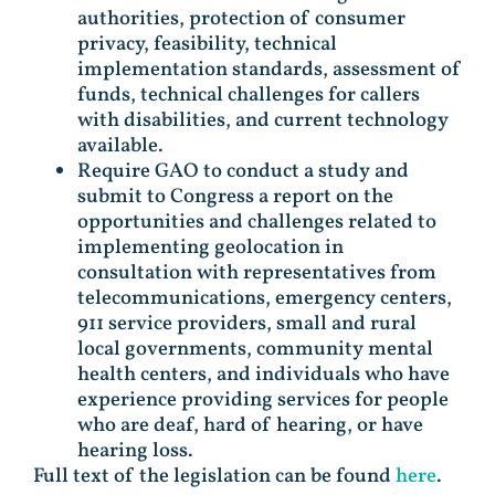
authorities, protection of consumer
privacy, feasibility, technical
implementation standards, assessment of
funds, technical challenges for callers
with disabilities, and current technology
available.
Require GAO to conduct a study and
submit to Congress a report on the
opportunities and challenges related to
implementing geolocation in
consultation with representatives from
telecommunications, emergency centers,
911 service providers, small and rural
local governments, community mental
health centers, and individuals who have
experience providing services for people
who are deaf, hard of hearing, or have
hearing loss.
Full text of the legislation can be found
here
.