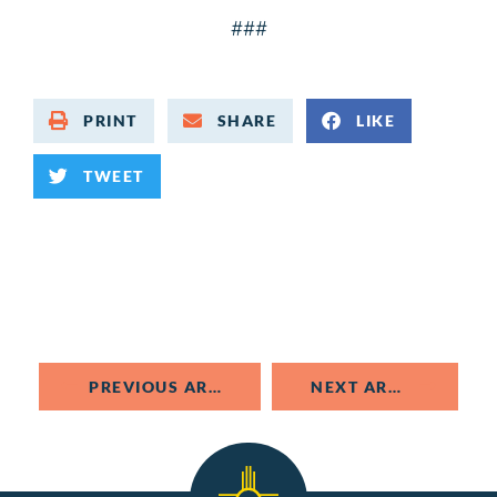
###
PRINT
SHARE
LIKE
TWEET
PREVIOUS ARTICLE
NEXT ARTICLE