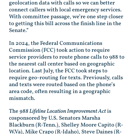
geolocation data with calls so we can better
connect callers with local emergency services.
With committee passage, we’re one step closer
to getting this bill across the finish line in the
Senate.”
In 2024, the Federal Communications
Commission (FCC) took action to require
service providers to route phone calls to 988 to
the nearest call center based on geographic
location. Last July, the FCC took steps to
require geo-routing for texts. Previously, calls
and texts were routed based on the phone’s
area code, often resulting in a geographic
mismatch.
The
988 Lifeline Location Improvement Act
is
cosponsored by U.S. Senators Marsha
Blackburn (R-Tenn.), Shelley Moore Capito (R-
W.Va), Mike Crapo (R-Idaho), Steve Daines (R-