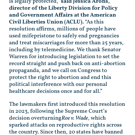
is legally protected,”
said Jessica Arons,
director of the Liberty Division for Policy
and Government Affairs at the American
Civil Liberties Union (ACLU).
“As this
resolution affirms, millions of people have
used mifepristone to safely end pregnancies
and treat miscarriages for more than 25 years,
including by telemedicine. We thank Senator
Warren for introducing legislation to set the
record straight and push back on anti-abortion
propaganda, and we call on Congress to
protect the right to abortion and end this
political interference with our personal
healthcare decisions once and for all.”
The lawmakers first introduced this resolution
in 2023, following the Supreme Court’s
decision overturning
Roe v. Wade
, which
sparked attacks on reproductive rights across
the country. Since then, 20 states have banned