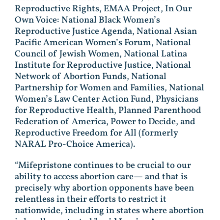
Reproductive Rights, EMAA Project, In Our
Own Voice: National Black Women’s
Reproductive Justice Agenda, National Asian
Pacific American Women’s Forum, National
Council of Jewish Women, National Latina
Institute for Reproductive Justice, National
Network of Abortion Funds, National
Partnership for Women and Families, National
Women’s Law Center Action Fund, Physicians
for Reproductive Health, Planned Parenthood
Federation of America, Power to Decide, and
Reproductive Freedom for All (formerly
NARAL Pro-Choice America).
“Mifepristone continues to be crucial to our
ability to access abortion care— and that is
precisely why abortion opponents have been
relentless in their efforts to restrict it
nationwide, including in states where abortion