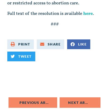
or restricted access to abortion care.
Full text of the resolution is available
here
.
###
PRINT
SHARE
LIKE
TWEET
PREVIOUS ARTICLE
NEXT ARTICLE