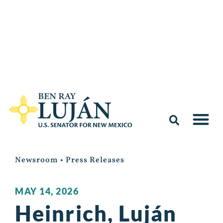
Newsroom
•
Press Releases
MAY 14, 2026
Heinrich, Luján