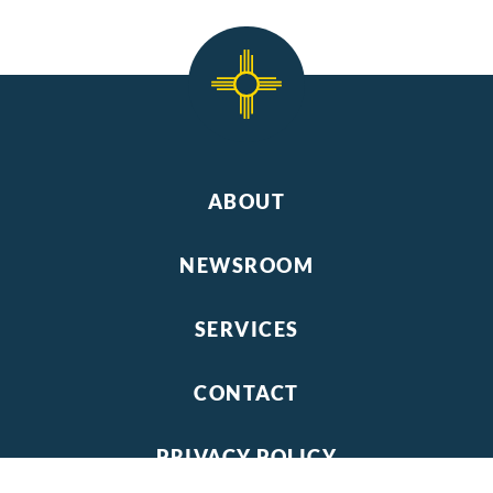
ABOUT
NEWSROOM
SERVICES
CONTACT
PRIVACY POLICY