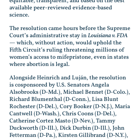
equitable, transparent, and based on the best
available peer-reviewed evidence-based
science.
The resolution came hours before the Supreme
Court’s administrative stay in
Louisiana v. FDA
— which, without action, would uphold the
Fifth Circuit’s ruling threatening millions of
women’s access to mifepristone, even in states
where abortion is legal.
Alongside Heinrich and Luján, the resolution
is cosponsored by U.S. Senators Angela
Alsobrooks (D-Md.), Michael Bennet (D-Colo.),
Richard Blumenthal (D-Conn.), Lisa Blunt
Rochester (D-Del.), Cory Booker (D-N.J.), Maria
Cantwell (D-Wash.), Chris Coons (D-Del.),
Catherine Cortez Masto (D-Nev.), Tammy
Duckworth (D-Ill.), Dick Durbin (D-Ill.), John
Fetterman (D-Pa.), Kirsten Gillibrand (D-N.Y.),