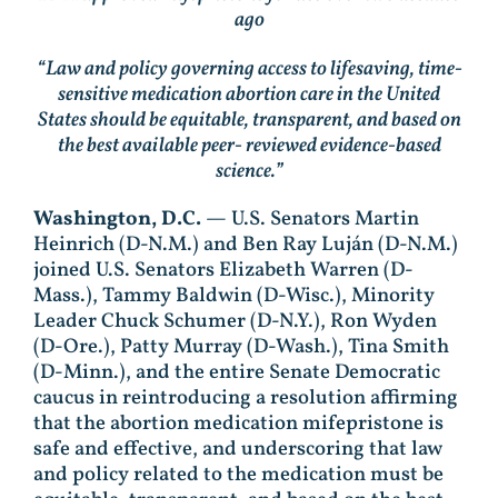
ago
“Law and policy governing access to lifesaving, time-
sensitive medication abortion care in the United
States should be equitable, transparent, and based on
the best available peer- reviewed evidence-based
science.”
Washington, D.C.
— U.S. Senators Martin
Heinrich (D-N.M.) and Ben Ray Luján (D-N.M.)
joined U.S. Senators Elizabeth Warren (D-
Mass.), Tammy Baldwin (D-Wisc.), Minority
Leader Chuck Schumer (D-N.Y.), Ron Wyden
(D-Ore.), Patty Murray (D-Wash.), Tina Smith
(D-Minn.), and the entire Senate Democratic
caucus in reintroducing a resolution affirming
that the abortion medication mifepristone is
safe and effective, and underscoring that law
and policy related to the medication must be