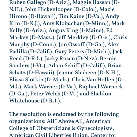
Ruben Gallego (D-Ariz.), Maggie Hassan (D-
N.H.), John Hickenlooper (D-Colo.), Mazie
Hirono (D-Hawaii), Tim Kaine (D-Va.), Andy
Kim (D-N.J.), Amy Klobuchar (D-Minn.), Mark
Kelly (D-Ariz.), Angus King (I-Maine), Ed
Markey (D-Mass.), Jeff Merkley (D-Ore.), Chris
Murphy (D-Conn.), Jon Ossoff (D-Ga.), Alex
Padilla (D-Calif.), Gary Peters (D-Mich.), Jack
Reed (D-R.I.), Jacky Rosen (D-Nev.), Bernie
Sanders (I-Vt.), Adam Schiff (D-Calif.), Brian
Schatz (D-Hawaii), Jeanne Shaheen (D-N.H.),
Elissa Slotkin (D-Mich.), Chris Van Hollen (D-
Md.), Mark Warner (D-Va.), Raphael Warnock
(D-Ga.), Peter Welch (D-Vt.) and Sheldon
Whitehouse (D-R.I.).
The resolution is endorsed by the following
organizations: All* Above All, American
College of Obstetricians & Gynecologists,
American Civil Liberties Union, Center for