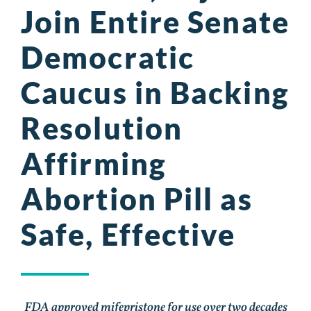
Join Entire Senate
Democratic
Caucus in Backing
Resolution
Affirming
Abortion Pill as
Safe, Effective
FDA approved mifepristone for use over two decades