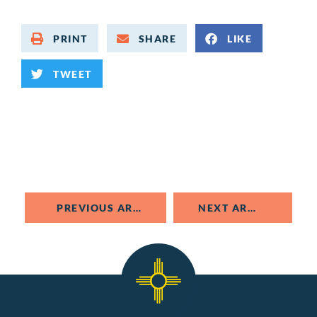
PRINT
SHARE
LIKE
TWEET
PREVIOUS ARTICLE
NEXT ARTICLE