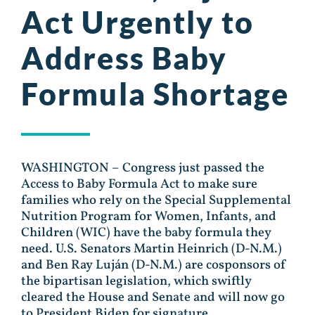
Act Urgently to
Address Baby
Formula Shortage
WASHINGTON – Congress just passed the
Access to Baby Formula Act to make sure
families who rely on the Special Supplemental
Nutrition Program for Women, Infants, and
Children (WIC) have the baby formula they
need. U.S. Senators Martin Heinrich (D-N.M.)
and Ben Ray Luján (D-N.M.) are cosponsors of
the bipartisan legislation, which swiftly
cleared the House and Senate and will now go
to President Biden for signature.