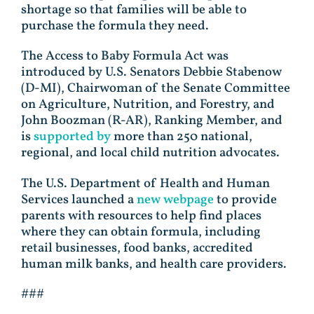
shortage so that families will be able to
purchase the formula they need.
The Access to Baby Formula Act was
introduced by U.S. Senators Debbie Stabenow
(D-MI), Chairwoman of the Senate Committee
on Agriculture, Nutrition, and Forestry, and
John Boozman (R-AR), Ranking Member, and
is
supported by
more than 250 national,
regional, and local child nutrition advocates.
The U.S. Department of Health and Human
Services launched a
new webpage
to provide
parents with resources to help find places
where they can obtain formula, including
retail businesses, food banks, accredited
human milk banks, and health care providers.
###