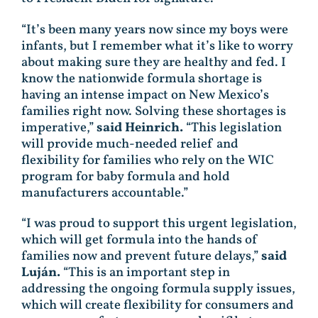
“It’s been many years now since my boys were
infants, but I remember what it’s like to worry
about making sure they are healthy and fed. I
know the nationwide formula shortage is
having an intense impact on New Mexico’s
families right now. Solving these shortages is
imperative,”
said Heinrich.
“This legislation
will provide much-needed relief and
flexibility for families who rely on the WIC
program for baby formula and hold
manufacturers accountable.”
“I was proud to support this urgent legislation,
which will get formula into the hands of
families now and prevent future delays,”
said
Luján.
“This is an important step in
addressing the ongoing formula supply issues,
which will create flexibility for consumers and