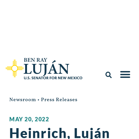
Newsroom
•
Press Releases
MAY 20, 2022
Heinrich, Luján