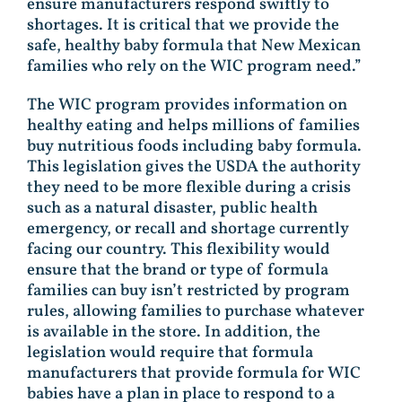
ensure manufacturers respond swiftly to
shortages. It is critical that we provide the
safe, healthy baby formula that New Mexican
families who rely on the WIC program need.”
The WIC program provides information on
healthy eating and helps millions of families
buy nutritious foods including baby formula.
This legislation gives the USDA the authority
they need to be more flexible during a crisis
such as a natural disaster, public health
emergency, or recall and shortage currently
facing our country. This flexibility would
ensure that the brand or type of formula
families can buy isn’t restricted by program
rules, allowing families to purchase whatever
is available in the store. In addition, the
legislation would require that formula
manufacturers that provide formula for WIC
babies have a plan in place to respond to a