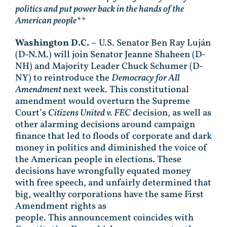
politics and put power back in the hands of the
American people**
Washington D.C.
– U.S. Senator Ben Ray Luján
(D-N.M.) will join Senator Jeanne Shaheen (D-
NH) and Majority Leader Chuck Schumer (D-
NY) to reintroduce the
Democracy for All
Amendment
next week. This constitutional
amendment would overturn the Supreme
Court’s
Citizens United v. FEC
decision, as well as
other alarming decisions around campaign
finance that led to floods of corporate and dark
money in politics and diminished the voice of
the American people in elections. These
decisions have wrongfully equated money
with free speech, and unfairly determined that
big, wealthy corporations have the same First
Amendment rights as
people. This announcement coincides with