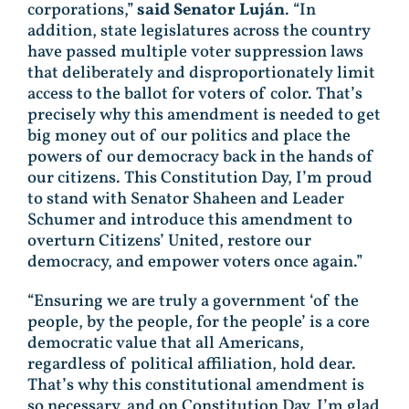
corporations,”
said Senator Luján
. “In
addition, state legislatures across the country
have passed multiple voter suppression laws
that deliberately and disproportionately limit
access to the ballot for voters of color. That’s
precisely why this amendment is needed to get
big money out of our politics and place the
powers of our democracy back in the hands of
our citizens. This Constitution Day, I’m proud
to stand with Senator Shaheen and Leader
Schumer and introduce this amendment to
overturn Citizens’ United, restore our
democracy, and empower voters once again.”
“Ensuring we are truly a government ‘of the
people, by the people, for the people’ is a core
democratic value that all Americans,
regardless of political affiliation, hold dear.
That’s why this constitutional amendment is
so necessary, and on Constitution Day, I’m glad