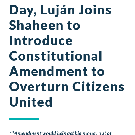
Day, Luján Joins
Shaheen to
Introduce
Constitutional
Amendment to
Overturn Citizens
United
**Amendment would help get big money out of