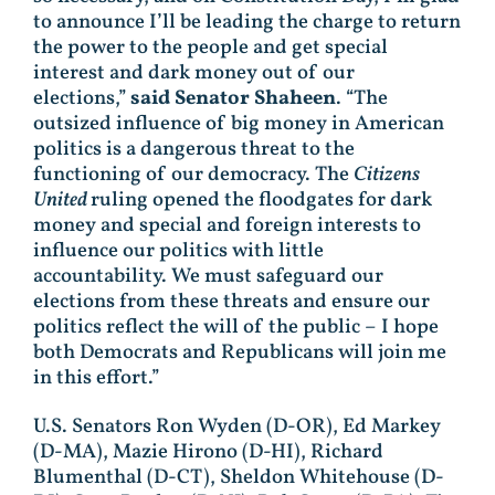
to announce I’ll be leading the charge to return
the power to the people and get special
interest and dark money out of our
elections,”
said Senator Shaheen
. “The
outsized influence of big money in American
politics is a dangerous threat to the
functioning of our democracy. The
Citizens
United
ruling opened the floodgates for dark
money and special and foreign interests to
influence our politics with little
accountability. We must safeguard our
elections from these threats and ensure our
politics reflect the will of the public – I hope
both Democrats and Republicans will join me
in this effort.”
U.S. Senators Ron Wyden (D-OR), Ed Markey
(D-MA), Mazie Hirono (D-HI), Richard
Blumenthal (D-CT), Sheldon Whitehouse (D-