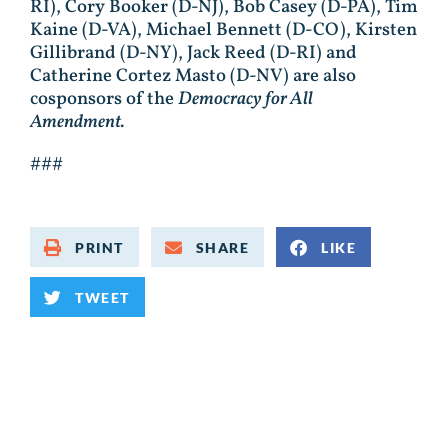
RI), Cory Booker (D-NJ), Bob Casey (D-PA), Tim
Kaine (D-VA), Michael Bennett (D-CO), Kirsten
Gillibrand (D-NY), Jack Reed (D-RI) and
Catherine Cortez Masto (D-NV) are also
cosponsors of the
Democracy for All
Amendment.
###
PRINT
SHARE
LIKE
TWEET