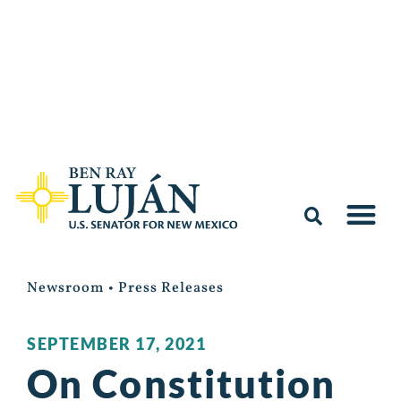
Newsroom
•
Press Releases
SEPTEMBER 17, 2021
On Constitution