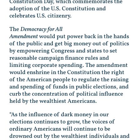
Constitution Day, which commemorates the
adoption of the U.S. Constitution and
celebrates U.S. citizenry.
The
Democracy for All
Amendment
would put power back in the hands
of the public and get big money out of politics
by empowering Congress and states to set
reasonable campaign finance rules and
limiting corporate spending. The amendment
would enshrine in the Constitution the right
of the American people to regulate the raising
and spending of funds in public elections, and
curb the concentration of political influence
held by the wealthiest Americans.
“As the influence of dark money in our
elections continues to grow, the voices of
ordinary Americans will continue to be
drowned out by the wealthiest individuals and