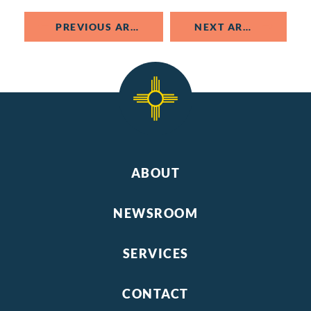
PREVIOUS ARTICLE
NEXT ARTICLE
ABOUT
NEWSROOM
SERVICES
CONTACT