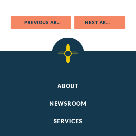
PREVIOUS ARTICLE
NEXT ARTICLE
ABOUT
NEWSROOM
SERVICES