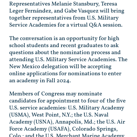
Representatives Melanie Stansbury, Teresa
Leger Fernández, and Gabe Vasquez will bring
together representatives from U.S. Military
Service Academies for a virtual Q&A session.
The conversation is an opportunity for high
school students and recent graduates to ask
questions about the nomination process and
attending U.S. Military Service Academies. The
New Mexico delegation will be accepting
online applications for nominations to enter
an academy in Fall 2024.
Members of Congress may nominate
candidates for appointment to four of the five
U.S. service academies: U.S. Military Academy
(USMA), West Point, N.Y.; the U.S. Naval
Academy (USNA), Annapolis, Md.; the U.S. Air
Force Academy (USAFA), Colorado Springs,
Colo.; and the U.S. Merchant Marine Academy