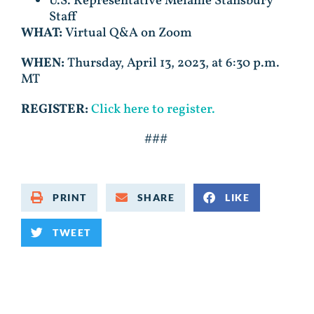
U.S. Representative Melanie Stansbury
Staff
WHAT:
Virtual Q&A on Zoom
WHEN:
Thursday, April 13, 2023, at 6:30 p.m.
MT
REGISTER:
Click here to register.
###
PRINT
SHARE
LIKE
TWEET