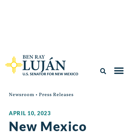
Newsroom
•
Press Releases
APRIL 10, 2023
New Mexico