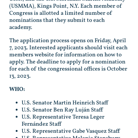
(USMMA), Kings Point, N.Y. Each member of
Congress is allotted a limited number of
nominations that they submit to each
academy.
The application process opens on Friday, April
7, 2023. Interested applicants should visit each
members website for information on how to
apply. The deadline to apply for a nomination
for each of the congressional offices is October
13, 2023.
WHO:
U.S. Senator Martin Heinrich Staff
U.S. Senator Ben Ray Luján Staff
U.S. Representative Teresa Leger
Fernández Staff
U.S. Representative Gabe Vasquez Staff