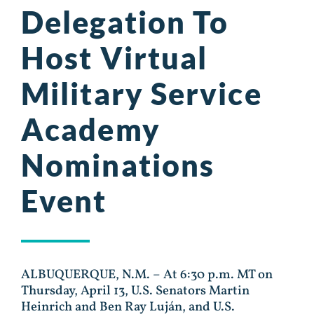
Delegation To
Host Virtual
Military Service
Academy
Nominations
Event
ALBUQUERQUE, N.M. – At 6:30 p.m. MT on
Thursday, April 13, U.S. Senators Martin
Heinrich and Ben Ray Luján, and U.S.