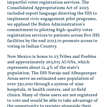
impactful voter registration services. The
Consolidated Appropriations Act of 2023
included report language directing the IHS to
implement civic engagement pilot programs,
we applaud the Biden Administration’s
commitment to piloting high-quality voter
registration services to patients across five IHS
facilities by the end 2023 to promote access to
voting in Indian Country.
New Mexico is home to 23 Tribes and Pueblos
and approximately 263,615 AI/ANs, which
represents about 12.4% of the state’s
population. The IHS Navajo and Albuquerque
Areas serve an estimated user population of
over 330,000 through a system of nine
hospitals, 16 health centers, and 20 field
clinics. Many of these users are not registered
to vote and would be able to take advantage of
the opportunity to register alongside their