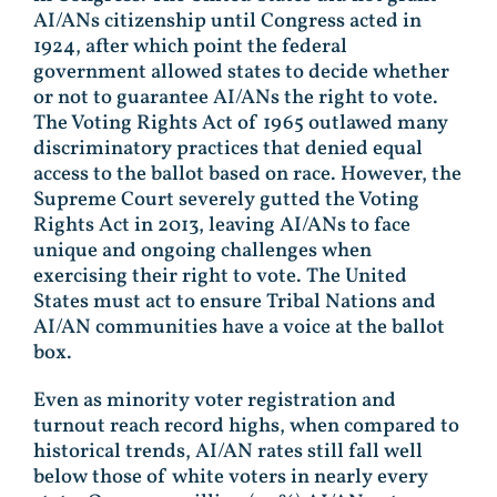
AI/ANs citizenship until Congress acted in
1924, after which point the federal
government allowed states to decide whether
or not to guarantee AI/ANs the right to vote.
The Voting Rights Act of 1965 outlawed many
discriminatory practices that denied equal
access to the ballot based on race. However, the
Supreme Court severely gutted the Voting
Rights Act in 2013, leaving AI/ANs to face
unique and ongoing challenges when
exercising their right to vote. The United
States must act to ensure Tribal Nations and
AI/AN communities have a voice at the ballot
box.
Even as minority voter registration and
turnout reach record highs, when compared to
historical trends, AI/AN rates still fall well
below those of white voters in nearly every