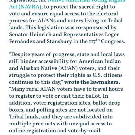
Act (NAVRA)
, to protect the sacred right to
vote and ensure equal access to the electoral
process for AI/ANs and voters living on Tribal
lands. This legislation was co-sponsored by
Senator Heinrich and Representatives Leger
th
Fernández and Stansbury in the 117
Congress.
“Despite years of progress, state and local laws
still hinder accessibility for American Indian
and Alaskan Native (AI/AN) voters, and their
struggle to protect their rights as U.S. citizens
continues to this day,”
wrote the lawmakers.
“Many rural AI/AN voters have to travel hours
to register to vote or cast their ballot. In
addition, voter registration sites, ballot drop
boxes, and polling sites are not located on
Tribal lands, and they are subdivided into
multiple precincts with unequal access to
online registration and vote-by-mail