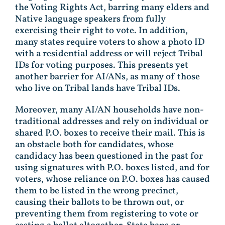
the Voting Rights Act, barring many elders and
Native language speakers from fully
exercising their right to vote. In addition,
many states require voters to show a photo ID
with a residential address or will reject Tribal
IDs for voting purposes. This presents yet
another barrier for AI/ANs, as many of those
who live on Tribal lands have Tribal IDs.
Moreover, many AI/AN households have non-
traditional addresses and rely on individual or
shared P.O. boxes to receive their mail. This is
an obstacle both for candidates, whose
candidacy has been questioned in the past for
using signatures with P.O. boxes listed, and for
voters, whose reliance on P.O. boxes has caused
them to be listed in the wrong precinct,
causing their ballots to be thrown out, or
preventing them from registering to vote or