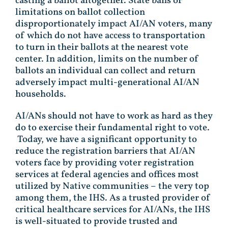
casting a ballot altogether. State bans or
limitations on ballot collection
disproportionately impact AI/AN voters, many
of which do not have access to transportation
to turn in their ballots at the nearest vote
center. In addition, limits on the number of
ballots an individual can collect and return
adversely impact multi-generational AI/AN
households.
AI/ANs should not have to work as hard as they
do to exercise their fundamental right to vote.
Today, we have a significant opportunity to
reduce the registration barriers that AI/AN
voters face by providing voter registration
services at federal agencies and offices most
utilized by Native communities – the very top
among them, the IHS. As a trusted provider of
critical healthcare services for AI/ANs, the IHS
is well-situated to provide trusted and