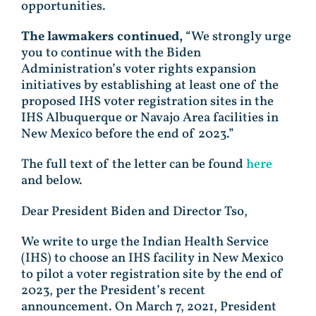
opportunities.
The lawmakers continued,
“We strongly urge
you to continue with the Biden
Administration’s voter rights expansion
initiatives by establishing at least one of the
proposed IHS voter registration sites in the
IHS Albuquerque or Navajo Area facilities in
New Mexico before the end of 2023.”
The full text of the letter can be found
here
and below.
Dear President Biden and Director Tso,
We write to urge the Indian Health Service
(IHS) to choose an IHS facility in New Mexico
to pilot a voter registration site by the end of
2023, per the President’s recent
announcement. On March 7, 2021, President