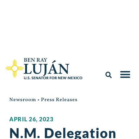
Newsroom
•
Press Releases
APRIL 26, 2023
N.M. Delegation