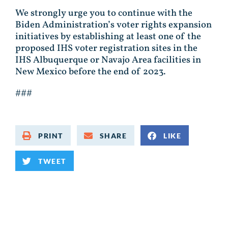
We strongly urge you to continue with the
Biden Administration’s voter rights expansion
initiatives by establishing at least one of the
proposed IHS voter registration sites in the
IHS Albuquerque or Navajo Area facilities in
New Mexico before the end of 2023.
###
PRINT
SHARE
LIKE
TWEET