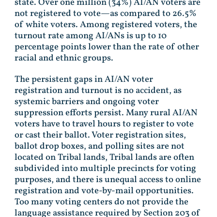
state. Over one million (34%) AI/AN voters are
not registered to vote—as compared to 26.5%
of white voters. Among registered voters, the
turnout rate among AI/ANs is up to 10
percentage points lower than the rate of other
racial and ethnic groups.
The persistent gaps in AI/AN voter
registration and turnout is no accident, as
systemic barriers and ongoing voter
suppression efforts persist. Many rural AI/AN
voters have to travel hours to register to vote
or cast their ballot. Voter registration sites,
ballot drop boxes, and polling sites are not
located on Tribal lands, Tribal lands are often
subdivided into multiple precincts for voting
purposes, and there is unequal access to online
registration and vote-by-mail opportunities.
Too many voting centers do not provide the
language assistance required by Section 203 of