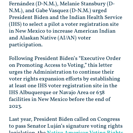
Fernández (D-N.M.), Melanie Stansbury (D-
N.M.), and Gabe Vasquez (D-N.M.) urged
President Biden and the Indian Health Service
(IHS) to select a pilot a voter registration site
in New Mexico to increase American Indian
and Alaskan Native (AI/AN) voter
participation.
Following President Biden’s “Executive Order
on Promoting Access to Voting,” this letter
urges the Administration to continue their
voter rights expansion efforts by establishing
at least one IHS voter registration site in the
IHS Albuquerque or Navajo Area or 638
facilities in New Mexico before the end of
2023.
Last year, President Biden called on Congress
to pass Senator Luján’s signature voting rights
legislation, the
Native American Voting Rights