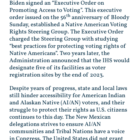
Biden signed an “Executive Order on
Promoting Access to Voting”. This executive
th
order issued on the 56
anniversary of Bloody
Sunday, established a Native American Voting
Rights Steering Group. The Executive Order
charged the Steering Group with studying
“best practices for protecting voting rights of
Native Americans”. Two years later, the
Administration announced that the IHS would
designate five of its facilities as voter
registration sites by the end of 2023.
Despite years of progress, state and local laws
still hinder accessibility for American Indian
and Alaskan Native (AI/AN) voters, and their
struggle to protect their rights as U.S. citizens
continues to this day. The New Mexican
delegations strives to ensure AI/AN
communities and Tribal Nations have a voice
in Congress. The United States did not grant