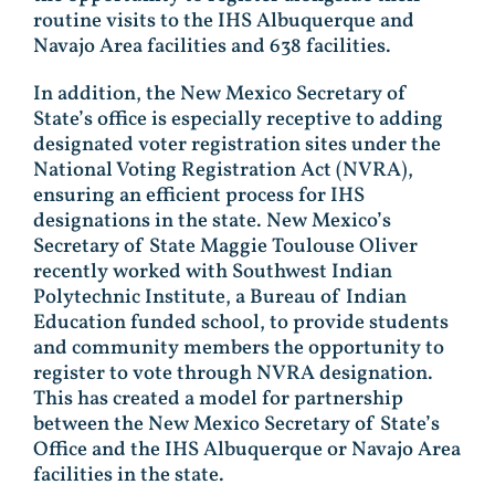
routine visits to the IHS Albuquerque and
Navajo Area facilities and 638 facilities.
In addition, the New Mexico Secretary of
State’s office is especially receptive to adding
designated voter registration sites under the
National Voting Registration Act (NVRA),
ensuring an efficient process for IHS
designations in the state. New Mexico’s
Secretary of State Maggie Toulouse Oliver
recently worked with Southwest Indian
Polytechnic Institute, a Bureau of Indian
Education funded school, to provide students
and community members the opportunity to
register to vote through NVRA designation.
This has created a model for partnership
between the New Mexico Secretary of State’s
Office and the IHS Albuquerque or Navajo Area
facilities in the state.