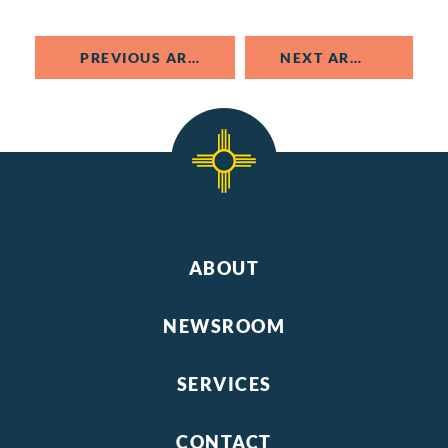
PREVIOUS ARTICLE
NEXT ARTICLE
ABOUT
NEWSROOM
SERVICES
CONTACT