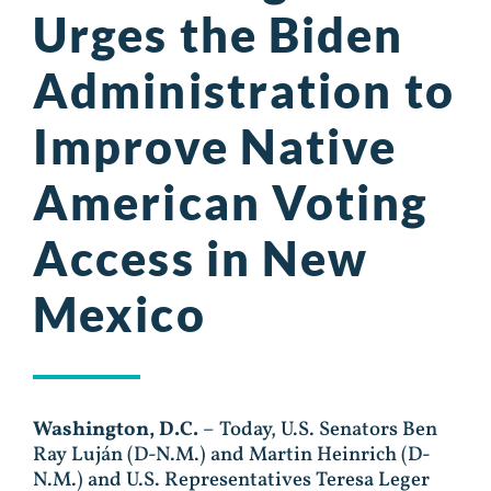
Urges the Biden
Administration to
Improve Native
American Voting
Access in New
Mexico
Washington, D.C.
– Today, U.S. Senators Ben
Ray Luján (D-N.M.) and Martin Heinrich (D-
N.M.) and U.S. Representatives Teresa Leger