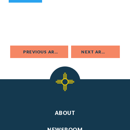
PREVIOUS ARTICLE
NEXT ARTICLE
ABOUT
NEWSROOM