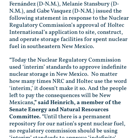
Fernández (D-N.M.), Melanie Stansbury (D-
N.M.), and Gabe Vasquez (D-N.M.) issued the
following statement in response to the Nuclear
Regulatory Commission’s approval of Holtec
International’s application to site, construct,
and operate storage facilities for spent nuclear
fuel in southeastern New Mexico.
“Today the Nuclear Regulatory Commission
used ‘interim’ standards to approve indefinite
nuclear storage in New Mexico. No matter
how many times NRC and Holtec use the word
‘interim,’ it doesn’t make it so. And the people
left to pay the consequences will be New
Mexicans
,” said Heinrich, a member of the
Senate Energy and Natural Resources
Committee.
“Until there is a permanent
repository for our nation’s spent nuclear fuel,
no regulatory commission should be using
‘interim’ standards to approve ‘indefinite’