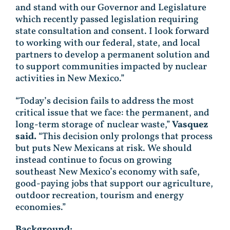
and stand with our Governor and Legislature
which recently passed legislation requiring
state consultation and consent. I look forward
to working with our federal, state, and local
partners to develop a permanent solution and
to support communities impacted by nuclear
activities in New Mexico.”
“Today’s decision fails to address the most
critical issue that we face: the permanent, and
long-term storage of nuclear waste,”
Vasquez
said.
“This decision only prolongs that process
but puts New Mexicans at risk. We should
instead continue to focus on growing
southeast New Mexico’s economy with safe,
good-paying jobs that support our agriculture,
outdoor recreation, tourism and energy
economies.”
Background: