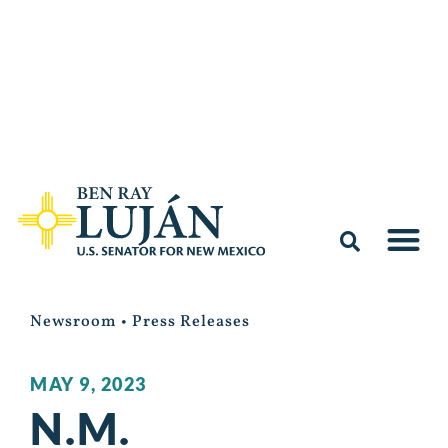
Newsroom
•
Press Releases
MAY 9, 2023
N.M.