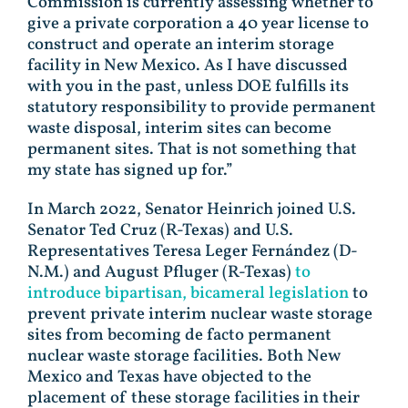
Commission is currently assessing whether to
give a private corporation a 40 year license to
construct and operate an interim storage
facility in New Mexico. As I have discussed
with you in the past, unless DOE fulfills its
statutory responsibility to provide permanent
waste disposal, interim sites can become
permanent sites. That is not something that
my state has signed up for.”
In March 2022, Senator Heinrich joined U.S.
Senator Ted Cruz (R-Texas) and U.S.
Representatives Teresa Leger Fernández (D-
N.M.) and August Pfluger (R-Texas)
to
introduce bipartisan, bicameral legislation
to
prevent private interim nuclear waste storage
sites from becoming de facto permanent
nuclear waste storage facilities. Both New
Mexico and Texas have objected to the
placement of these storage facilities in their