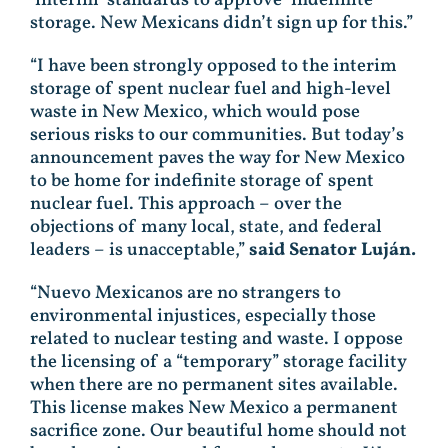
storage. New Mexicans didn’t sign up for this.”
“I have been strongly opposed to the interim
storage of spent nuclear fuel and high-level
waste in New Mexico, which would pose
serious risks to our communities. But today’s
announcement paves the way for New Mexico
to be home for indefinite storage of spent
nuclear fuel. This approach – over the
objections of many local, state, and federal
leaders – is unacceptable,”
said Senator Luján.
“Nuevo Mexicanos are no strangers to
environmental injustices, especially those
related to nuclear testing and waste. I oppose
the licensing of a “temporary” storage facility
when there are no permanent sites available.
This license makes New Mexico a permanent
sacrifice zone. Our beautiful home should not