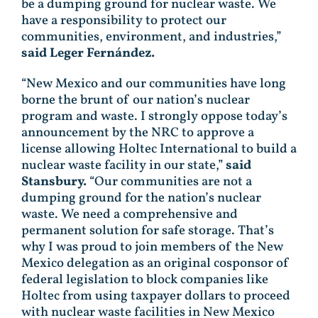
be a dumping ground for nuclear waste. We
have a responsibility to protect our
communities, environment, and industries,”
said Leger Fernández.
“New Mexico and our communities have long
borne the brunt of our nation’s nuclear
program and waste. I strongly oppose today’s
announcement by the NRC to approve a
license allowing Holtec International to build a
nuclear waste facility in our state,”
said
Stansbury.
“Our communities are not a
dumping ground for the nation’s nuclear
waste. We need a comprehensive and
permanent solution for safe storage. That’s
why I was proud to join members of the New
Mexico delegation as an original cosponsor of
federal legislation to block companies like
Holtec from using taxpayer dollars to proceed
with nuclear waste facilities in New Mexico