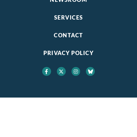
SERVICES
CONTACT
PRIVACY POLICY