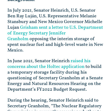
In July 2021, Senator Heinrich, U.S. Senator
Ben Ray Luján, U.S. Representative Melanie
Stansbury and New Mexico Governor Michelle
Lujan
Grisham sent a letter to U.S. Department
of Energy Secretary Jennifer
Granholm
opposing the interim storage of
spent nuclear fuel and high-level waste in New
Mexico.
In June 2021, Senator Heinrich
raised his
concerns about the Holtec application
to build
a temporary storage facility during his
questioning of Secretary Granholm at a Senate
Energy and Natural Resources Hearing on the
Department’s FY2022 Budget Request.
During the hearing, Senator Heinrich said to
Secretary Granholm, “The Nuclear Regulatory