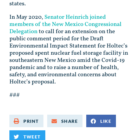
states.
In May 2020,
Senator Heinrich joined
members of the New Mexico Congressional
Delegation
to call for an extension on the
public comment period for the Draft
Environmental Impact Statement for Holtec’s
proposed spent nuclear fuel storage facility in
southeastern New Mexico amid the Covid-19
pandemic and to raise a number of health,
safety, and environmental concerns about
Holtec’s proposal.
###
PRINT
SHARE
LIKE
TWEET