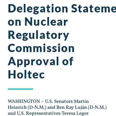
Delegation Statem
on Nuclear
Regulatory
Commission
Approval of
Holtec
WASHINGTON – U.S. Senators Martin
Heinrich (D-N.M.) and Ben Ray Luján (D-N.M.)
and U.S. Representatives Teresa Leger