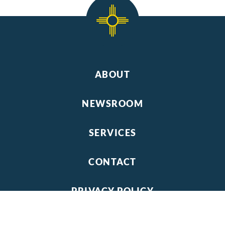
ABOUT
NEWSROOM
SERVICES
CONTACT
PRIVACY POLICY