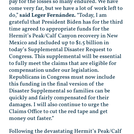
pay for the losses so many endured. We have
come very far, but we have a lot of work left to
do,”
said Leger Fernández.
“Today, I am
grateful that President Biden has for the third
time agreed to appropriate funds for the
Hermit’s Peak/Calf Canyon recovery in New
Mexico and included up to $1.5 billion in
today’s Supplemental Disaster Request to
Congress. This supplemental will be essential
to fully meet the claims that are eligible for
compensation under our legislation.
Republicans in Congress must now include
this funding in the final version of the
Disaster Supplemental so families can be
quickly and fairly compensated for their
damages. I will also continue to urge the
Claims Office to cut the red tape and get
money out faster.”
Following the devastating Hermit’s Peak/Calf