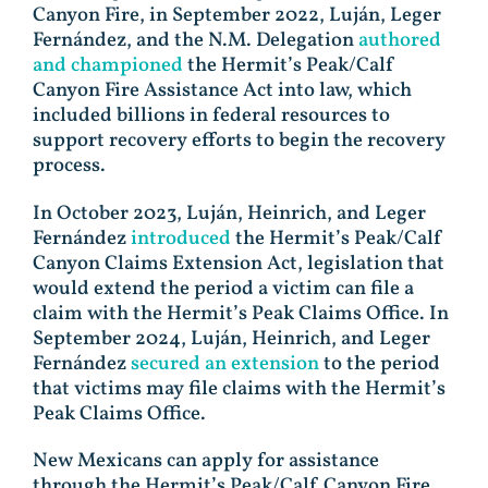
Canyon Fire, in September 2022, Luján, Leger
Fernández, and the N.M. Delegation
authored
and championed
the Hermit’s Peak/Calf
Canyon Fire Assistance Act into law, which
included billions in federal resources to
support recovery efforts to begin the recovery
process.
In October 2023, Luján, Heinrich, and Leger
Fernández
introduced
the Hermit’s Peak/Calf
Canyon Claims Extension Act, legislation that
would extend the period a victim can file a
claim with the Hermit’s Peak Claims Office. In
September 2024, Luján, Heinrich, and Leger
Fernández
secured an extension
to the period
that victims may file claims with the Hermit’s
Peak Claims Office.
New Mexicans can apply for assistance
through the Hermit’s Peak/Calf Canyon Fire