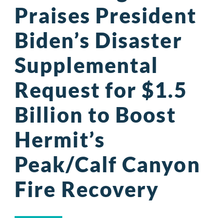
Praises President
Biden’s Disaster
Supplemental
Request for $1.5
Billion to Boost
Hermit’s
Peak/Calf Canyon
Fire Recovery