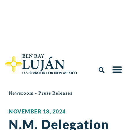
Newsroom
•
Press Releases
NOVEMBER 18, 2024
N.M. Delegation