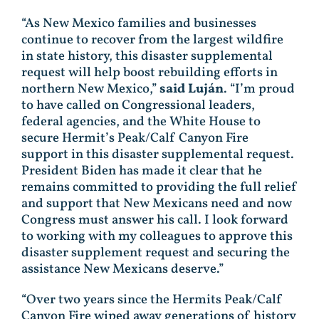
“As New Mexico families and businesses
continue to recover from the largest wildfire
in state history, this disaster supplemental
request will help boost rebuilding efforts in
northern New Mexico,”
said Luján
. “I’m proud
to have called on Congressional leaders,
federal agencies, and the White House to
secure Hermit’s Peak/Calf Canyon Fire
support in this disaster supplemental request.
President Biden has made it clear that he
remains committed to providing the full relief
and support that New Mexicans need and now
Congress must answer his call. I look forward
to working with my colleagues to approve this
disaster supplement request and securing the
assistance New Mexicans deserve.”
“Over two years since the Hermits Peak/Calf
Canyon Fire wiped away generations of history