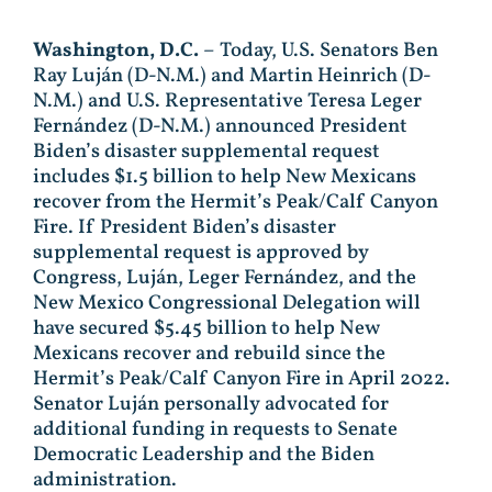
Washington, D.C.
– Today, U.S. Senators Ben
Ray Luján (D-N.M.) and Martin Heinrich (D-
N.M.) and U.S. Representative Teresa Leger
Fernández (D-N.M.) announced President
Biden’s disaster supplemental request
includes $1.5 billion to help New Mexicans
recover from the Hermit’s Peak/Calf Canyon
Fire. If President Biden’s disaster
supplemental request is approved by
Congress, Luján, Leger Fernández, and the
New Mexico Congressional Delegation will
have secured $5.45 billion to help New
Mexicans recover and rebuild since the
Hermit’s Peak/Calf Canyon Fire in April 2022.
Senator Luján personally advocated for
additional funding in requests to Senate
Democratic Leadership and the Biden
administration.