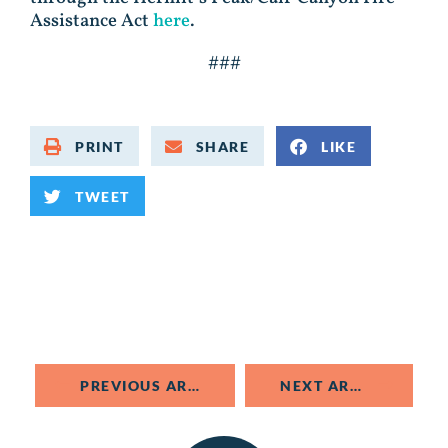
Assistance Act
here
.
###
PRINT
SHARE
LIKE
TWEET
PREVIOUS ARTICLE
NEXT ARTICLE