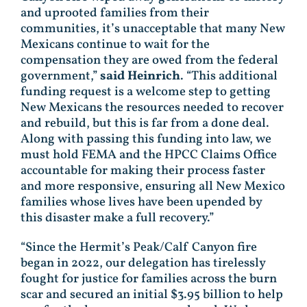
and uprooted families from their
communities, it’s unacceptable that many New
Mexicans continue to wait for the
compensation they are owed from the federal
government,”
said Heinrich
. “This additional
funding request is a welcome step to getting
New Mexicans the resources needed to recover
and rebuild, but this is far from a done deal.
Along with passing this funding into law, we
must hold FEMA and the HPCC Claims Office
accountable for making their process faster
and more responsive, ensuring all New Mexico
families whose lives have been upended by
this disaster make a full recovery.”
“Since the Hermit’s Peak/Calf Canyon fire
began in 2022, our delegation has tirelessly
fought for justice for families across the burn
scar and secured an initial $3.95 billion to help