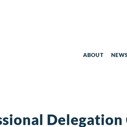
ABOUT
NEW
sional Delegation 