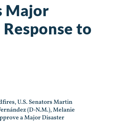
s Major
n Response to
ires, U.S. Senators Martin
 Fernández (D-N.M.), Melanie
approve a Major Disaster