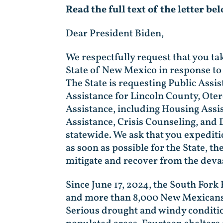
Read the full text of the letter be
Dear President Biden,
We respectfully request that you ta
State of New Mexico in response to 
The State is requesting Public Assi
Assistance for Lincoln County, Oter
Assistance, including Housing Assi
Assistance, Crisis Counseling, and 
statewide. We ask that you expediti
as soon as possible for the State, t
mitigate and recover from the devas
Since June 17, 2024, the South Fork
and more than 8,000 New Mexicans h
Serious drought and windy conditio