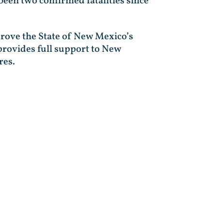
been two confirmed fatalities since
pprove the State of New Mexico’s
 provides full support to New
res.