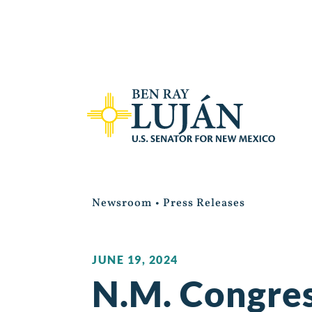
Newsroom
•
Press Releases
JUNE 19, 2024
N.M. Congres