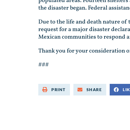
populated areas. Fourteen shelters 
the disaster began. Federal assista
Due to the life and death nature of 
request for a major disaster declar
Mexican communities to respond and
Thank you for your consideration o
###
PRINT
SHARE
LI