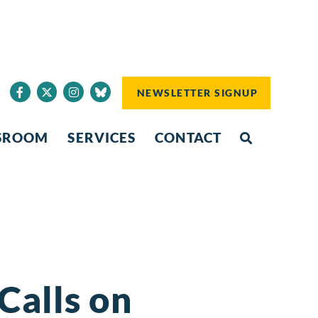
NEWSLETTER SIGNUP
SROOM
SERVICES
CONTACT
Calls on