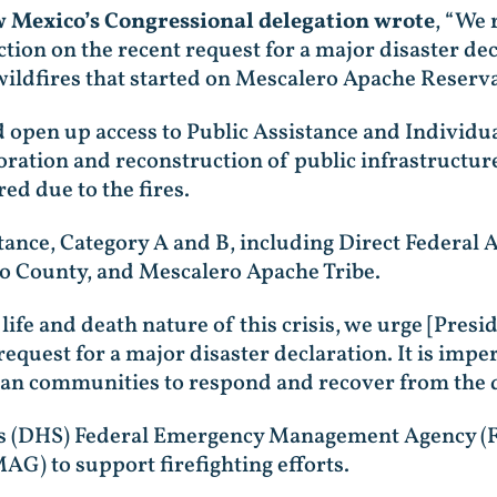
ew Mexico’s Congressional delegation wrote
, “We 
tion on the recent request for a major disaster de
ildfires that started on Mescalero Apache Reserva
 open up access to Public Assistance and Individ
oration and reconstruction of public infrastructur
ed due to the fires.
stance, Category A and B, including Direct Federal 
ero County, and Mescalero Apache Tribe.
 life and death nature of this crisis, we urge [Pres
equest for a major disaster declaration. It is impe
an communities to respond and recover from the de
s (DHS) Federal Emergency Management Agency (F
) to support firefighting efforts.