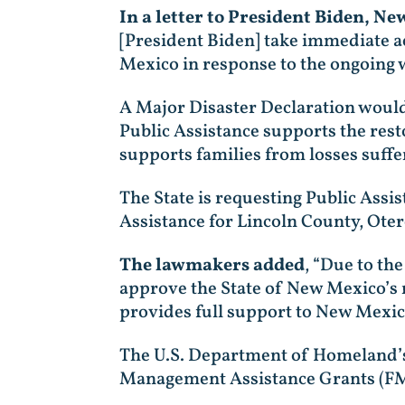
In a letter to President Biden, N
[President Biden] take immediate ac
Mexico in response to the ongoing w
A Major Disaster Declaration would
Public Assistance supports the rest
supports families from losses suffer
The State is requesting Public Assi
Assistance for Lincoln County, Ot
The lawmakers added
, “Due to the
approve the State of New Mexico’s r
provides full support to New Mexic
The U.S. Department of Homeland’
Management Assistance Grants (FMAG