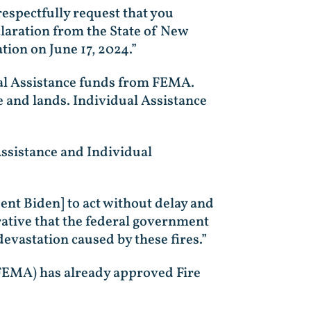
respectfully request that you
claration from the State of New
tion on June 17, 2024.”
ual Assistance funds from FEMA.
e and lands. Individual Assistance
Assistance and Individual
ident Biden] to act without delay and
rative that the federal government
vastation caused by these fires.”
EMA) has already approved Fire