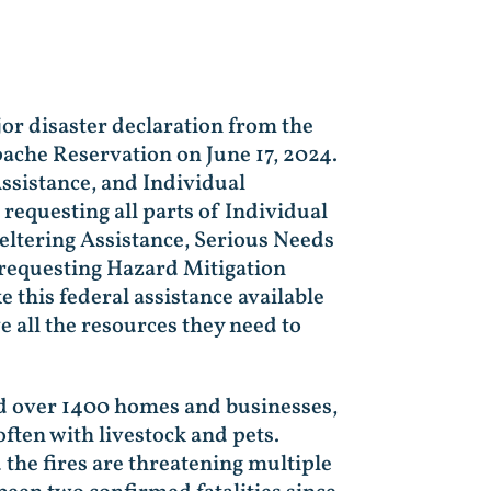
jor disaster declaration from the
pache Reservation on June 17, 2024.
Assistance, and Individual
requesting all parts of Individual
eltering Assistance, Serious Needs
s requesting Hazard Mitigation
 this federal assistance available
e all the resources they need to
yed over 1400 homes and businesses,
ten with livestock and pets.
the fires are threatening multiple