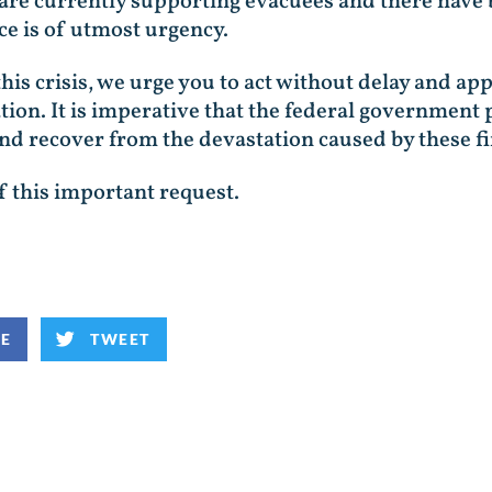
are currently supporting evacuees and there have 
nce is of utmost urgency.
this crisis, we urge you to act without delay and a
ation. It is imperative that the federal government
 recover from the devastation caused by these fi
f this important request.
KE
TWEET