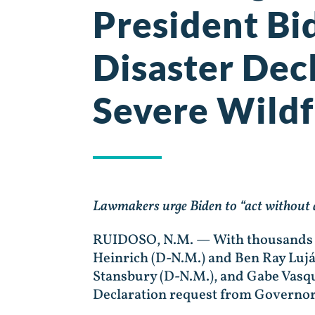
President Bi
Disaster Dec
Severe Wildf
Lawmakers urge Biden to “act without 
RUIDOSO, N.M. — With thousands of
Heinrich (D-N.M.) and Ben Ray Lujá
Stansbury (D-N.M.), and Gabe Vasqu
Declaration request from Governo