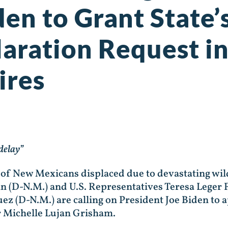
den to Grant State’
laration Request i
ires
delay”
 New Mexicans displaced due to devastating wildf
n (D-N.M.) and U.S. Representatives Teresa Leger
ez (D-N.M.) are calling on President Joe Biden to 
r Michelle Lujan Grisham.