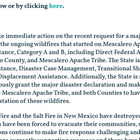
low or by clicking
here
.
ke immediate action on the recent request for a ma
the ongoing wildfires that started on Mescalero A
stance, Category A and B, including Direct Federal 
o County, and Mescalero Apache Tribe. The State is 
stance, Disaster Case Management, Transitional Sh
Displacement Assistance. Additionally, the State i
ously grant the major disaster declaration and make
he Mescalero Apache Tribe, and both Counties to hav
tation of these wildfires.
 Fire and the Salt Fire in New Mexico have destro
ave been forced to evacuate their communities, of
ns continue to make fire response challenging and 