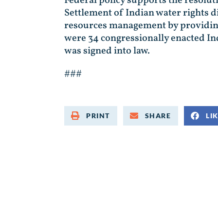
Federal policy supports the resolut
Settlement of Indian water rights 
resources management by providing c
were 34 congressionally enacted In
was signed into law.
###
PRINT
SHARE
LI