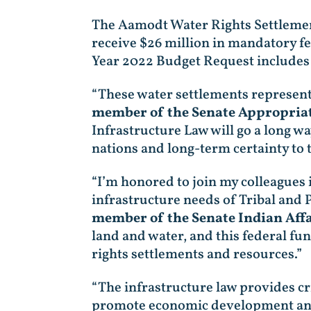
The Aamodt Water Rights Settlement
receive $26 million in mandatory fe
Year 2022 Budget Request includes 
“These water settlements represent 
member of the Senate Appropria
Infrastructure Law will go a long wa
nations and long-term certainty to
“I’m honored to join my colleagues 
infrastructure needs of Tribal and
member of the Senate Indian Aff
land and water, and this federal fun
rights settlements and resources.”
“The infrastructure law provides cr
promote economic development and he