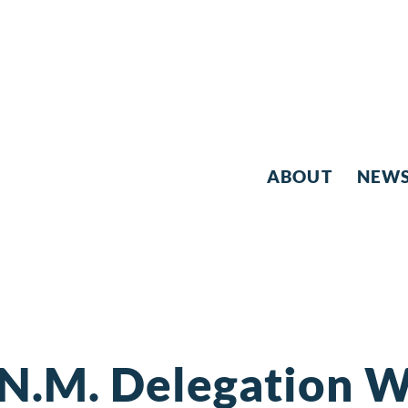
ABOUT
NEW
N.M. Delegation W