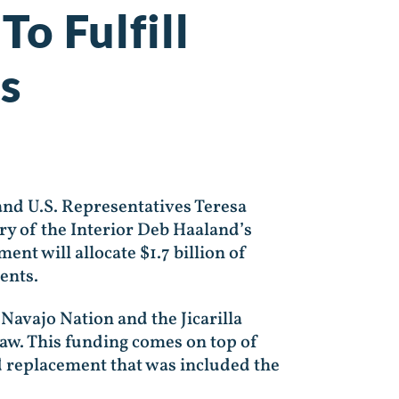
To Fulfill
s
nd U.S. Representatives Teresa
y of the Interior Deb Haaland’s
nt will allocate $1.7 billion of
ments.
 Navajo Nation and the Jicarilla
Law. This funding comes on top of
d replacement that was included the