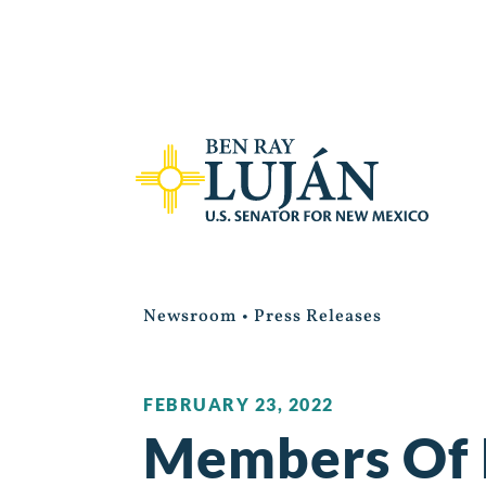
Newsroom
•
Press Releases
FEBRUARY 23, 2022
Members Of 