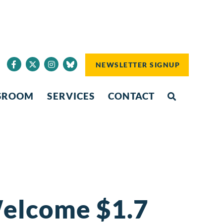
NEWSLETTER SIGNUP
SROOM
SERVICES
CONTACT
elcome $1.7