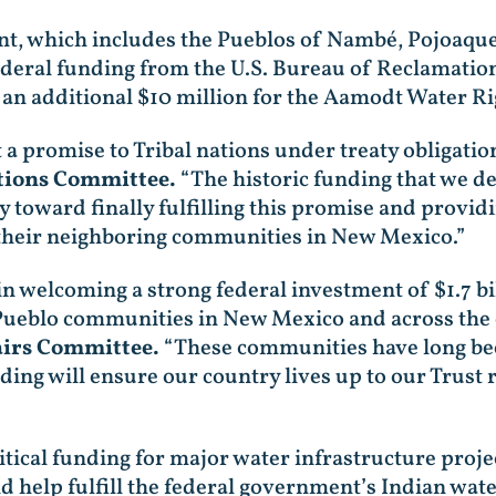
, which includes the Pueblos of Nambé, Pojoaque,
deral funding from the U.S. Bureau of Reclamation 
an additional $10 million for the Aamodt Water Ri
a promise to Tribal nations under treaty obligatio
tions Committee.
“The historic funding that we de
y toward finally fulfilling this promise and providin
 their neighboring communities in New Mexico.”
in welcoming a strong federal investment of $1.7 bi
 Pueblo communities in New Mexico and across the
airs Committee.
“These communities have long bee
ding will ensure our country lives up to our Trust 
itical funding for major water infrastructure proje
lp fulfill the federal government’s Indian water 