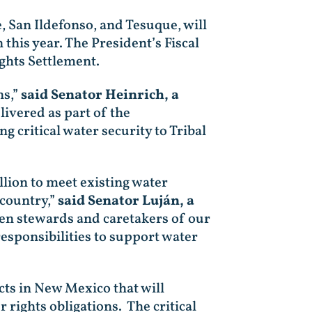
 San Ildefonso, and Tesuque, will
this year. The President’s Fiscal
ghts Settlement.
ns,”
said Senator Heinrich, a
livered as part of the
g critical water security to Tribal
llion to meet existing water
 country,”
said Senator Luján, a
n stewards and caretakers of our
responsibilities to support water
cts in New Mexico that will
rights obligations. The critical