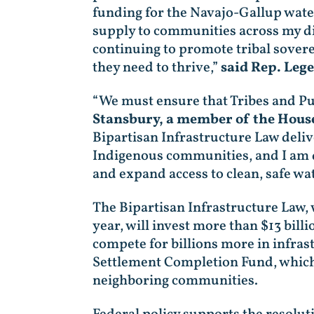
funding for the Navajo-Gallup wate
supply to communities across my di
continuing to promote tribal sovere
they need to thrive,”
said Rep. Leg
“We must ensure that Tribes and Pue
Stansbury, a member of the Hous
Bipartisan Infrastructure Law deli
Indigenous communities, and I am de
and expand access to clean, safe wa
The Bipartisan Infrastructure Law,
year, will invest more than $13 billi
compete for billions more in infras
Settlement Completion Fund, which w
neighboring communities.