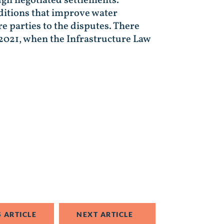
ugh negotiated settlements.
ditions that improve water
e parties to the disputes. There
2021, when the Infrastructure Law
 ARTICLE
NEXT ARTICLE