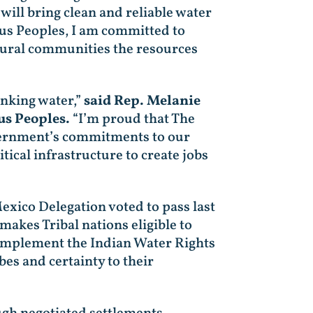
ill bring clean and reliable water
us Peoples, I am committed to
 rural communities the resources
inking water,”
said Rep. Melanie
us Peoples.
“I’m proud that The
overnment’s commitments to our
ical infrastructure to create jobs
xico Delegation voted to pass last
 makes Tribal nations eligible to
o implement the Indian Water Rights
es and certainty to their