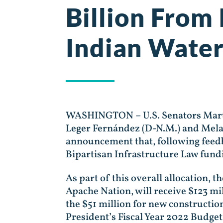
Billion From 
Indian Water
WASHINGTON – U.S. Senators Martin
Leger Fernández (D-N.M.) and Melan
announcement that, following feedba
Bipartisan Infrastructure Law fundi
As part of this overall allocation, 
Apache Nation, will receive $123 mi
the $51 million for new constructio
President’s Fiscal Year 2022 Budget