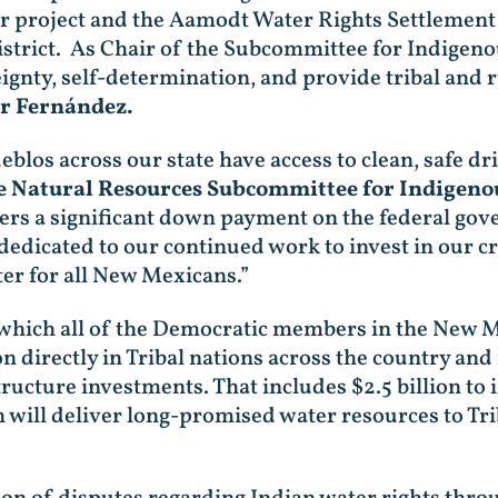
r project and the Aamodt Water Rights Settlement w
strict. As Chair of the Subcommittee for Indigeno
ignty, self-determination, and provide tribal and
er Fernández.
blos across our state have access to clean, safe dr
e Natural Resources Subcommittee for Indigeno
vers a significant down payment on the federal g
dicated to our continued work to invest in our crit
ter for all New Mexicans.”
 which all of the Democratic members in the New Me
on directly in Tribal nations across the country and
tructure investments. That includes $2.5 billion t
ill deliver long-promised water resources to Trib