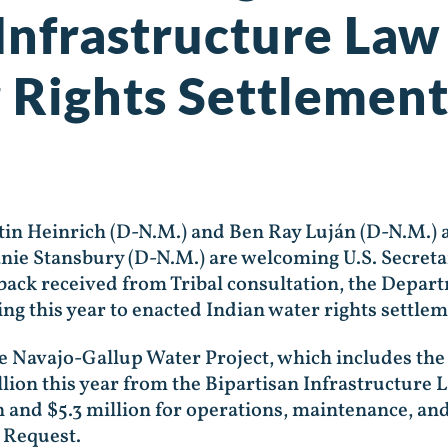
Infrastructure Law 
 Rights Settlement
 Heinrich (D-N.M.) and Ben Ray Luján (D-N.M.) a
ie Stansbury (D-N.M.) are welcoming U.S. Secretar
ck received from Tribal consultation, the Departme
ng this year to enacted Indian water rights settle
the Navajo-Gallup Water Project, which includes the
llion this year from the Bipartisan Infrastructure 
n and $5.3 million for operations, maintenance, an
 Request.