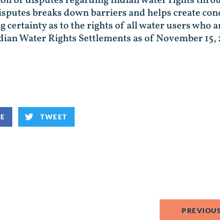
ion of disputes regarding Indian water rights thro
disputes breaks down barriers and helps create con
ertainty as to the rights of all water users who ar
dian Water Rights Settlements as of November 15, 
KE
TWEET
PREVIOUS