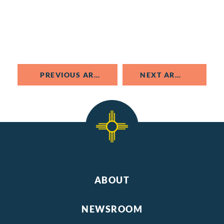
PREVIOUS ARTICLE
NEXT ARTICLE
ABOUT
NEWSROOM