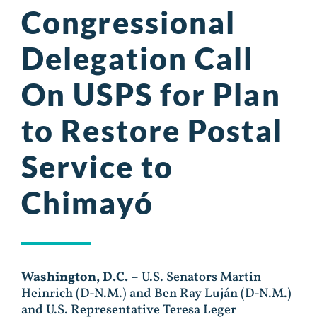
Congressional
Delegation Call
On USPS for Plan
to Restore Postal
Service to
Chimayó
Washington, D.C. –
U.S. Senators Martin
Heinrich (D-N.M.) and Ben Ray Luján (D-N.M.)
and U.S. Representative Teresa Leger