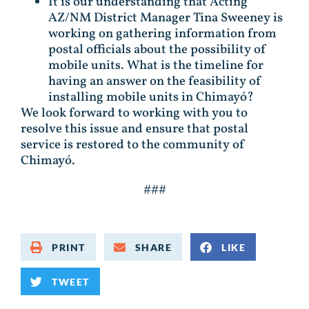
It is our understanding that Acting
AZ/NM District Manager Tina Sweeney is
working on gathering information from
postal officials about the possibility of
mobile units. What is the timeline for
having an answer on the feasibility of
installing mobile units in Chimayó?
We look forward to working with you to
resolve this issue and ensure that postal
service is restored to the community of
Chimayó.
###
PRINT
SHARE
LIKE
TWEET