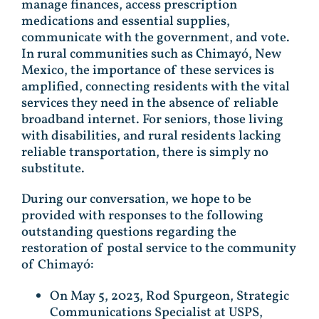
manage finances, access prescription
medications and essential supplies,
communicate with the government, and vote.
In rural communities such as Chimayó, New
Mexico, the importance of these services is
amplified, connecting residents with the vital
services they need in the absence of reliable
broadband internet. For seniors, those living
with disabilities, and rural residents lacking
reliable transportation, there is simply no
substitute.
During our conversation, we hope to be
provided with responses to the following
outstanding questions regarding the
restoration of postal service to the community
of Chimayó:
On May 5, 2023, Rod Spurgeon, Strategic
Communications Specialist at USPS,