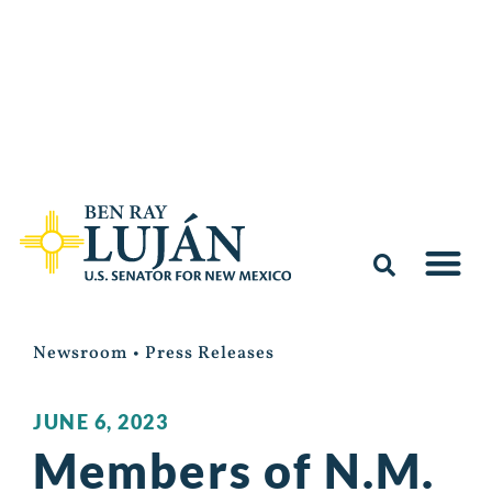
Newsroom
•
Press Releases
JUNE 6, 2023
Members of N.M.