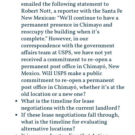
emailed the following statement to
Robert Nott, a reporter with the Santa Fe
New Mexican: “We’ll continue to have a
permanent presence in Chimayo and
reoccupy the building when it’s
complete.” However, in our
correspondence with the government
affairs team at USPS, we have not yet
received a commitment to re-open a
permanent post office in Chimayó, New
Mexico. Will USPS make a public
commitment to re-open a permanent
post office in Chimayó, whether it’s at the
old location or a new one?
What is the timeline for lease
negotiations with the current landlord?
If these lease negotiations fall through,
what is the timeline for evaluating
alternative locations?