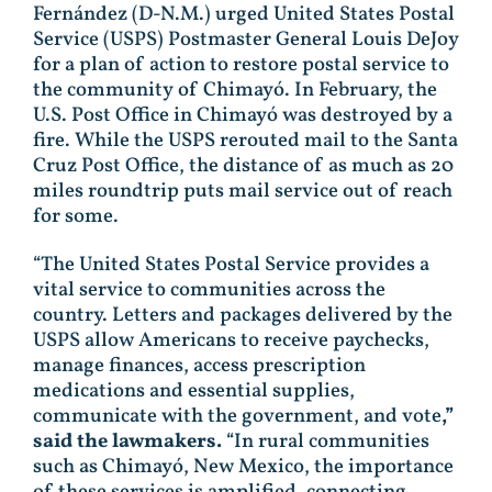
Fernández (D-N.M.) urged United States Postal
Service (USPS) Postmaster General Louis DeJoy
for a plan of action to restore postal service to
the community of Chimayó. In February, the
U.S. Post Office in Chimayó was destroyed by a
fire. While the USPS rerouted mail to the Santa
Cruz Post Office, the distance of as much as 20
miles roundtrip puts mail service out of reach
for some.
“The United States Postal Service provides a
vital service to communities across the
country. Letters and packages delivered by the
USPS allow Americans to receive paychecks,
manage finances, access prescription
medications and essential supplies,
communicate with the government, and vote
,”
said the lawmakers.
“In rural communities
such as Chimayó, New Mexico, the importance
of these services is amplified, connecting