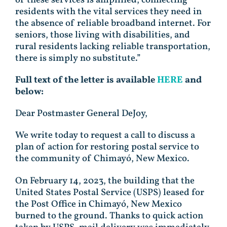
residents with the vital services they need in
the absence of reliable broadband internet. For
seniors, those living with disabilities, and
rural residents lacking reliable transportation,
there is simply no substitute.”
Full text of the letter is available
HERE
and
below:
Dear Postmaster General DeJoy,
We write today to request a call to discuss a
plan of action for restoring postal service to
the community of Chimayó, New Mexico.
On February 14, 2023, the building that the
United States Postal Service (USPS) leased for
the Post Office in Chimayó, New Mexico
burned to the ground. Thanks to quick action