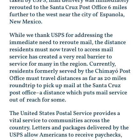
taken by USPS, mail delivery was immediately
rerouted to the Santa Cruz Post Office 6 miles
further to the west near the city of Espanola,
New Mexico.
While we thank USPS for addressing the
immediate need to reroute mail, the distance
residents must now travel to access mail
service has created a very real barrier to
service for many in the region. Currently,
residents formerly served by the Chimayó Post
Office must travel distances as far as 20 miles
roundtrip to pick up mail at the Santa Cruz
post office–a distance which puts mail service
out of reach for some.
The United States Postal Service provides a
vital service to communities across the
country. Letters and packages delivered by the
USPS allow Americans to receive paychecks,