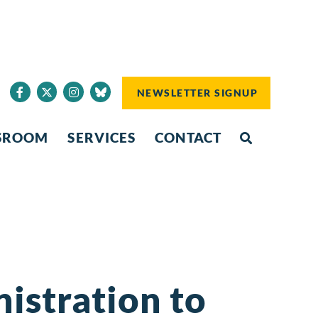
NEWSLETTER SIGNUP
SROOM
SERVICES
CONTACT
istration to