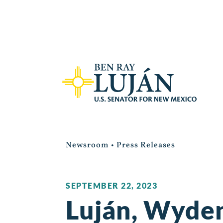
Newsroom
•
Press Releases
SEPTEMBER 22, 2023
Luján, Wyden