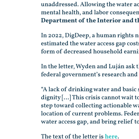
unaddressed. Allowing the water acc
mental health, and labor consequen
Department of the Interior and t
In 2022, DigDeep, a human rights no
estimated the water access gap cost
form of decreased household earning
In the letter, Wyden and Luján ask 
federal government’s research and da
“A lack of drinking water and basic 
dignity […] This crisis cannot wait 
step toward collecting actionable w
location of current problems. Federal
water access gap, and bring relief t
The text of the letter is
here
.