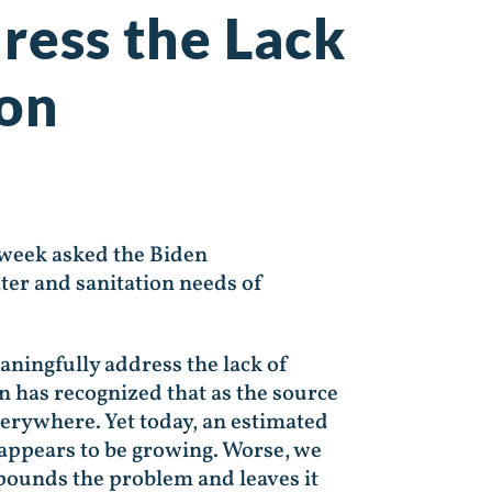
ress the Lack
ion
 week asked the Biden
ater and sanitation needs of
aningfully address the lack of
on has recognized that as the source
everywhere. Yet today, an estimated
e appears to be growing. Worse, we
mpounds the problem and leaves it