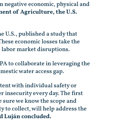
rm negative economic, physical and
ent of Agriculture, the U.S.
e U.S., published a study that
 These economic losses take the
d labor market disruptions.
PA to collaborate in leveraging the
omestic water access gap.
tent with individual safety or
r insecurity every day. The first
ke sure we know the scope and
y to collect, will help address the
 Luján concluded.