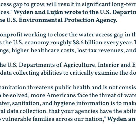
ess gap to grow, will result in significant long-te
ces,”
Wyden and Luján wrote to the U.S. Departm
he U.S. Environmental Protection Agency.
nprofit working to close the water access gap in th
s the U.S. economy roughly $8.6 billion every year.
s, higher healthcare costs, lost tax revenues, an
the U.S. Departments of Agriculture, Interior and E
ta collecting abilities to critically examine the d
sanitation threatens public health and is not consis
to be solved; more Americans face the threat of wate
ater, sanitation, and hygiene information is to ma
 data collection, that your agencies have the abilit
o vulnerable families across our nation,”
Wyden and