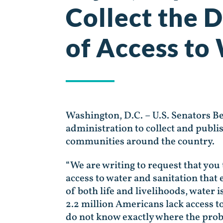
Collect the 
of Access to
Washington, D.C. – U.S. Senators B
administration to collect and publi
communities around the country.
“We are writing to request that you 
access to water and sanitation that 
of both life and livelihoods, water 
2.2 million Americans lack access t
do not know exactly where the probl