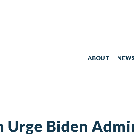
ABOUT
NEW
 Urge Biden Admin