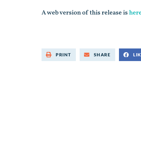
A web version of this release is
her
PRINT
SHARE
LI