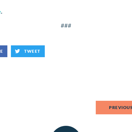
e
.
###
KE
TWEET
PREVIOUS