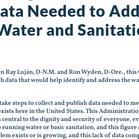
Data Needed to Add
 Water and Sanitat
en Ray Luján, D-N.M. and Ron Wyden, D-Ore., this
sh data that would help identify and address the w
take steps to collect and publish data needed to me
exists here in the United States. This Administrati
is central to the dignity and security of everyone, 
o running water or basic sanitation, and this figur
em exists or is growing, and this lack of data co