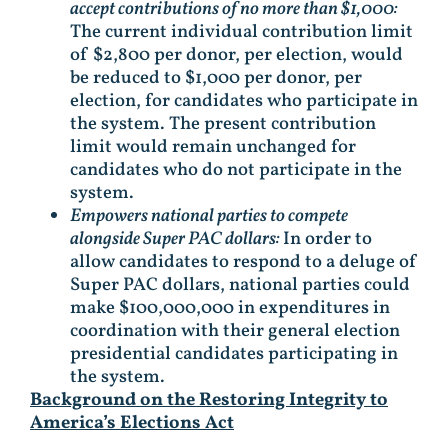
accept contributions of no more than $1,000:
The current individual contribution limit
of $2,800 per donor, per election, would
be reduced to $1,000 per donor, per
election, for candidates who participate in
the system. The present contribution
limit would remain unchanged for
candidates who do not participate in the
system.
Empowers national parties to compete
alongside Super PAC dollars:
In order to
allow candidates to respond to a deluge of
Super PAC dollars, national parties could
make $100,000,000 in expenditures in
coordination with their general election
presidential candidates participating in
the system.
Background on the Restoring Integrity to
America’s Elections Act