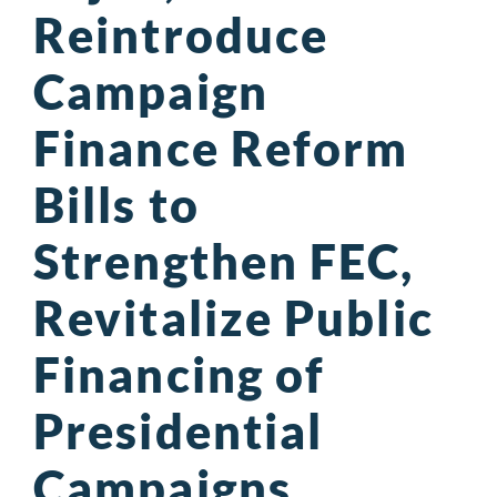
Reintroduce
Campaign
Finance Reform
Bills to
Strengthen FEC,
Revitalize Public
Financing of
Presidential
Campaigns