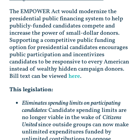
The EMPOWER Act would modernize the
presidential public financing system to help
publicly-funded candidates compete and
increase the power of small-dollar donors.
Supporting a competitive public funding
option for presidential candidates encourages
public participation and incentivizes
candidates to be responsive to every American
instead of wealthy hidden campaign donors.
Bill text can be viewed
here
.
This legislation:
Eliminates spending limits on participating
candidates:
Candidate spending limits are
no longer viable in the wake of
Citizens
United
since outside groups can now make
unlimited expenditures funded by
unlimited contributions to oppose