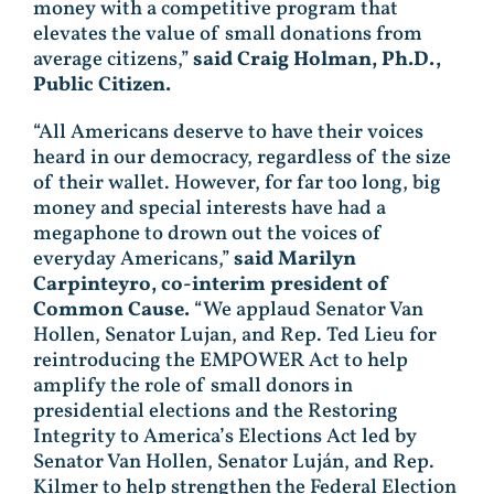
money with a competitive program that
elevates the value of small donations from
average citizens,”
said Craig Holman, Ph.D.,
Public Citizen.
“All Americans deserve to have their voices
heard in our democracy, regardless of the size
of their wallet. However, for far too long, big
money and special interests have had a
megaphone to drown out the voices of
everyday Americans,”
said Marilyn
Carpinteyro, co-interim president of
Common Cause.
“We applaud Senator Van
Hollen, Senator Lujan, and Rep. Ted Lieu for
reintroducing the EMPOWER Act to help
amplify the role of small donors in
presidential elections and the Restoring
Integrity to America’s Elections Act led by
Senator Van Hollen, Senator Luján, and Rep.
Kilmer to help strengthen the Federal Election