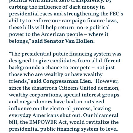
politics with almost zero transparency.
By
curbing the influence of dark money in
presidential races and strengthening the FEC’s
ability to enforce our campaign finance laws,
these bills will help return more political
power to the American people – where it
belongs,”
said Senator Van Hollen.
“The presidential public financing system was
designed to give candidates from all different
backgrounds a chance to compete – not just
those who are wealthy or have wealthy
friends,”
said Congressman Lieu.
“However,
since the disastrous Citizens United decision,
wealthy corporations, special interest groups
and mega-donors have had an outsized
influence on the electoral process, leaving
everyday Americans shut out. Our bicameral
bill, the EMPOWER Act, would revitalize the
presidential public financing system to level