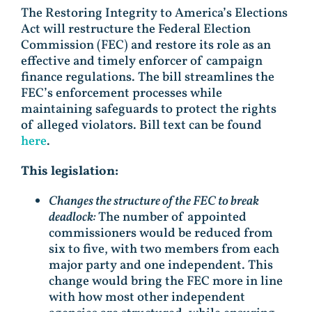
The Restoring Integrity to America’s Elections
Act will restructure the Federal Election
Commission (FEC) and restore its role as an
effective and timely enforcer of campaign
finance regulations. The bill streamlines the
FEC’s enforcement processes while
maintaining safeguards to protect the rights
of alleged violators. Bill text can be found
here
.
This legislation:
Changes the structure of the FEC to break
deadlock:
The number of appointed
commissioners would be reduced from
six to five, with two members from each
major party and one independent. This
change would bring the FEC more in line
with how most other independent