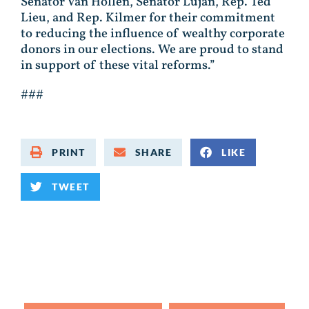
Senator Van Hollen, Senator Luján, Rep. Ted
Lieu, and Rep. Kilmer for their commitment
to reducing the influence of wealthy corporate
donors in our elections. We are proud to stand
in support of these vital reforms.”
###
PRINT
SHARE
LIKE
TWEET