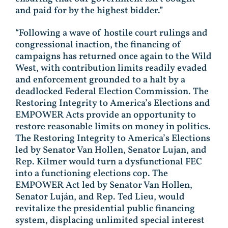
and paid for by the highest bidder.”
“Following a wave of hostile court rulings and
congressional inaction, the financing of
campaigns has returned once again to the Wild
West, with contribution limits readily evaded
and enforcement grounded to a halt by a
deadlocked Federal Election Commission. The
Restoring Integrity to America’s Elections and
EMPOWER Acts provide an opportunity to
restore reasonable limits on money in politics.
The Restoring Integrity to America’s Elections
led by Senator Van Hollen, Senator Lujan, and
Rep. Kilmer would turn a dysfunctional FEC
into a functioning elections cop. The
EMPOWER Act led by Senator Van Hollen,
Senator Luján, and Rep. Ted Lieu, would
revitalize the presidential public financing
system, displacing unlimited special interest