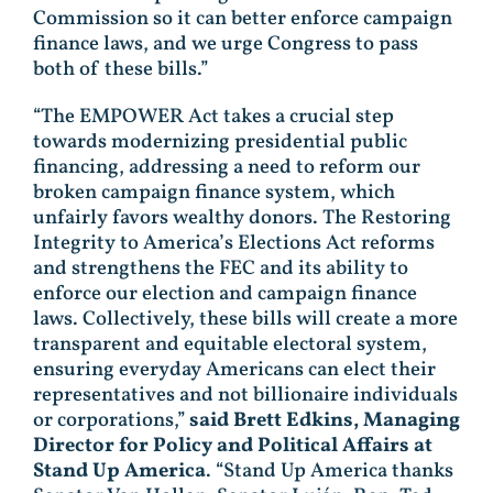
Commission so it can better enforce campaign
finance laws, and we urge Congress to pass
both of these bills.”
“The EMPOWER Act takes a crucial step
towards modernizing presidential public
financing, addressing a need to reform our
broken campaign finance system, which
unfairly favors wealthy donors. The Restoring
Integrity to America’s Elections Act reforms
and strengthens the FEC and its ability to
enforce our election and campaign finance
laws. Collectively, these bills will create a more
transparent and equitable electoral system,
ensuring everyday Americans can elect their
representatives and not billionaire individuals
or corporations,”
said Brett Edkins, Managing
Director for Policy and Political Affairs at
Stand Up America
. “Stand Up America thanks