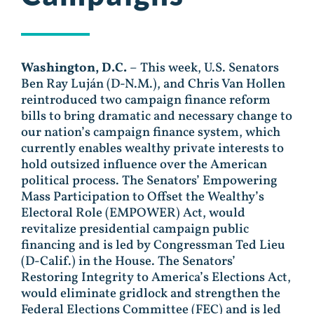
Washington, D.C.
– This week, U.S. Senators
Ben Ray Luján (D-N.M.), and Chris Van Hollen
reintroduced two campaign finance reform
bills to bring dramatic and necessary change to
our nation’s campaign finance system, which
currently enables wealthy private interests to
hold outsized influence over the American
political process. The Senators’ Empowering
Mass Participation to Offset the Wealthy’s
Electoral Role (EMPOWER) Act, would
revitalize presidential campaign public
financing and is led by Congressman Ted Lieu
(D-Calif.) in the House. The Senators’
Restoring Integrity to America’s Elections Act,
would eliminate gridlock and strengthen the
Federal Elections Committee (FEC) and is led