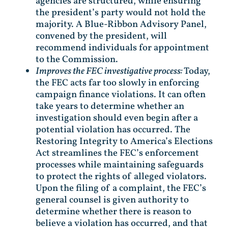
agencies are structured, while ensuring
the president’s party would not hold the
majority. A Blue-Ribbon Advisory Panel,
convened by the president, will
recommend individuals for appointment
to the Commission.
Improves the FEC investigative process:
Today,
the FEC acts far too slowly in enforcing
campaign finance violations. It can often
take years to determine whether an
investigation should even begin after a
potential violation has occurred. The
Restoring Integrity to America’s Elections
Act streamlines the FEC’s enforcement
processes while maintaining safeguards
to protect the rights of alleged violators.
Upon the filing of a complaint, the FEC’s
general counsel is given authority to
determine whether there is reason to
believe a violation has occurred, and that