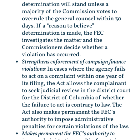
determination will stand unless a
majority of the Commission votes to
overrule the general counsel within 30
days. If a “reason to believe”
determination is made, the FEC
investigates the matter and the
Commissioners decide whether a
violation has occurred.
Strengthens enforcement of campaign finance
violations:
In cases where the agency fails
to act on a complaint within one year of
its filing, the Act allows the complainant
to seek judicial review in the district court
for the District of Columbia of whether
the failure to act is contrary to law. The
Act also makes permanent the FEC’s
authority to impose administrative
penalties for certain violations of the law.
Makes permanent the FEC’s authority to