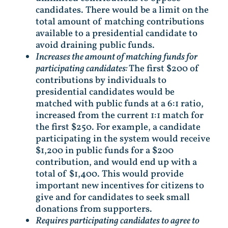
candidates. There would be a limit on the
total amount of matching contributions
available to a presidential candidate to
avoid draining public funds.
Increases the amount of matching funds for
participating candidates:
The first $200 of
contributions by individuals to
presidential candidates would be
matched with public funds at a 6:1 ratio,
increased from the current 1:1 match for
the first $250. For example, a candidate
participating in the system would receive
$1,200 in public funds for a $200
contribution, and would end up with a
total of $1,400. This would provide
important new incentives for citizens to
give and for candidates to seek small
donations from supporters.
Requires participating candidates to agree to