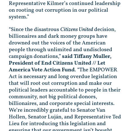
Representative Kilmer’s continued leadership
on rooting out corruption in our political
system.”
“Since the disastrous
Citizens United
decision,
billionaires and dark money groups have
drowned out the voices of the American
people through unlimited and undisclosed
campaign donations,”
said Tiffany Muller,
President of End Citizens United // Let
America Vote Action Fund
. “The EMPOWER
Act is necessary and long overdue legislation
that will root out corruption and make our
political leaders accountable to people in their
community, not big political donors,
billionaires, and corporate special interests.
We’re incredibly grateful to Senator Van
Hollen, Senator Luján, and Representative Ted
Lieu for introducing this legislation and
ensuring that our government isn’t bought