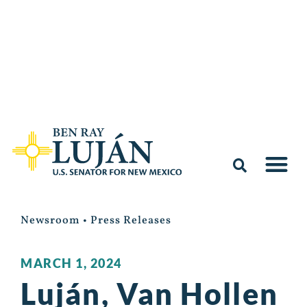
Newsroom
•
Press Releases
MARCH 1, 2024
Luján, Van Hollen