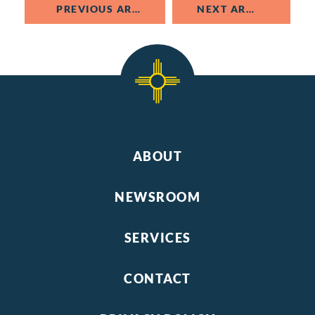
PREVIOUS ARTICLE
NEXT ARTICLE
ABOUT
NEWSROOM
SERVICES
CONTACT