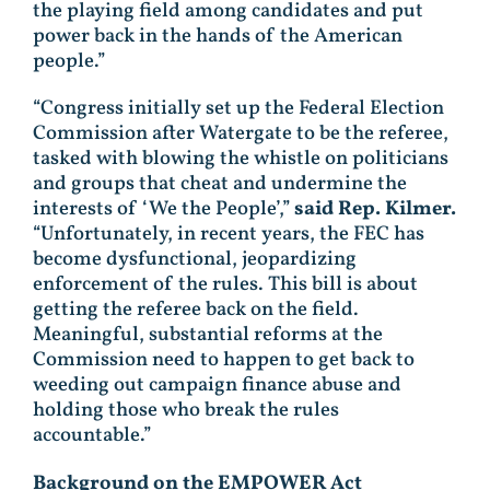
the playing field among candidates and put
power back in the hands of the American
people.”
“Congress initially set up the Federal Election
Commission after Watergate to be the referee,
tasked with blowing the whistle on politicians
and groups that cheat and undermine the
interests of ‘We the People’,”
said Rep. Kilmer.
“Unfortunately, in recent years, the FEC has
become dysfunctional, jeopardizing
enforcement of the rules. This bill is about
getting the referee back on the field.
Meaningful, substantial reforms at the
Commission need to happen to get back to
weeding out campaign finance abuse and
holding those who break the rules
accountable.”
Background on the EMPOWER Act