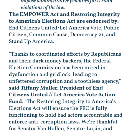
impose administrative penalties for certain
violations of the law.
The EMPOWER Act and Restoring Integrity
to America’s Elections Act are endorsed by:
End Citizens United/Let America Vote, Public
Citizen, Common Cause, Democracy 21, and
Stand Up America.
“Thanks to coordinated efforts by Republicans
and their dark money backers, the Federal
Election Commission has been mired in
dysfunction and gridlock, leading to
unfettered corruption and a toothless agency,”
said Tiffany Muller, President of End
Citizens United // Let America Vote Action
Fund
. “The Restoring Integrity to America’s
Elections Act will ensure the FEC is fully
functioning to hold bad actors accountable and
enforce anti-corruption laws. We’re thankful
for Senator Van Hollen, Senator Luján, and