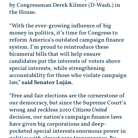
by Congressman Derek Kilmer (D-Wash.) in
the House.
“With the ever-growing influence of big
money in politics, it’s time for Congress to
reform America’s outdated campaign finance
system. I’m proud to reintroduce these
bicameral bills that will help ensure
candidates put the interests of voters above
special interests, while strengthening
accountability for those who violate campaign
law,”
said Senator Luján
.
“Free and fair elections are the cornerstone of
our democracy, but since the Supreme Court’s
wrong and reckless 2010
Citizens United
decision, our nation’s campaign finance laws
have given big corporations and deep-
pocketed special interests enormous power in