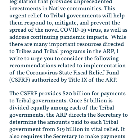
legislation that provides unprecedented
investments in Native communities. This
urgent relief to Tribal governments will help
them respond to, mitigate, and prevent the
spread of the novel COVID-19 virus, as well as
address continuing pandemic impacts. While
there are many important resources directed
to Tribes and Tribal programs in the ARP, I
write to urge you to consider the following
recommendations related to implementation
of the Coronavirus State Fiscal Relief Fund
(CSFRF) authorized by Title IX of the ARP.
The CSFRF provides $20 billion for payments
to Tribal governments. Once $1 billion is
divided equally among each of the Tribal
governments, the ARP directs the Secretary to
determine the amounts paid to each Tribal
government from $19 billion in vital relief. It
also requires the Secretary to make payments