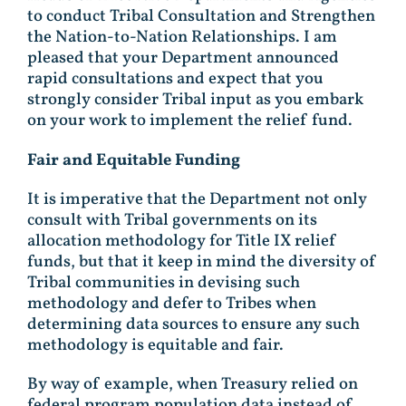
to conduct Tribal Consultation and Strengthen
the Nation-to-Nation Relationships. I am
pleased that your Department announced
rapid consultations and expect that you
strongly consider Tribal input as you embark
on your work to implement the relief fund.
Fair and Equitable Funding
It is imperative that the Department not only
consult with Tribal governments on its
allocation methodology for Title IX relief
funds, but that it keep in mind the diversity of
Tribal communities in devising such
methodology and defer to Tribes when
determining data sources to ensure any such
methodology is equitable and fair.
By way of example, when Treasury relied on
federal program population data instead of