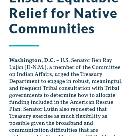
Relief for Native
Communities
Washington, D.C. –
U.S. Senator Ben Ray
Luján (D-N.M.), a member of the Committee
on Indian Affairs, urged the Treasury
Department to engage in robust, meaningful,
and frequent Tribal consultation with Tribal
governments to determine how to allocate
funding included in the American Rescue
Plan. Senator Luján also requested that
Treasury exercise as much flexibility as
possible given the broadband and
communication difficulties that are