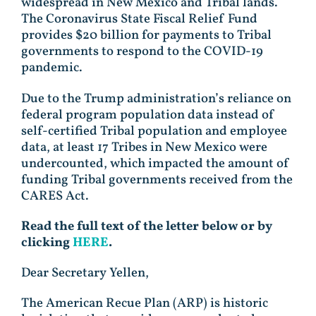
widespread in New Mexico and Tribal lands.
The Coronavirus State Fiscal Relief Fund
provides $20 billion for payments to Tribal
governments to respond to the COVID-19
pandemic.
Due to the Trump administration’s reliance on
federal program population data instead of
self-certified Tribal population and employee
data, at least 17 Tribes in New Mexico were
undercounted, which impacted the amount of
funding Tribal governments received from the
CARES Act.
Read the full text of the letter below or by
clicking
HERE
.
Dear Secretary Yellen,
The American Recue Plan (ARP) is historic