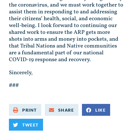
the coronavirus, and we must work together to
assist them in responding to and addressing
their citizens’ health, social, and economic
well-being. I look forward to continuing our
shared work to ensure the ARP gets more
shots into arms and money into pockets, and
that Tribal Nations and Native communities
are a fundamental part of our national
COVID-19 response and recovery.
Sincerely,
###
PRINT
SHARE
LIKE
TWEET