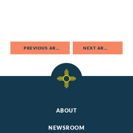
PREVIOUS ARTICLE
NEXT ARTICLE
ABOUT
NEWSROOM