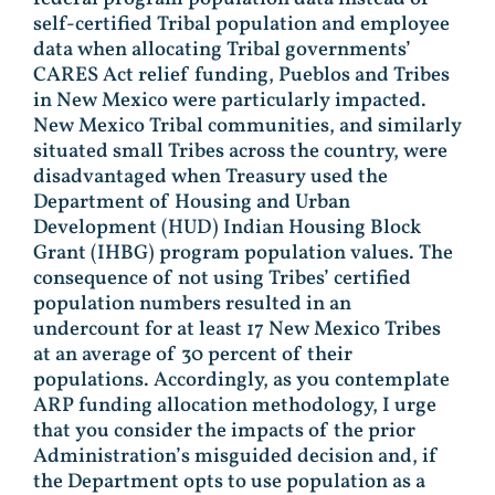
self-certified Tribal population and employee
data when allocating Tribal governments’
CARES Act relief funding, Pueblos and Tribes
in New Mexico were particularly impacted.
New Mexico Tribal communities, and similarly
situated small Tribes across the country, were
disadvantaged when Treasury used the
Department of Housing and Urban
Development (HUD) Indian Housing Block
Grant (IHBG) program population values. The
consequence of not using Tribes’ certified
population numbers resulted in an
undercount for at least 17 New Mexico Tribes
at an average of 30 percent of their
populations. Accordingly, as you contemplate
ARP funding allocation methodology, I urge
that you consider the impacts of the prior
Administration’s misguided decision and, if
the Department opts to use population as a