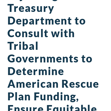
Treasury
Department to
Consult with
Tribal
Governments to
Determine
American Rescue
Plan Funding,
Ensure Equitable