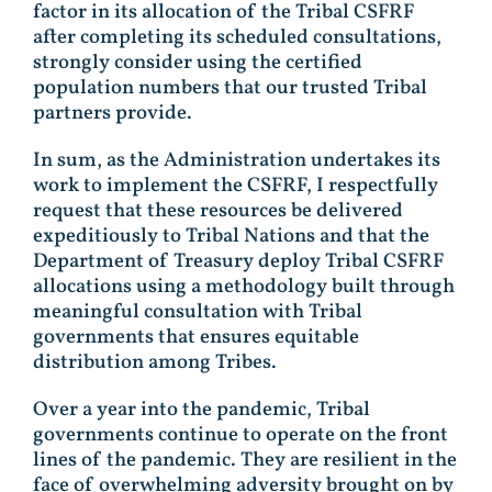
factor in its allocation of the Tribal CSFRF
after completing its scheduled consultations,
strongly consider using the certified
population numbers that our trusted Tribal
partners provide.
In sum, as the Administration undertakes its
work to implement the CSFRF, I respectfully
request that these resources be delivered
expeditiously to Tribal Nations and that the
Department of Treasury deploy Tribal CSFRF
allocations using a methodology built through
meaningful consultation with Tribal
governments that ensures equitable
distribution among Tribes.
Over a year into the pandemic, Tribal
governments continue to operate on the front
lines of the pandemic. They are resilient in the
face of overwhelming adversity brought on by