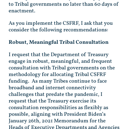
to Tribal governments no later than 60 days of
enactment.
As you implement the CSFRF, I ask that you
consider the following recommendations:
Robust, Meaningful Tribal Consultation
I request that the Department of Treasury
engage in robust, meaningful, and frequent
consultation with Tribal governments on the
methodology for allocating Tribal CSFRF
funding. As many Tribes continue to face
broadband and internet connectivity
challenges that predate the pandemic, I
request that the Treasury exercise its
consultation responsibilities as flexibly as
possible, aligning with President Biden’s
January 26th, 2021 Memorandum for the
Heads of Executive Departments and Agencies