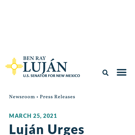
Newsroom
•
Press Releases
MARCH 25, 2021
Luján Urges