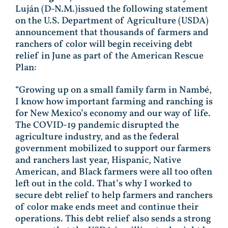
Luján (D-N.M.)issued the following statement
on the U.S. Department of Agriculture (USDA)
announcement that thousands of farmers and
ranchers of color will begin receiving debt
relief in June as part of the American Rescue
Plan:
“Growing up on a small family farm in Nambé,
I know how important farming and ranching is
for New Mexico’s economy and our way of life.
The COVID-19 pandemic disrupted the
agriculture industry, and as the federal
government mobilized to support our farmers
and ranchers last year, Hispanic, Native
American, and Black farmers were all too often
left out in the cold. That’s why I worked to
secure debt relief to help farmers and ranchers
of color make ends meet and continue their
operations. This debt relief also sends a strong