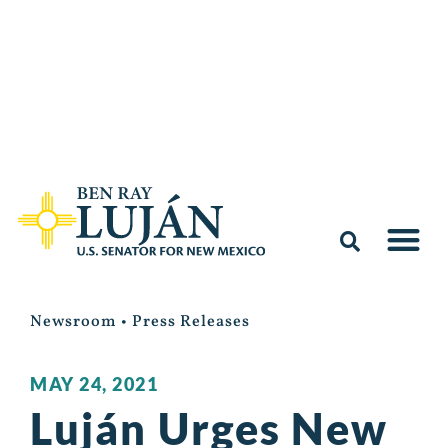
Newsroom
•
Press Releases
MAY 24, 2021
Luján Urges New