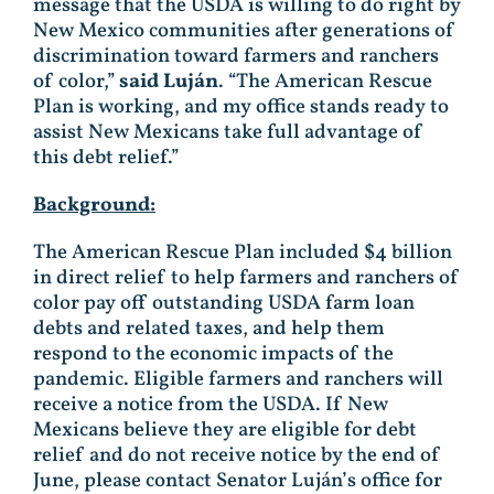
message that the USDA is willing to do right by
New Mexico communities after generations of
discrimination toward farmers and ranchers
of color,”
said Luján
. “The American Rescue
Plan is working, and my office stands ready to
assist New Mexicans take full advantage of
this debt relief.”
Background:
The American Rescue Plan included $4 billion
in direct relief to help farmers and ranchers of
color pay off outstanding USDA farm loan
debts and related taxes, and help them
respond to the economic impacts of the
pandemic. Eligible farmers and ranchers will
receive a notice from the USDA. If New
Mexicans believe they are eligible for debt
relief and do not receive notice by the end of
June, please contact Senator Luján’s office for