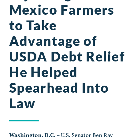
Mexico Farmers
to Take
Advantage of
USDA Debt Relief
He Helped
Spearhead Into
Law
Washington, D.C. –
U.S. Senator Ben Ray