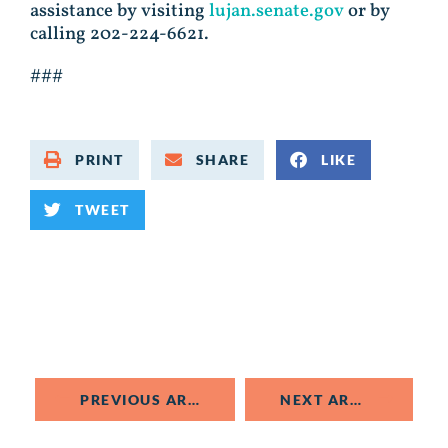
assistance by visiting
lujan.senate.gov
or by
calling 202-224-6621.
###
PRINT
SHARE
LIKE
TWEET
PREVIOUS ARTICLE
NEXT ARTICLE