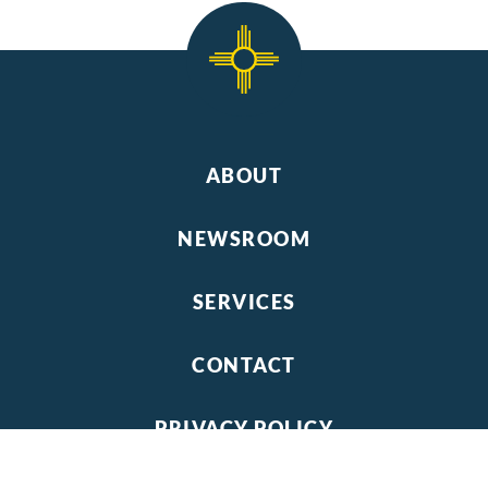
ABOUT
NEWSROOM
SERVICES
CONTACT
PRIVACY POLICY