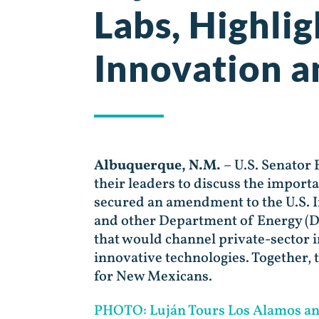
Labs, Highlig
Innovation a
Albuquerque, N.M.
– U.S. Senator
their leaders to discuss the import
secured an amendment to the U.S. In
and other Department of Energy (DO
that would channel private-sector 
innovative technologies. Together, 
for New Mexicans.
PHOTO: Luján Tours Los Alamos and 