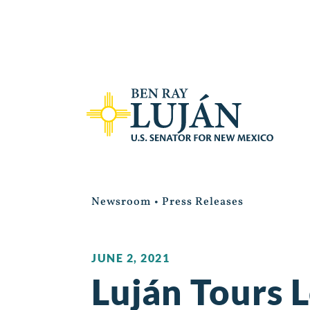
Newsroom
•
Press Releases
JUNE 2, 2021
Luján Tours 