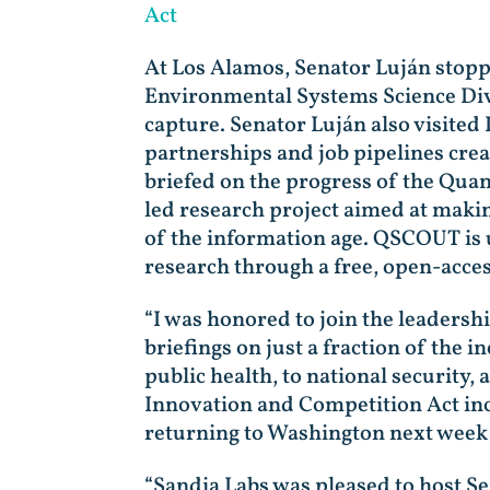
Act
At Los Alamos, Senator Luján stopp
Environmental Systems Science Divis
capture. Senator Luján also visite
partnerships and job pipelines cre
briefed on the progress of the Qu
led research project aimed at maki
of the information age. QSCOUT is 
research through a free, open-acc
“I was honored to join the leadershi
briefings on just a fraction of the 
public health, to national security,
Innovation and Competition Act in
returning to Washington next week to 
“Sandia Labs was pleased to host S