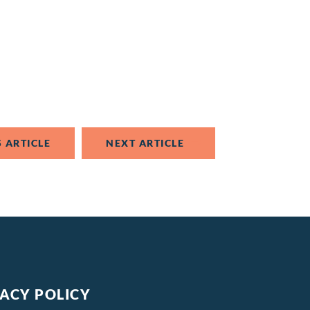
 ARTICLE
NEXT ARTICLE
VACY POLICY