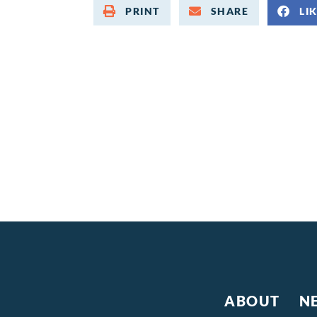
PRINT
SHARE
LI
ABOUT
N