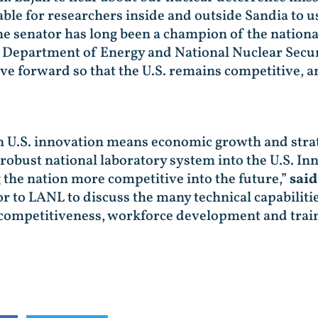
able for researchers inside and outside Sandia to u
e senator has long been a champion of the national
e Department of Energy and National Nuclear Secur
 forward so that the U.S. remains competitive, a
n U.S. innovation means economic growth and strat
r robust national laboratory system into the U.S. 
the nation more competitive into the future,”
sai
 to LANL to discuss the many technical capabilitie
 competitiveness, workforce development and train