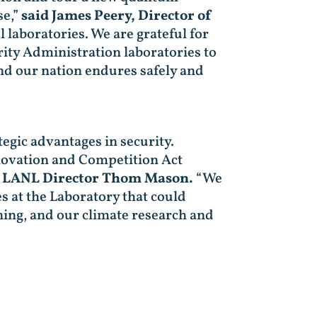
se,”
said James Peery, Director of
 laboratories. We are grateful for
ity Administration laboratories to
nd our nation endures safely and
egic advantages in security.
Innovation and Competition Act
d LANL Director Thom Mason.
“We
s at the Laboratory that could
ing, and our climate research and