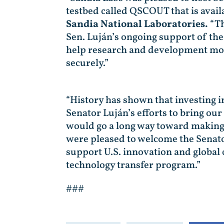
testbed called QSCOUT that is avail
Sandia National Laboratories.
“Th
Sen. Luján’s ongoing support of th
help research and development move
securely.”
“History has shown that investing i
Senator Luján’s efforts to bring ou
would go a long way toward making 
were pleased to welcome the Senator
support U.S. innovation and global
technology transfer program.”
###