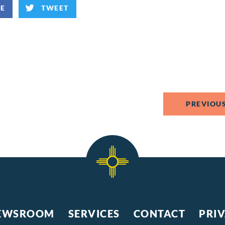
KE
TWEET
PREVIOUS
EWSROOM
SERVICES
CONTACT
PRI