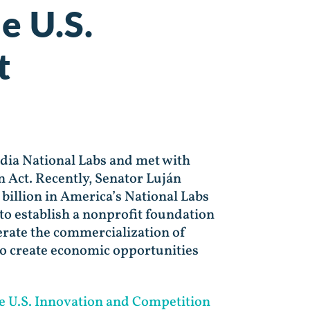
e U.S.
t
dia National Labs and met with
n Act. Recently, Senator Luján
billion in America’s National Labs
o establish a nonprofit foundation
erate the commercialization of
to create economic opportunities
e U.S. Innovation and Competition