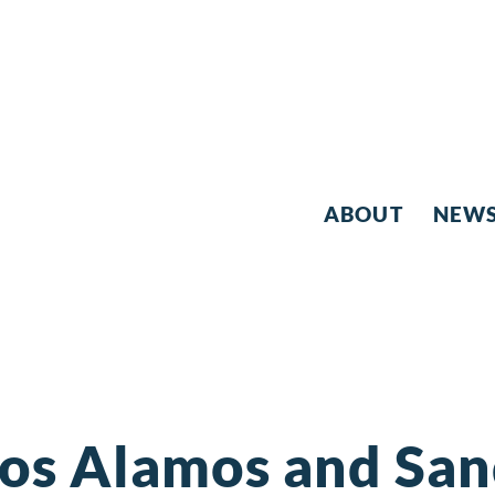
ABOUT
NEW
Los Alamos and San