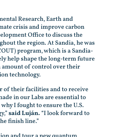
nmental Research, Earth and
imate crisis and improve carbon
elopment Office to discuss the
ghout the region. At Sandia, he was
COUT) program, which is a Sandia-
ely help shape the long-term future
 amount of control over their
ion technology.
of their facilities and to receive
made in our Labs are essential to
 why I fought to ensure the U.S.
gy,”
said Luján.
“I look forward to
he finish line.”
ssion and tour a new quantum