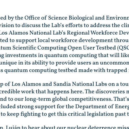
ed by the Office of Science Biological and Enviro
ion to discuss the Lab’s efforts to address the cl
d Los Alamos National Lab’s Regional Workforce Dev
ated to support local workforce development throu
antum Scientific Computing Open User Testbed (QS
ng investments in quantum computing that will lik
unique in its ability to provide users an uncommon
ess quantum computing testbed made with trapped 
p of Los Alamos and Sandia National Labs on a tour 
incredible work that happens here. The discoveries 
 and to our long-term global competitiveness. That’s
cluded strong support for the Department of Ener
keep fighting to get this critical legislation past t
en. Luján to hear about our nuclear deterrence mi