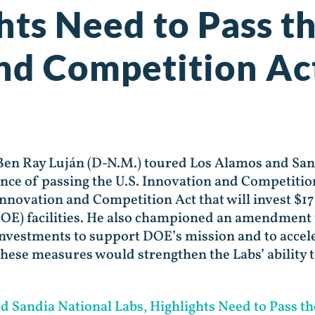
hts Need to Pass th
nd Competition Ac
 Ben Ray Luján (D-N.M.) toured Los Alamos and San
ance of passing the U.S. Innovation and Competitio
novation and Competition Act that will invest $17 
E) facilities. He also championed an amendment t
investments to support DOE’s mission and to accel
these measures would strengthen the Labs’ ability 
Sandia National Labs, Highlights Need to Pass th