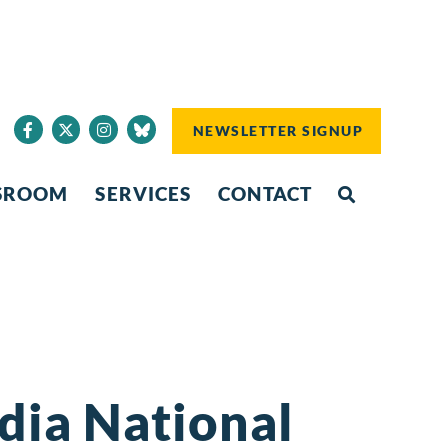
NEWSLETTER SIGNUP
SROOM
SERVICES
CONTACT
dia National