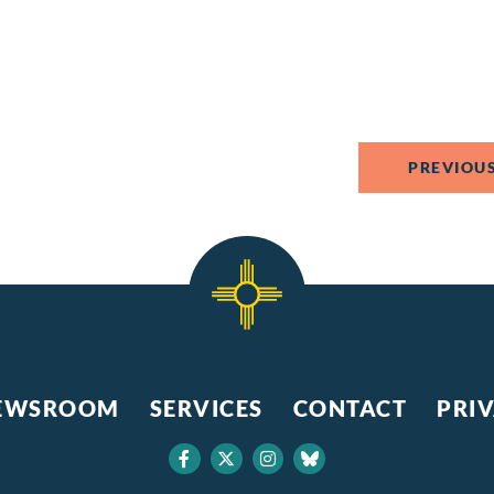
PREVIOUS
EWSROOM
SERVICES
CONTACT
PRI