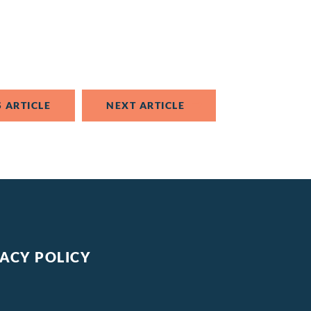
 ARTICLE
NEXT ARTICLE
VACY POLICY