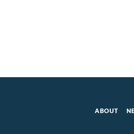
ABOUT
N