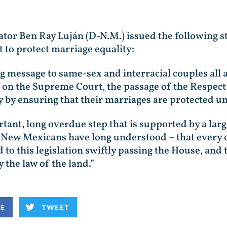
ator Ben Ray Luján (D-N.M.) issued the following s
 to protect marriage equality:
g message to same-sex and interracial couples all a
 on the Supreme Court, the passage of the Respect 
 by ensuring that their marriages are protected un
ortant, long overdue step that is supported by a la
at New Mexicans have long understood – that every 
 to this legislation swiftly passing the House, and 
 the law of the land.”
KE
TWEET