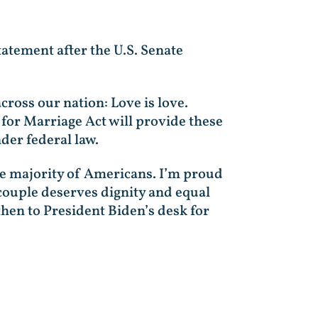
tatement after the U.S. Senate
cross our nation: Love is love.
for Marriage Act will provide these
der federal law.
rge majority of Americans. I’m proud
couple deserves dignity and equal
then to President Biden’s desk for