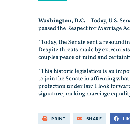
Washington, D.C.
– Today, U.S. Sen
passed the Respect for Marriage Act
“Today, the Senate sent a resoundin
Despite threats made by extremists
couples peace of mind and certainty
“This historic legislation is an imp
to join the Senate in affirming wh
protection under law. I look forward
signature, making marriage equality
PRINT
SHARE
LI