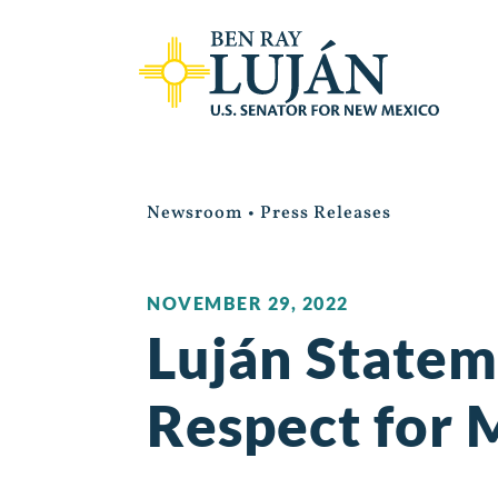
Newsroom
•
Press Releases
NOVEMBER 29, 2022
Luján Statem
Respect for 