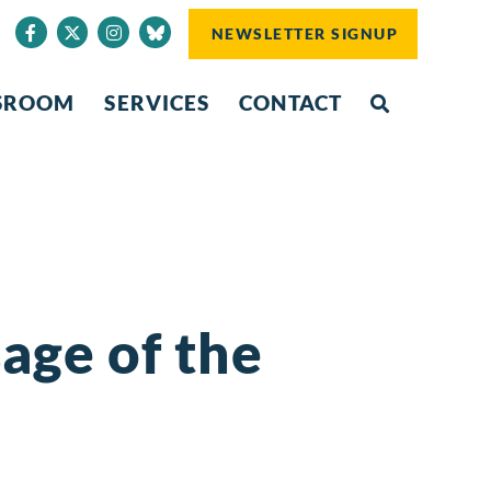
NEWSLETTER SIGNUP
SROOM
SERVICES
CONTACT
age of the