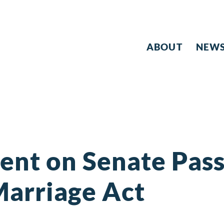
ABOUT
NEW
ent on Senate Pass
Marriage Act