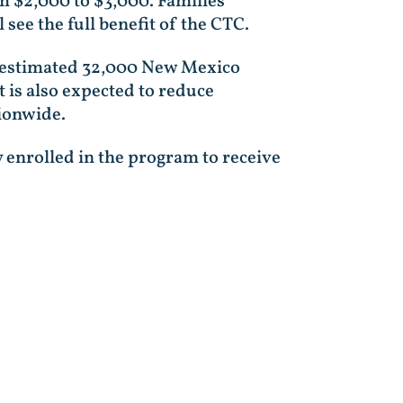
om $2,000 to $3,000. Families
 see the full benefit of the CTC.
an estimated 32,000 New Mexico
It is also expected to reduce
ionwide.
y enrolled in the program to receive