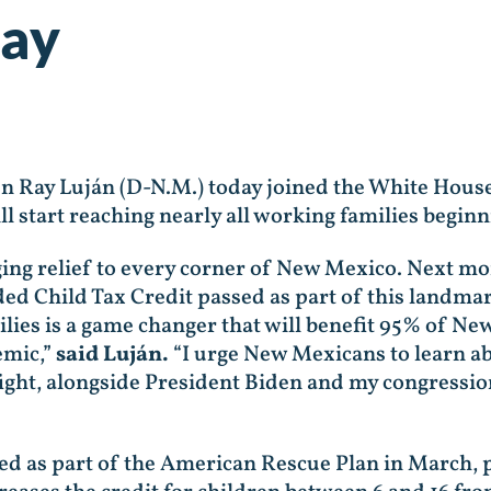
ay
en Ray Luján (D-N.M.)
today joined the White House
l start reaching nearly all working families beginn
ng relief to every corner of New Mexico. Next mon
 Child Tax Credit passed as part of this landmark 
lies is a game changer that will benefit 95% of Ne
emic,”
said Luján.
“I urge New Mexicans to learn ab
o fight, alongside President Biden and my congressi
 as part of the American Rescue Plan in March, pr