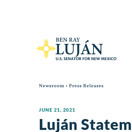
Newsroom
•
Press Releases
JUNE 21, 2021
Luján Statem