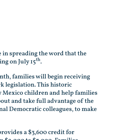
 in spreading the word that the
th
ing on July 15
.
th, families will begin receiving
legislation. This historic
w Mexico children and help families
out and take full advantage of the
onal Democratic colleagues, to make
ovides a $3,600 credit for