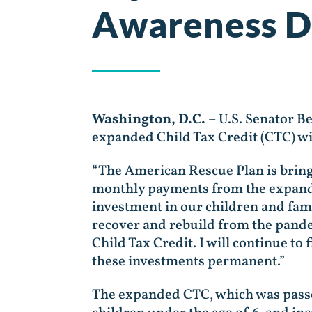
Awareness D
Washington, D.C.
– U.S. Senator B
expanded Child Tax Credit (CTC) wil
“The American Rescue Plan is bringi
monthly payments from the expanded
investment in our children and fami
recover and rebuild from the pand
Child Tax Credit. I will continue t
these investments permanent.”
The expanded CTC, which was passed