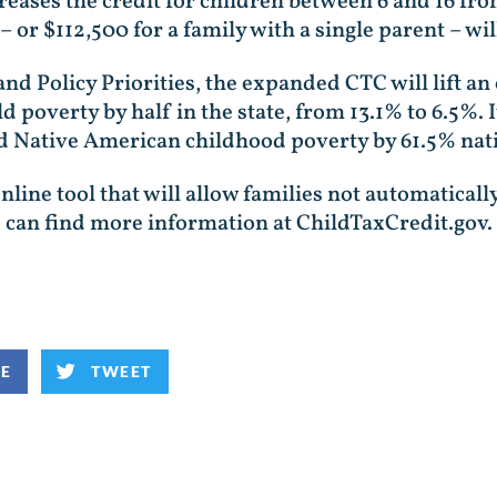
creases the credit for children between 6 and 16 fr
or $112,500 for a family with a single parent – will
and Policy Priorities, the expanded CTC will lift 
d poverty by half in the state, from 13.1% to 6.5%. 
nd Native American childhood poverty by 61.5% nat
line tool that will allow families not automaticall
 can find more information at ChildTaxCredit.gov.
KE
TWEET