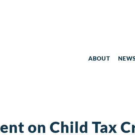
ABOUT
NEW
ent on Child Tax C