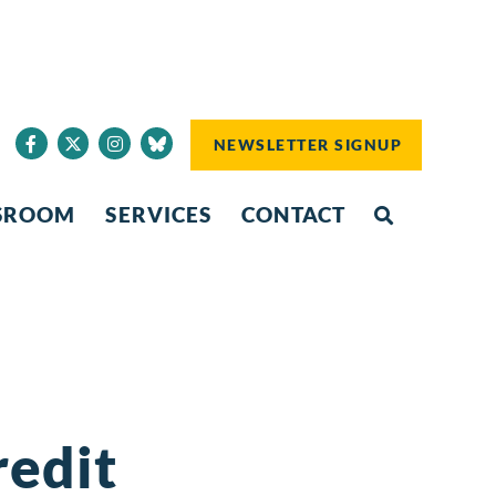
NEWSLETTER SIGNUP
SROOM
SERVICES
CONTACT
redit