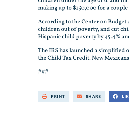
children under the age of 6, and in
making up to $150,000 for a couple – 
According to the Center on Budget 
children out of poverty, and cut chil
Hispanic child poverty by 45.4% a
The IRS has launched a simplified on
the Child Tax Credit. New Mexicans
###
PRINT
SHARE
LI