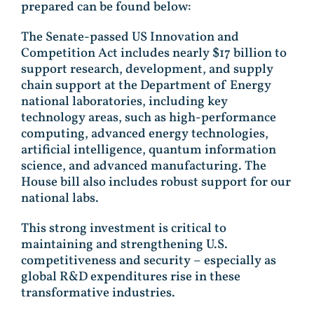
prepared can be found below:
The Senate-passed US Innovation and
Competition Act includes nearly $17 billion to
support research, development, and supply
chain support at the Department of Energy
national laboratories, including key
technology areas, such as high-performance
computing, advanced energy technologies,
artificial intelligence, quantum information
science, and advanced manufacturing. The
House bill also includes robust support for our
national labs.
This strong investment is critical to
maintaining and strengthening U.S.
competitiveness and security – especially as
global R&D expenditures rise in these
transformative industries.