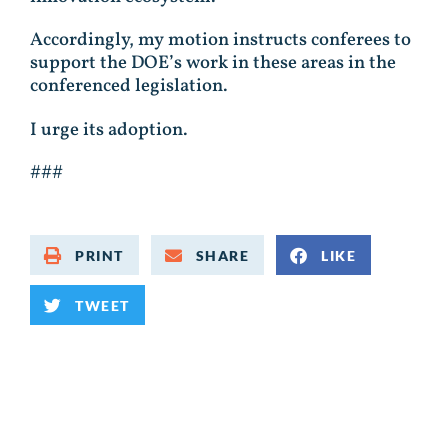
Accordingly, my motion instructs conferees to
support the DOE’s work in these areas in the
conferenced legislation.
I urge its adoption.
###
PRINT
SHARE
LIKE
TWEET