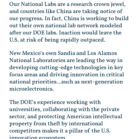
Our National Labs are a research crown jewel,
and countries like China are taking notice of
our progress. In fact, China is working to build
out their own national lab network modeled
after our DOE labs. Inaction would leave the
U.S. at risk of being rapidly outpaced.
New Mexico’s own Sandia and Los Alamos
National Laboratories are leading the way in
developing cutting-edge technologies in key
focus areas and driving innovation in critical
national priorities…such as next-generation
microelectronics.
The DOE’s experience working with
universities, collaborating with the private
sector, and protecting American intellectual
property from theft by international
competitors makes it a pillar of the U.S.
innovation ecosystem.