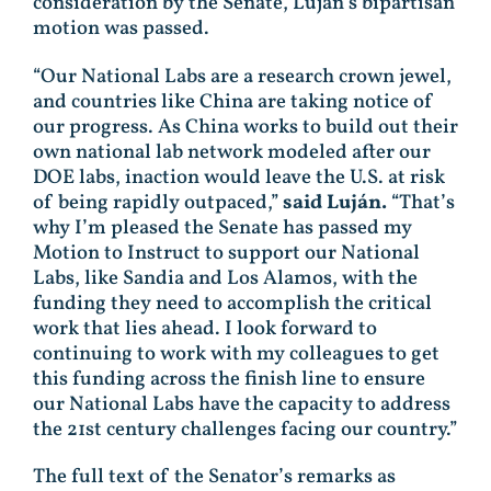
consideration by the Senate, Luján’s bipartisan
motion was passed.
“Our National Labs are a research crown jewel,
and countries like China are taking notice of
our progress. As China works to build out their
own national lab network modeled after our
DOE labs, inaction would leave the U.S. at risk
of being rapidly outpaced,”
said Luján.
“That’s
why I’m pleased the Senate has passed my
Motion to Instruct to support our National
Labs, like Sandia and Los Alamos, with the
funding they need to accomplish the critical
work that lies ahead. I look forward to
continuing to work with my colleagues to get
this funding across the finish line to ensure
our National Labs have the capacity to address
the 21st century challenges facing our country.”
The full text of the Senator’s remarks as