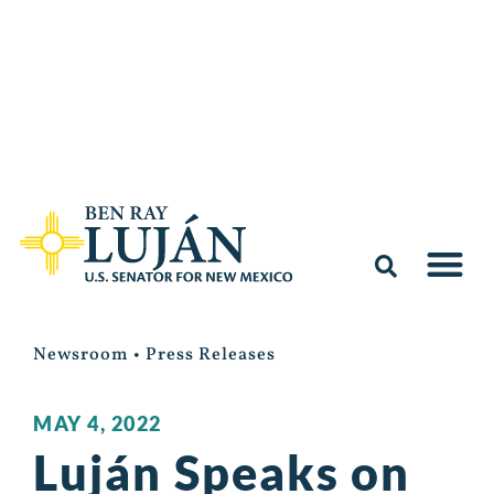
Newsroom
•
Press Releases
MAY 4, 2022
Luján Speaks on