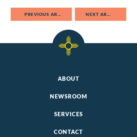
PREVIOUS ARTICLE
NEXT ARTICLE
ABOUT
NEWSROOM
SERVICES
CONTACT