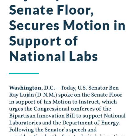
Senate Floor,
Secures Motion in
Support of
National Labs
Washington, D.C.
– Today, U.S. Senator Ben
Ray Luján (D-N.M.) spoke on the Senate Floor
in support of his Motion to Instruct, which
urges the Congressional conferees of the
Bipartisan Innovation Bill to support National
Laboratories and the Department of Energy.
Following the Senator’s speech and