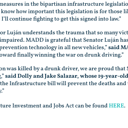
measures in the bipartisan infrastructure legislati
 know how important this legislation is for those li
’ll continue fighting to get this signed into law.”
tor Luján understands the trauma that so many vict
 impaired. MADD is grateful that Senator Luján has
prevention technology in all new vehicles,”
said M
toward finally winning the war on drunk driving.”
n was killed by a drunk driver, we are proud that
,”
said Dolly and Jake Salazar, whose 19-year-old
the Infrastructure bill will prevent the deaths and 
.”
ture Investment and Jobs Act can be found
HERE
.