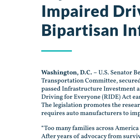
Impaired Dri
Bipartisan In
Washington, D.C. –
U.S. Senator B
Transportation Committee, secured 
passed Infrastructure Investment an
Driving for Everyone (RIDE) Act ear
The legislation promotes the rese
requires auto manufacturers to imp
“Too many families across America h
After years of advocacy from surviv