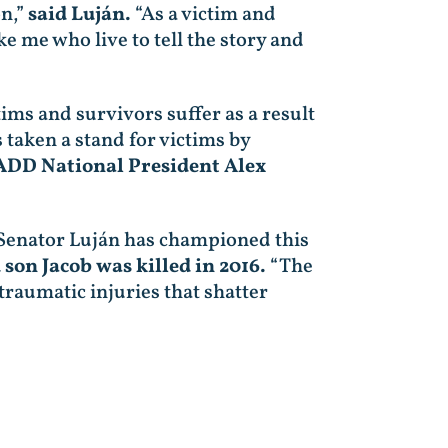
on,”
said Luján.
“As a victim and
ke me who live to tell the story and
ims and survivors suffer as a result
 taken a stand for victims by
ADD National President Alex
 Senator Luján has championed this
 son Jacob was killed in 2016.
“The
traumatic injuries that shatter