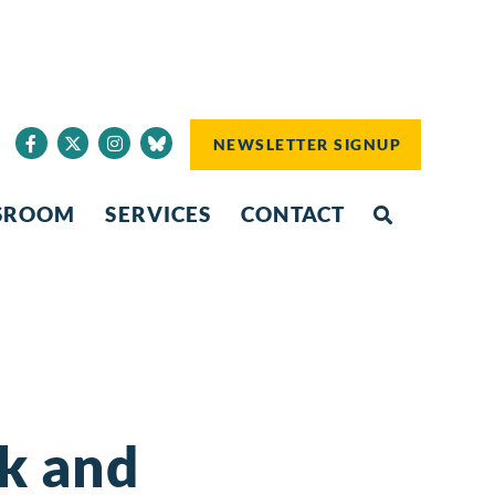
NEWSLETTER SIGNUP
SROOM
SERVICES
CONTACT
nk and