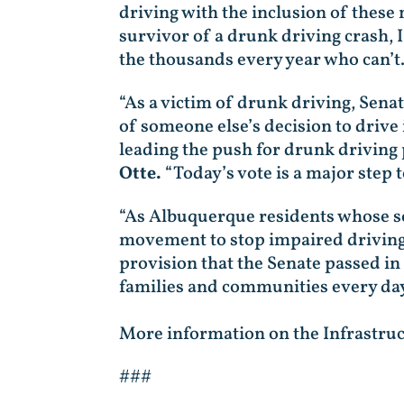
driving with the inclusion of these 
survivor of a drunk driving crash, I
the thousands every year who can’t. I
“As a victim of drunk driving, Sena
of someone else’s decision to drive
leading the push for drunk driving 
Otte.
“Today’s vote is a major step 
“As Albuquerque residents whose so
movement to stop impaired driving
provision that the Senate passed in 
families and communities every day
More information on the Infrastruc
###