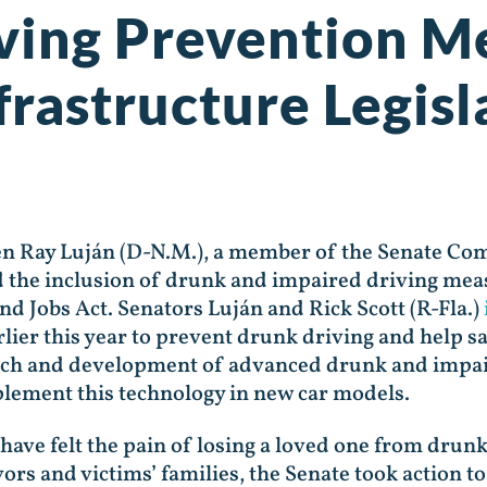
ving Prevention M
frastructure Legisl
en Ray Luján (D-N.M.), a member of the Senate Co
the inclusion of drunk and impaired driving meas
d Jobs Act. Senators Luján and Rick Scott (R-Fla.)
lier this year to prevent drunk driving and help sa
arch and development of advanced drunk and impai
lement this technology in new car models.
ave felt the pain of losing a loved one from drun
ors and victims’ families, the Senate took action 