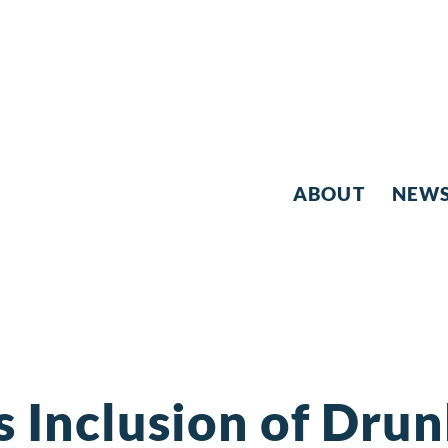
ABOUT
NEW
s Inclusion of Dru