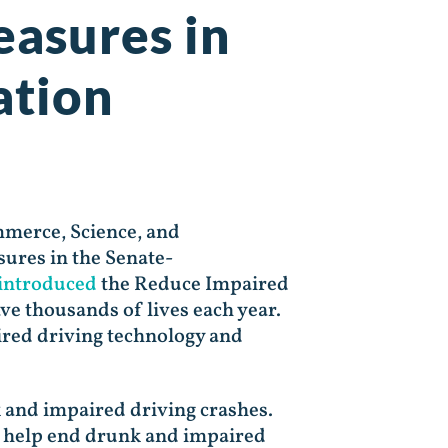
easures in
ation
mmerce, Science, and
ures in the Senate-
introduced
the Reduce Impaired
ve thousands of lives each year.
red driving technology and
k and impaired driving crashes.
to help end drunk and impaired