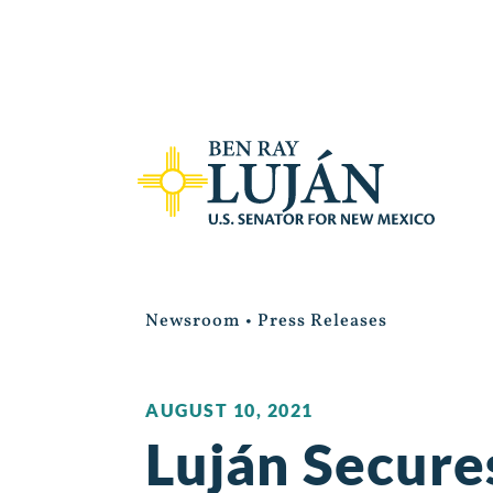
Newsroom
•
Press Releases
AUGUST 10, 2021
Luján Secure