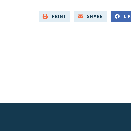
PRINT
SHARE
LI