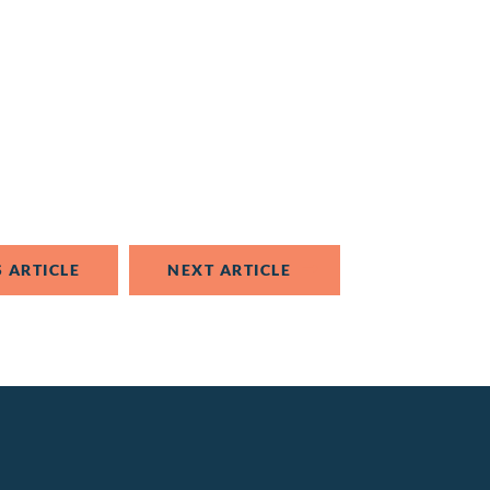
 ARTICLE
NEXT ARTICLE