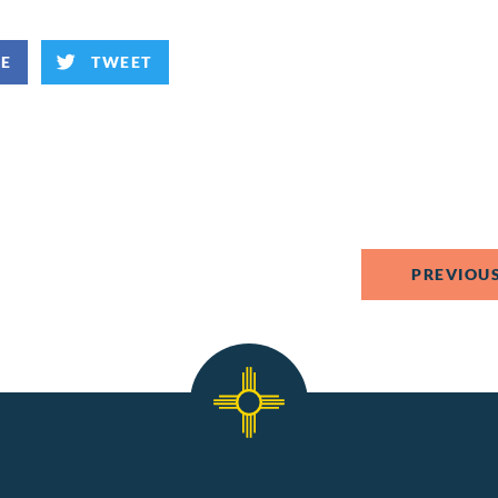
KE
TWEET
PREVIOUS