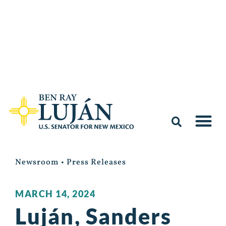
Newsroom
•
Press Releases
MARCH 14, 2024
Luján, Sanders