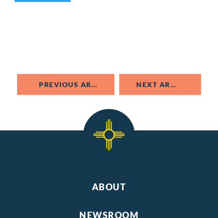
PREVIOUS ARTICLE
NEXT ARTICLE
ABOUT
NEWSROOM