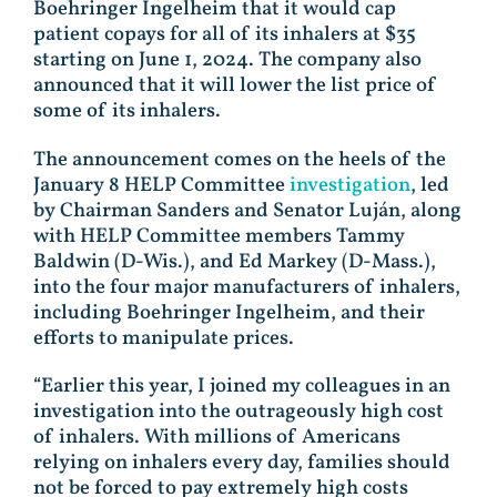
Boehringer Ingelheim that it would cap
patient copays for all of its inhalers at $35
starting on June 1, 2024. The company also
announced that it will lower the list price of
some of its inhalers.
The announcement comes on the heels of the
January 8 HELP Committee
investigation
, led
by Chairman Sanders and Senator Luján, along
with HELP Committee members Tammy
Baldwin (D-Wis.), and Ed Markey (D-Mass.),
into the four major manufacturers of inhalers,
including Boehringer Ingelheim, and their
efforts to manipulate prices.
“Earlier this year, I joined my colleagues in an
investigation into the outrageously high cost
of inhalers. With millions of Americans
relying on inhalers every day, families should
not be forced to pay extremely high costs