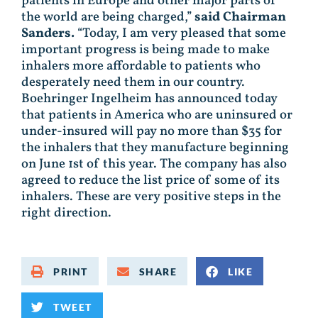
patients in Europe and other major parts of
the world are being charged,”
said Chairman
Sanders.
“Today, I am very pleased that some
important progress is being made to make
inhalers more affordable to patients who
desperately need them in our country.
Boehringer Ingelheim has announced today
that patients in America who are uninsured or
under-insured will pay no more than $35 for
the inhalers that they manufacture beginning
on June 1st of this year. The company has also
agreed to reduce the list price of some of its
inhalers. These are very positive steps in the
right direction.
PRINT
SHARE
LIKE
TWEET