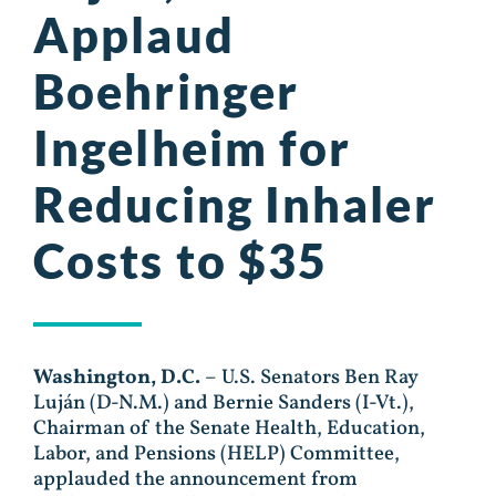
Applaud
Boehringer
Ingelheim for
Reducing Inhaler
Costs to $35
Washington, D.C.
– U.S. Senators Ben Ray
Luján (D-N.M.) and Bernie Sanders (I-Vt.),
Chairman of the Senate Health, Education,
Labor, and Pensions (HELP) Committee,
applauded the announcement from