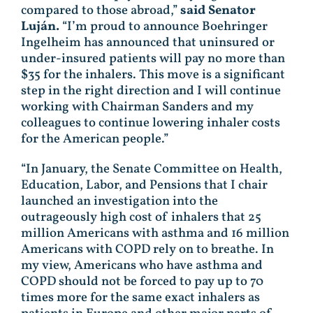
compared to those abroad,”
said Senator
Luján.
“I’m proud to announce Boehringer
Ingelheim has announced that uninsured or
under-insured patients will pay no more than
$35 for the inhalers. This move is a significant
step in the right direction and I will continue
working with Chairman Sanders and my
colleagues to continue lowering inhaler costs
for the American people.”
“In January, the Senate Committee on Health,
Education, Labor, and Pensions that I chair
launched an investigation into the
outrageously high cost of inhalers that 25
million Americans with asthma and 16 million
Americans with COPD rely on to breathe. In
my view, Americans who have asthma and
COPD should not be forced to pay up to 70
times more for the same exact inhalers as