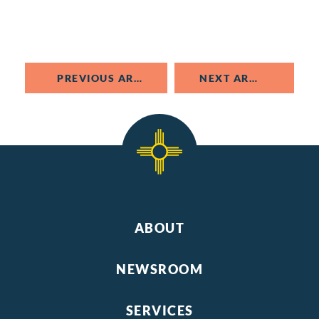
PREVIOUS ARTICLE
NEXT ARTICLE
ABOUT
NEWSROOM
SERVICES