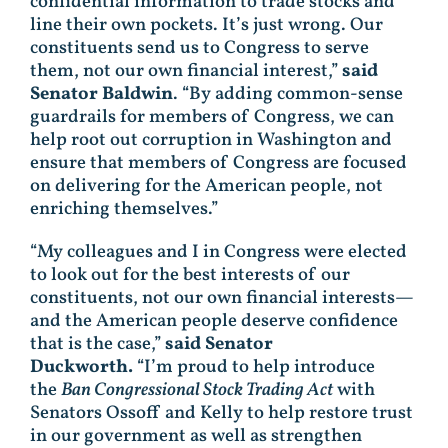
confidential information to trade stocks and
line their own pockets. It’s just wrong. Our
constituents send us to Congress to serve
them, not our own financial interest,”
said
Senator Baldwin
. “By adding common-sense
guardrails for members of Congress, we can
help root out corruption in Washington and
ensure that members of Congress are focused
on delivering for the American people, not
enriching themselves.”
“My colleagues and I in Congress were elected
to look out for the best interests of our
constituents, not our own financial interests—
and the American people deserve confidence
that is the case,”
said Senator
Duckworth.
“I’m proud to help introduce
the
Ban Congressional Stock Trading Act
with
Senators Ossoff and Kelly to help restore trust
in our government as well as strengthen