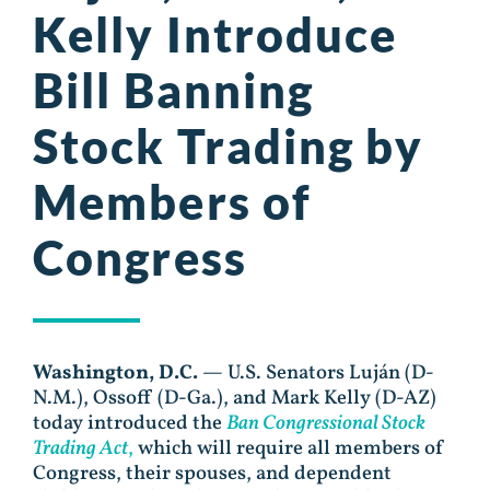
Kelly Introduce
Bill Banning
Stock Trading by
Members of
Congress
Washington, D.C.
— U.S. Senators Luján (D-
N.M.), Ossoff (D-Ga.), and Mark Kelly (D-AZ)
today introduced the
Ban Congressional Stock
Trading Act
,
which will require all members of
Congress, their spouses, and dependent