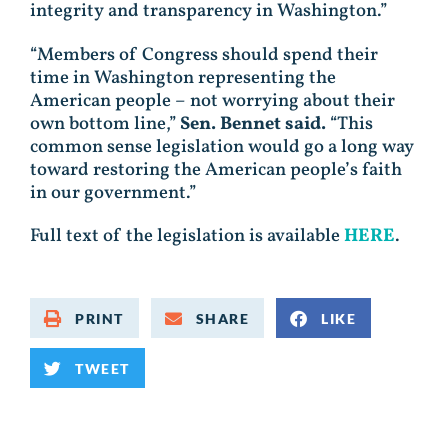
integrity and transparency in Washington.”
“Members of Congress should spend their
time in Washington representing the
American people – not worrying about their
own bottom line,”
Sen. Bennet said.
“This
common sense legislation would go a long way
toward restoring the American people’s faith
in our government.”
Full text of the legislation is available
HERE
.
PRINT
SHARE
LIKE
TWEET