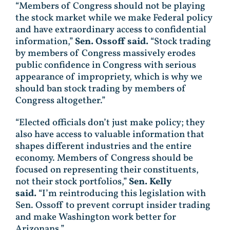
“Members of Congress should not be playing
the stock market while we make Federal policy
and have extraordinary access to confidential
information,”
Sen. Ossoff said.
“Stock trading
by members of Congress massively erodes
public confidence in Congress with serious
appearance of impropriety, which is why we
should ban stock trading by members of
Congress altogether.”
“Elected officials don’t just make policy; they
also have access to valuable information that
shapes different industries and the entire
economy. Members of Congress should be
focused on representing their constituents,
not their stock portfolios,”
Sen. Kelly
said.
“I’m reintroducing this legislation with
Sen. Ossoff to prevent corrupt insider trading
and make Washington work better for
Arizonans.”