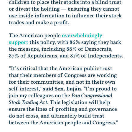
children to place their stocks into a blind trust
or divest the holding — ensuring they cannot
use inside information to influence their stock
trades and make a profit.
The American people
overwhelmingly
support
this policy, with 86% saying they back
the measure, including 88% of Democrats,
87% of Republicans, and 81% of Independents.
“It’s critical that the American public trust
that their members of Congress are working
for their communities, and not in their own
self interest,”
said Sen. Luján.
“I’m proud to
join my colleagues on the
Ban Congressional
Stock Trading Act
. This legislation will help
ensure the lines of profiting and governance
do not cross, and ultimately build trust
between the American people and Congress.”