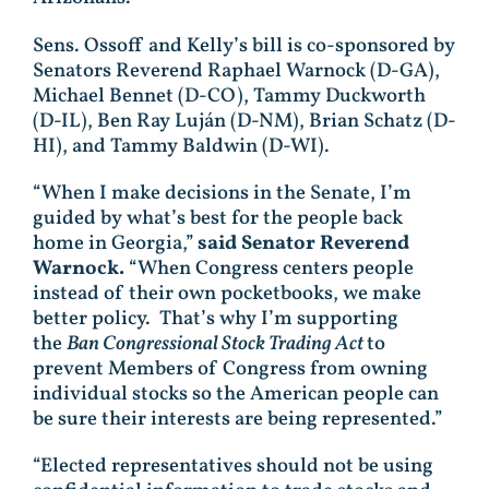
Sens. Ossoff and Kelly’s bill is co-sponsored by
Senators Reverend Raphael Warnock (D-GA),
Michael Bennet (D-CO), Tammy Duckworth
(D-IL), Ben Ray Luján (D-NM), Brian Schatz (D-
HI), and Tammy Baldwin (D-WI).
“When I make decisions in the Senate, I’m
guided by what’s best for the people back
home in Georgia,”
said Senator Reverend
Warnock.
“When Congress centers people
instead of their own pocketbooks, we make
better policy. That’s why I’m supporting
the
Ban Congressional Stock Trading Act
to
prevent Members of Congress from owning
individual stocks so the American people can
be sure their interests are being represented.”
“Elected representatives should not be using