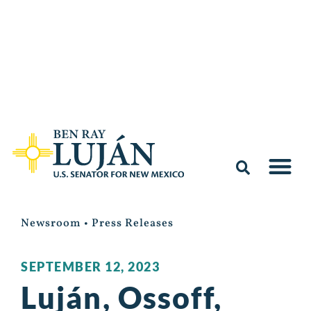
Newsroom
•
Press Releases
SEPTEMBER 12, 2023
Luján, Ossoff,