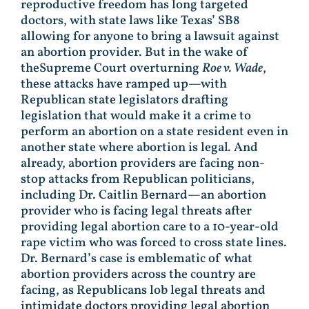
reproductive freedom has long targeted
doctors, with state laws like Texas’ SB8
allowing for anyone to bring a lawsuit against
an abortion provider. But in the wake of
theSupreme Court overturning
Roe v. Wade
,
these attacks have ramped up—with
Republican state legislators drafting
legislation that would make it a crime to
perform an abortion on a state resident even in
another state where abortion is legal
.
And
already, abortion providers are facing non-
stop attacks from Republican politicians,
including Dr. Caitlin Bernard—an abortion
provider who is facing legal threats after
providing legal abortion care to a 10-year-old
rape victim who was forced to cross state lines.
Dr. Bernard’s case is emblematic of what
abortion providers across the country are
facing, as Republicans lob legal threats and
intimidate doctors providing legal abortion