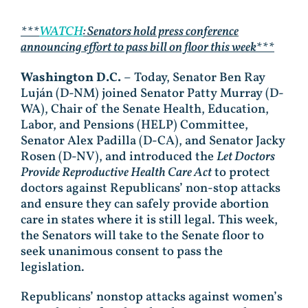
***
WATCH
: Senators hold press conference
announcing effort to pass bill on floor this week***
Washington D.C.
– Today, Senator Ben Ray
Luján (D-NM) joined Senator Patty Murray (D-
WA), Chair of the Senate Health, Education,
Labor, and Pensions (HELP) Committee,
Senator Alex Padilla (D-CA), and Senator Jacky
Rosen (D-NV), and introduced the
Let Doctors
Provide Reproductive Health Care Act
to protect
doctors against Republicans’ non-stop attacks
and ensure they can safely provide abortion
care in states where it is still legal. This week,
the Senators will take to the Senate floor to
seek unanimous consent to pass the
legislation.
Republicans’ nonstop attacks against women’s