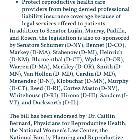
Protect reproductive health care
providers from being denied professional
liability insurance coverage because of
legal services offered to patients.
In addition to Senator Luján, Murray, Padilla,
and Rosen, the legislation is also co-sponsored
by Senators Schumer (D-NY), Bennet (D-CO),
Markey (D-MA), Stabenow (D-MI), Heinrich
(D-NM), Blumenthal (D-CT), Wyden (D-OR),
Warren (D-MA), Merkley (D-OR), Smith (D-
MN), Van Hollen (D-MD), Cardin (D-MD),
Menendez (D-NJ), Klobuchar (D-MN), Murphy
(D-CT), Reed (D-RI), Cortez Masto (D-NV),
Whitehouse (D-RI), Hirono (D-HI), Sanders (I-
VT), and Duckworth (D-IL).
The bill has been endorsed by: Dr. Caitlin
Bernard, Physicians for Reproductive Health,
the National Women’s Law Center, the
National Family Planning and Reproductive