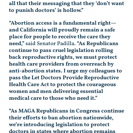
all that their messaging that they ‘don’t want
to punish doctors’ is hollow.”
“Abortion access is a fundamental right—
and California will proudly remain a safe
place for people to receive the care they
need,”
said Senator Padilla.
“As Republicans
continue to pass cruel legislation rolling
back reproductive rights, we must protect
health care providers from overreach by
anti-abortion states. I urge my colleagues to
pass the Let Doctors Provide Reproductive
Health Care Act to protect the courageous
women and men delivering essential
medical care to those who need it.”
“As MAGA Republicans in Congress continue
their efforts to ban abortion nationwide,
we’re introducing legislation to protect
doctors in states where abortion remains