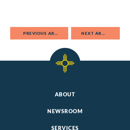
PREVIOUS ARTICLE
NEXT ARTICLE
ABOUT
NEWSROOM
SERVICES