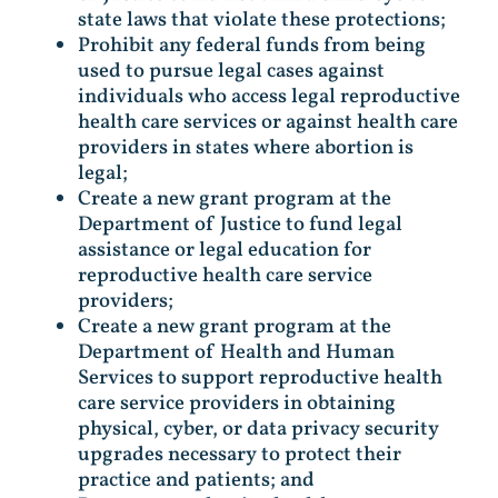
state laws that violate these protections;
Prohibit any federal funds from being
used to pursue legal cases against
individuals who access legal reproductive
health care services or against health care
providers in states where abortion is
legal;
Create a new grant program at the
Department of Justice to fund legal
assistance or legal education for
reproductive health care service
providers;
Create a new grant program at the
Department of Health and Human
Services to support reproductive health
care service providers in obtaining
physical, cyber, or data privacy security
upgrades necessary to protect their
practice and patients; and