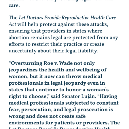
care.
The
Let Doctors Provide Reproductive Health Care
Act
will help protect against these attacks,
ensuring that providers in states where
abortion remains legal are protected from any
efforts to restrict their practice or create
uncertainty about their legal liability.
“Overturning Roe v. Wade not only
jeopardizes the health and wellbeing of
women, but it now can throw medical
professionals in legal jeopardy even in
states that continue to honor a woman’s
right to choose,”
said Senator Luján.
“Having
medical professionals subjected to constant
fear, persecution, and legal prosecution is
wrong and does not create safe
environments for patients or providers. The