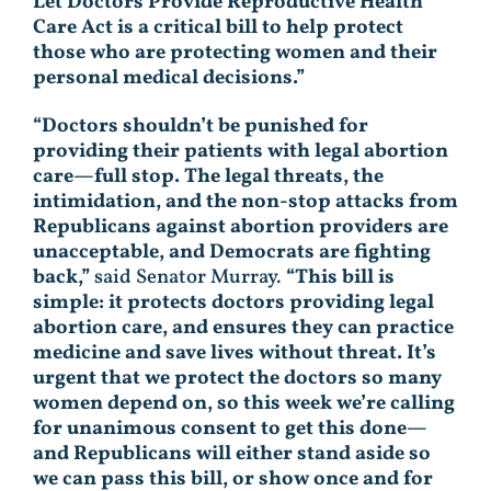
Let Doctors Provide Reproductive Health
Care Act is a critical bill to help protect
those who are protecting women and their
personal medical decisions.”
“Doctors shouldn’t be punished for
providing their patients with legal abortion
care—full stop. The legal threats, the
intimidation, and the non-stop attacks from
Republicans against abortion providers are
unacceptable, and Democrats are fighting
back,”
said Senator Murray.
“This bill is
simple: it protects doctors providing legal
abortion care, and ensures they can practice
medicine and save lives without threat. It’s
urgent that we protect the doctors so many
women depend on, so this week we’re calling
for unanimous consent to get this done—
and Republicans will either stand aside so
we can pass this bill, or show once and for