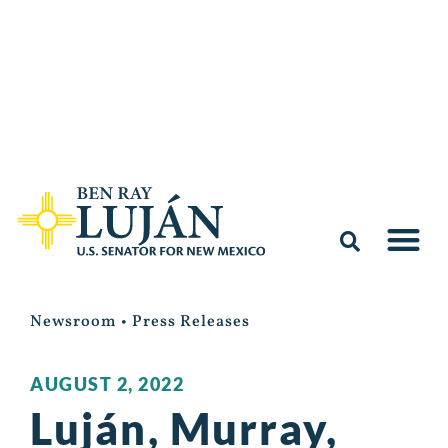
Newsroom
•
Press Releases
AUGUST 2, 2022
Luján, Murray,