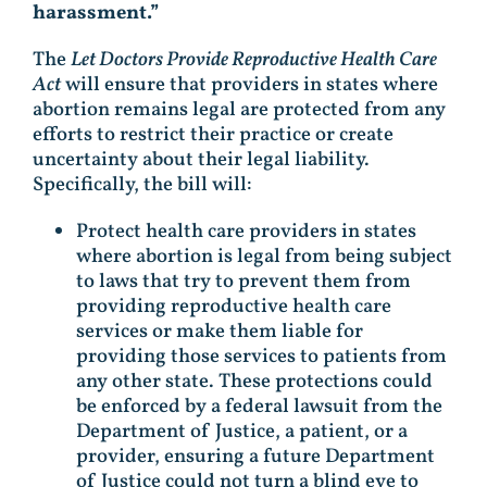
harassment.”
The
Let Doctors Provide Reproductive Health Care
Act
will ensure that providers in states where
abortion remains legal are protected from any
efforts to restrict their practice or create
uncertainty about their legal liability.
Specifically, the bill will:
Protect health care providers in states
where abortion is legal from being subject
to laws that try to prevent them from
providing reproductive health care
services or make them liable for
providing those services to patients from
any other state. These protections could
be enforced by a federal lawsuit from the
Department of Justice, a patient, or a
provider, ensuring a future Department
of Justice could not turn a blind eye to