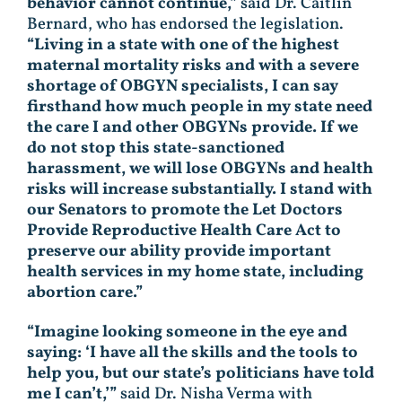
behavior cannot continue,”
said Dr. Caitlin
Bernard, who has endorsed the legislation.
“Living in a state with one of the highest
maternal mortality risks and with a severe
shortage of OBGYN specialists, I can say
firsthand how much people in my state need
the care I and other OBGYNs provide. If we
do not stop this state-sanctioned
harassment, we will lose OBGYNs and health
risks will increase substantially. I stand with
our Senators to promote the Let Doctors
Provide Reproductive Health Care Act to
preserve our ability provide important
health services in my home state, including
abortion care.”
“Imagine looking someone in the eye and
saying: ‘I have all the skills and the tools to
help you, but our state’s politicians have told
me I can’t,’”
said Dr. Nisha Verma with