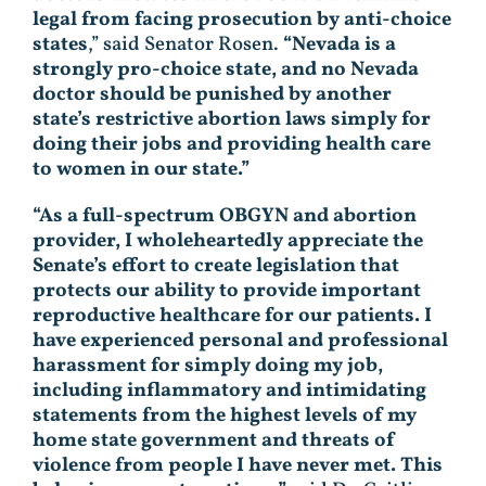
legal from facing prosecution by anti-choice
states
,” said Senator Rosen.
“Nevada is a
strongly pro-choice state, and no Nevada
doctor should be punished by another
state’s restrictive abortion laws simply for
doing their jobs and providing health care
to women in our state.”
“As a full-spectrum OBGYN and abortion
provider, I wholeheartedly appreciate the
Senate’s effort to create legislation that
protects our ability to provide important
reproductive healthcare for our patients. I
have experienced personal and professional
harassment for simply doing my job,
including inflammatory and intimidating
statements from the highest levels of my
home state government and threats of
violence from people I have never met. This