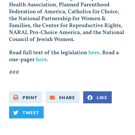
Health Association, Planned Parenthood
Federation of America, Catholics for Choice,
the National Partnership for Women &
Families, the Center for Reproductive Rights,
NARAL Pro-Choice America, and the National
Council of Jewish Women.
Read full text of the legislation
here
. Read a
one-pager
here
.
###
PRINT
SHARE
LIKE
TWEET