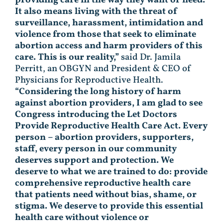
It also means living with the threat of
surveillance, harassment, intimidation and
violence from those that seek to eliminate
abortion access and harm providers of this
care. This is our reality,”
said Dr. Jamila
Perritt, an OBGYN and President & CEO of
Physicians for Reproductive Health.
“Considering the long history of harm
against abortion providers, I am glad to see
Congress introducing the Let Doctors
Provide Reproductive Health Care Act. Every
person – abortion providers, supporters,
staff, every person in our community
deserves support and protection. We
deserve to what we are trained to do: provide
comprehensive reproductive health care
that patients need without bias, shame, or
stigma. We deserve to provide this essential
health care without violence or