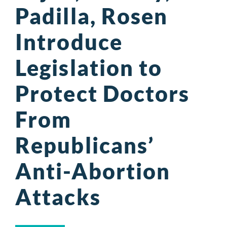
Padilla, Rosen
Introduce
Legislation to
Protect Doctors
From
Republicans’
Anti-Abortion
Attacks