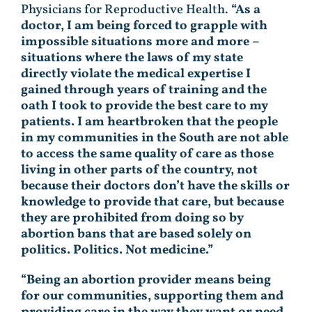
Physicians for Reproductive Health.
“As a
doctor, I am being forced to grapple with
impossible situations more and more –
situations where the laws of my state
directly violate the medical expertise I
gained through years of training and the
oath I took to provide the best care to my
patients. I am heartbroken that the people
in my communities in the South are not able
to access the same quality of care as those
living in other parts of the country, not
because their doctors don’t have the skills or
knowledge to provide that care, but because
they are prohibited from doing so by
abortion bans that are based solely on
politics. Politics. Not medicine.”
“Being an abortion provider means being
for our communities, supporting them and
providing care in the way they want or need.