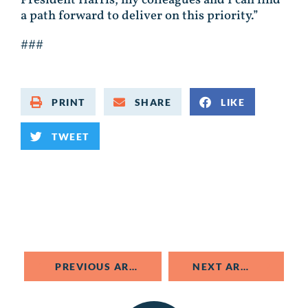
a path forward to deliver on this priority.”
###
PRINT
SHARE
LIKE
TWEET
PREVIOUS ARTICLE
NEXT ARTICLE