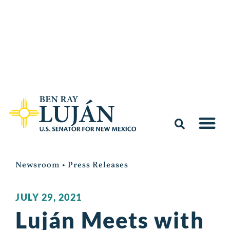
Newsroom
•
Press Releases
JULY 29, 2021
Luján Meets with