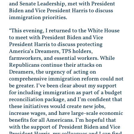
and Senate Leadership, met with President
Biden and Vice President Harris to discuss
immigration priorities.
“This evening, I returned to the White House
to meet with President Biden and Vice
President Harris to discuss protecting
America’s Dreamers, TPS holders,
farmworkers, and essential workers. While
Republicans continue their attacks on
Dreamers, the urgency of acting on
comprehensive immigration reform could not
be greater. I’ve been clear about my support
for including immigration as part of a budget
reconciliation package, and I’m confident that
these initiatives would create new jobs,
increase wages, and have large-scale economic
benefits for all Americans. I’m hopeful that
with the support of President Biden and Vice
President Harris, my colleagues and I can find