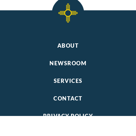
ABOUT
NEWSROOM
SERVICES
CONTACT
PRIVACY POLICY