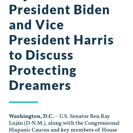
President Biden
and Vice
President Harris
to Discuss
Protecting
Dreamers
Washington, D.C.
– U.S. Senator Ben Ray
Luján (D-N.M.), along with the Congressional
Hispanic Caucus and key members of House