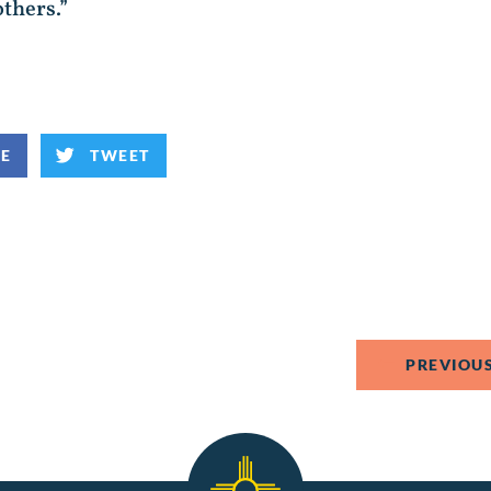
others.”
KE
TWEET
PREVIOUS