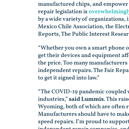
manufactured chips, and empower sm
repair legislation is
overwhelmingl
by a wide variety of organizations
Mexico Chile Association, the Elec
Reports, The Public Interest Resear
“Whether you own a smart phone or a
get their devices and equipment af
the price. Too many manufacturers 
independent repairs. The Fair Repai
to get it signed into law.”
“The COVID-19 pandemic coupled wit
industries,”
said Lummis
. This ra
Wyoming, both of which are often r
Manufacturers should have to make 
speed repairs. I’m proud to suppor