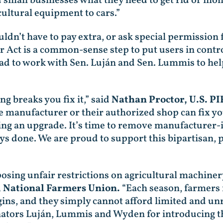
small businesses what they need to get rid of mono
ultural equipment to cars.”
n’t have to pay extra, or ask special permission fr
ir Act is a common-sense step to put users in contr
lad to work with Sen. Luján and Sen. Lummis to help
 breaks you fix it,” said
Nathan Proctor, U.S. P
 manufacturer or their authorized shop can fix yo
ing an upgrade. It’s time to remove manufacturer-
ways done. We are proud to support this bipartisa
ing unfair restrictions on agricultural machinery
, National Farmers Union.
“Each season, farmers 
ins, and they simply cannot afford limited and un
enators Luján, Lummis and Wyden for introducing th