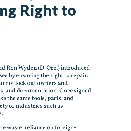
ng Right to
and Ron Wyden (D-Ore.) introduced
es by ensuring the right to repair.
 do not lock out owners and
ols, and documentation. Once signed
ke the same tools, parts, and
ty of industries such as
s.
ce waste, reliance on foreign-