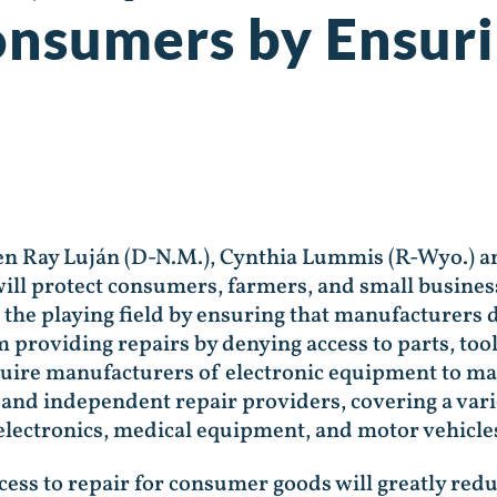
onsumers by Ensuri
Ben Ray Luján (D-N.M.), Cynthia Lummis (R-Wyo.) 
will protect consumers, farmers, and small business
el the playing field by ensuring that manufacturers
 providing repairs by denying access to parts, to
require manufacturers of electronic equipment to ma
and independent repair providers, covering a varie
lectronics, medical equipment, and motor vehicle
ccess to repair for consumer goods will greatly redu