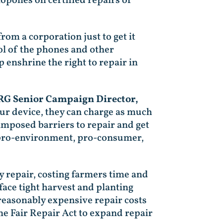
polies on certified repairs of
om a corporation just to get it
ol of the phones and other
 enshrine the right to repair in
IRG Senior Campaign Director,
ur device, they can charge as much
imposed barriers to repair and get
n, pro-environment, pro-consumer,
 repair, costing farmers time and
face tight harvest and planting
reasonably expensive repair costs
e Fair Repair Act to expand repair