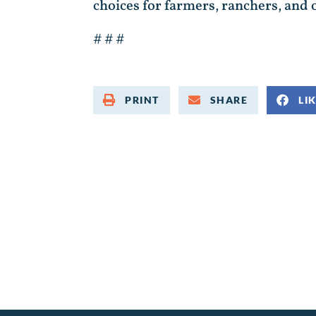
choices for farmers, ranchers, and 
# # #
PRINT
SHARE
LI