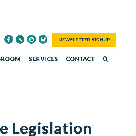
NEWSLETTER SIGNUP
SROOM
SERVICES
CONTACT
 Legislation