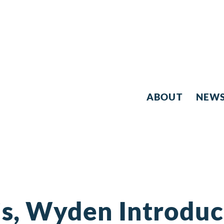
ABOUT
NEW
s, Wyden Introduce