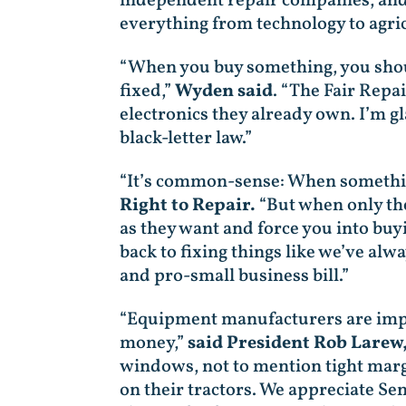
independent repair companies, and 
everything from technology to agric
“When you buy something, you should
fixed,”
Wyden said
. “The Fair Repa
electronics they already own. I’m g
black-letter law.”
“It’s common-sense: When something
Right to Repair.
“But when only the
as they want and force you into buy
back to fixing things like we’ve al
and pro-small business bill.”
“Equipment manufacturers are impos
money,”
said President Rob Larew
windows, not to mention tight marg
on their tractors. We appreciate S