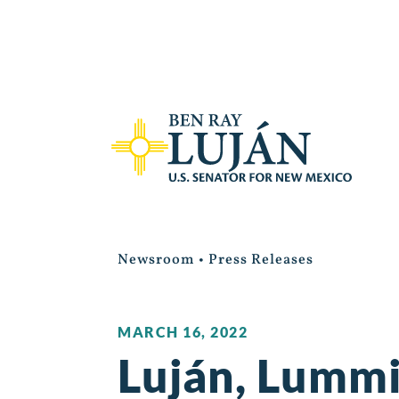
Newsroom
•
Press Releases
MARCH 16, 2022
Luján, Lummi