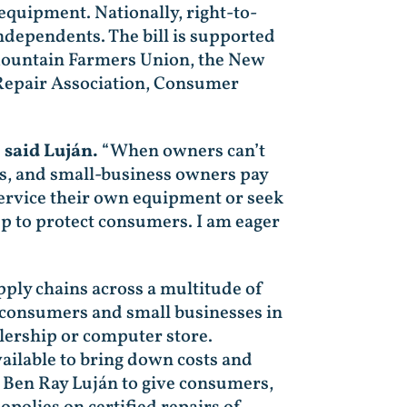
quipment. Nationally, right-to-
ependents. The bill is supported
 Mountain Farmers Union, the New
 Repair Association, Consumer
”
said Luján.
“When owners can’t
rs, and small-business owners pay
ervice their own equipment or seek
tep to protect consumers. I am eager
ply chains across a multitude of
n consumers and small businesses in
lership or computer store.
ailable to bring down costs and
 Ben Ray Luján to give consumers,