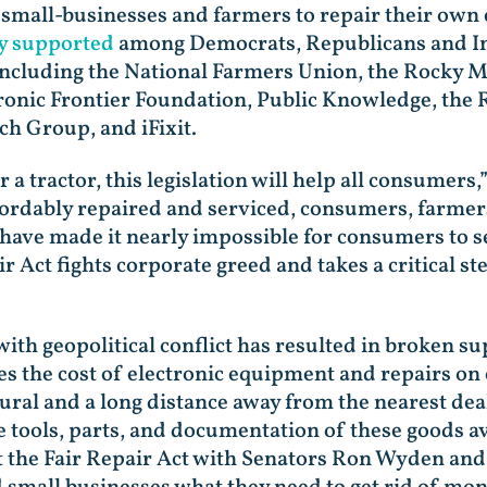
all-businesses and farmers to repair their own e
y supported
among Democrats, Republicans and Ind
, including the National Farmers Union, the Rocky
tronic Frontier Foundation, Public Knowledge, the
ch Group, and iFixit.
 tractor, this legislation will help all consumers,
fordably repaired and serviced, consumers, farme
have made it nearly impossible for consumers to s
r Act fights corporate greed and takes a critical s
h geopolitical conflict has resulted in broken sup
ises the cost of electronic equipment and repairs o
ural and a long distance away from the nearest dea
tools, parts, and documentation of these goods av
t the Fair Repair Act with Senators Ron Wyden and