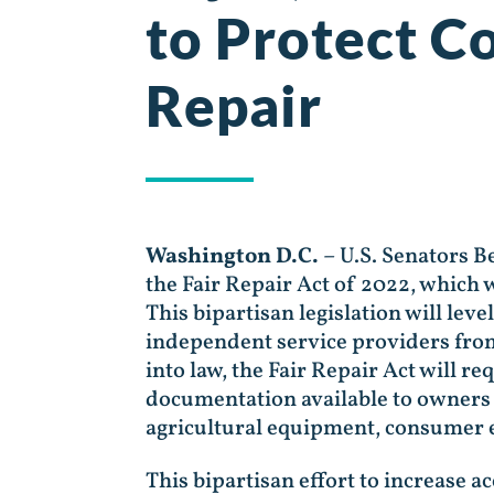
to Protect C
Repair
Washington D.C.
– U.S. Senators 
the Fair Repair Act of 2022, which 
This bipartisan legislation will lev
independent service providers from
into law, the Fair Repair Act will 
documentation available to owners 
agricultural equipment, consumer e
This bipartisan effort to increase a