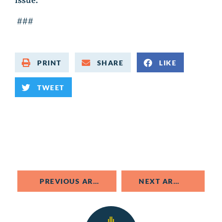
issue.
###
PRINT
SHARE
LIKE
TWEET
PREVIOUS ARTICLE
NEXT ARTICLE