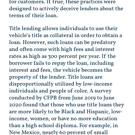
for customers. If true, these practices were
designed to actively deceive lenders about the
terms of their loan.
Title lending allows individuals to use their
vehicle’s title as collateral in order to obtain a
loan. However, such loans can be predatory
and often come with high fees and interest
rates as high as 300 percent per year. If the
borrower fails to repay the loan, including
interest and fees, the vehicle becomes the
property of the lender. Title loans are
disproportionally utilized by low-income
individuals and people of color. A survey
conducted by CFPB from June 2019 to June
2020 found that those who use title loans they
are more likely to be Black and Hispanic, low-
income, women, or have no more education
than a high school diploma. For example, in
New Mexico, nearly 60 percent of small