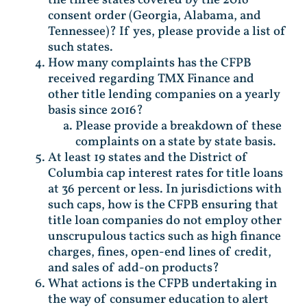
consent order (Georgia, Alabama, and
Tennessee)? If yes, please provide a list of
such states.
How many complaints has the CFPB
received regarding TMX Finance and
other title lending companies on a yearly
basis since 2016?
Please provide a breakdown of these
complaints on a state by state basis.
At least 19 states and the District of
Columbia cap interest rates for title loans
at 36 percent or less. In jurisdictions with
such caps, how is the CFPB ensuring that
title loan companies do not employ other
unscrupulous tactics such as high finance
charges, fines, open-end lines of credit,
and sales of add-on products?
What actions is the CFPB undertaking in
the way of consumer education to alert