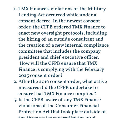
TMX Finance’s violations of the Military
Lending Act occurred while under a
consent decree. In the newest consent
order, the CFPB ordered TMX Finance to
enact new oversight protocols, including
the hiring of an outside consultant and
the creation of a new internal compliance
committee that includes the company
president and chief executive officer.
How will the CFPB ensure that TMX
Finance is complying with the February
2023 consent order?
After the 2016 consent order, what active
measures did the CFPB undertake to
ensure that TMX Finance complied?
Is the CFPB aware of any TMX Finance
violations of the Consumer Financial
Protection Act that took place outside of
the three states covered by the 2016