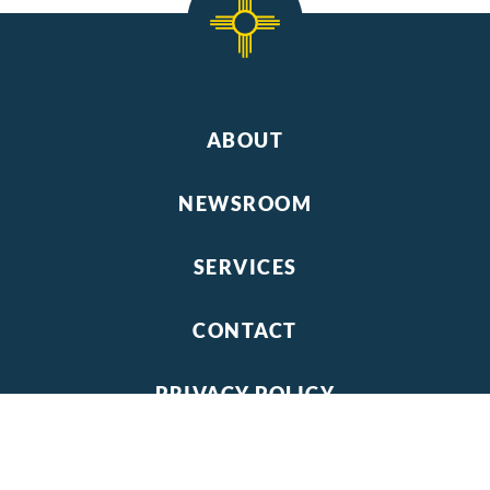
ABOUT
NEWSROOM
SERVICES
CONTACT
PRIVACY POLICY