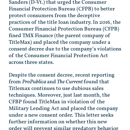
Sanders (D-Vt.) that urged the Consumer
Financial Protection Bureau (CFPB) to better
protect consumers from the deceptive
practices of the title loan industry. In 2016, the
Consumer Financial Protection Bureau (CFPB)
fined TMX Finance (the parent company of
TitleMax) and placed the company under a
consent decree due to the company’s violations
of the Consumer Financial Protection Act
across three states.
Despite the consent decree, recent reporting
from
ProPublica
and
The Current
found that
Titlemax continues to use dubious sales
techniques. Moreover, just last month, the
CFBP found TitleMax in violation of the
Military Lending Act and placed the company
under a new consent order. This letter seeks
further information on whether this new
order will prevent similar predatory behavior