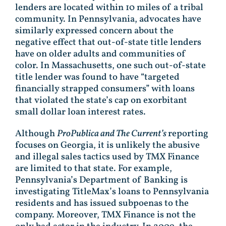
lenders are located within 10 miles of a tribal
community. In Pennsylvania, advocates have
similarly expressed concern about the
negative effect that out-of-state title lenders
have on older adults and communities of
color. In Massachusetts, one such out-of-state
title lender was found to have “targeted
financially strapped consumers” with loans
that violated the state’s cap on exorbitant
small dollar loan interest rates.
Although
ProPublica and The Current’s
reporting
focuses on Georgia, it is unlikely the abusive
and illegal sales tactics used by TMX Finance
are limited to that state. For example,
Pennsylvania’s Department of Banking is
investigating TitleMax’s loans to Pennsylvania
residents and has issued subpoenas to the
company. Moreover, TMX Finance is not the