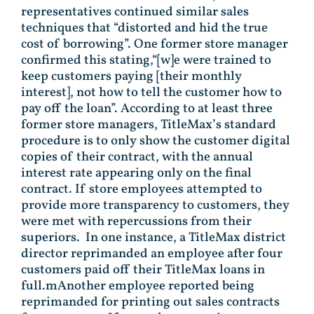
representatives continued similar sales
techniques that “distorted and hid the true
cost of borrowing”. One former store manager
confirmed this stating,“[w]e were trained to
keep customers paying [their monthly
interest], not how to tell the customer how to
pay off the loan”. According to at least three
former store managers, TitleMax’s standard
procedure is to only show the customer digital
copies of their contract, with the annual
interest rate appearing only on the final
contract. If store employees attempted to
provide more transparency to customers, they
were met with repercussions from their
superiors. In one instance, a TitleMax district
director reprimanded an employee after four
customers paid off their TitleMax loans in
full.mAnother employee reported being
reprimanded for printing out sales contracts