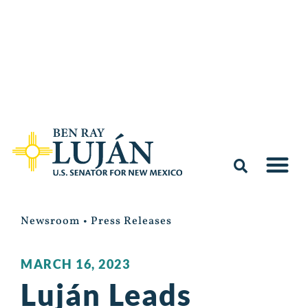
Newsroom
•
Press Releases
MARCH 16, 2023
Luján Leads