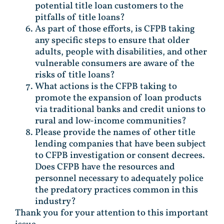
potential title loan customers to the
pitfalls of title loans?
As part of those efforts, is CFPB taking
any specific steps to ensure that older
adults, people with disabilities, and other
vulnerable consumers are aware of the
risks of title loans?
What actions is the CFPB taking to
promote the expansion of loan products
via traditional banks and credit unions to
rural and low-income communities?
Please provide the names of other title
lending companies that have been subject
to CFPB investigation or consent decrees.
Does CFPB have the resources and
personnel necessary to adequately police
the predatory practices common in this
industry?
Thank you for your attention to this important