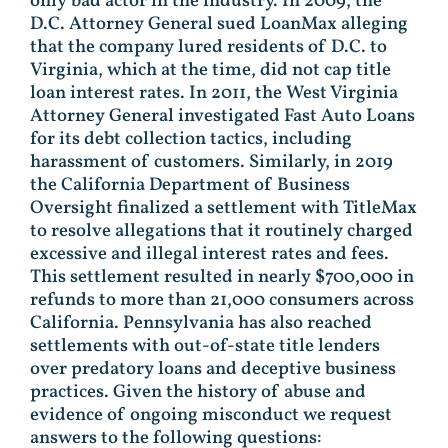
only bad actor in the industry. In 2009, the
D.C. Attorney General sued LoanMax alleging
that the company lured residents of D.C. to
Virginia, which at the time, did not cap title
loan interest rates. In 2011, the West Virginia
Attorney General investigated Fast Auto Loans
for its debt collection tactics, including
harassment of customers. Similarly, in 2019
the California Department of Business
Oversight finalized a settlement with TitleMax
to resolve allegations that it routinely charged
excessive and illegal interest rates and fees.
This settlement resulted in nearly $700,000 in
refunds to more than 21,000 consumers across
California. Pennsylvania has also reached
settlements with out-of-state title lenders
over predatory loans and deceptive business
practices. Given the history of abuse and
evidence of ongoing misconduct we request
answers to the following questions: