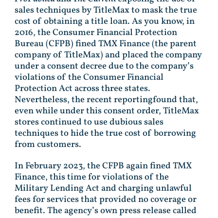
sales techniques by TitleMax to mask the true
cost of obtaining a title loan. As you know, in
2016, the Consumer Financial Protection
Bureau (CFPB) fined TMX Finance (the parent
company of TitleMax) and placed the company
under a consent decree due to the company’s
violations of the Consumer Financial
Protection Act across three states.
Nevertheless, the recent reportingfound that,
even while under this consent order, TitleMax
stores continued to use dubious sales
techniques to hide the true cost of borrowing
from customers.
In February 2023, the CFPB again fined TMX
Finance, this time for violations of the
Military Lending Act and charging unlawful
fees for services that provided no coverage or
benefit. The agency’s own press release called