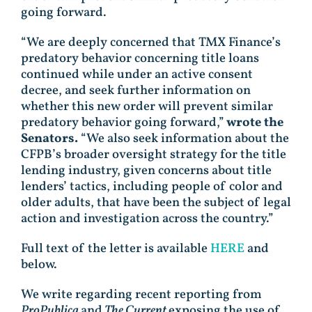
going forward.
“We are deeply concerned that TMX Finance’s
predatory behavior concerning title loans
continued while under an active consent
decree, and seek further information on
whether this new order will prevent similar
predatory behavior going forward,”
wrote the
Senators.
“We also seek information about the
CFPB’s broader oversight strategy for the title
lending industry, given concerns about title
lenders’ tactics, including people of color and
older adults, that have been the subject of legal
action and investigation across the country.”
Full text of the letter is available
HERE
and
below.
We write regarding recent reporting from
ProPublica
and
The Current
exposing the use of