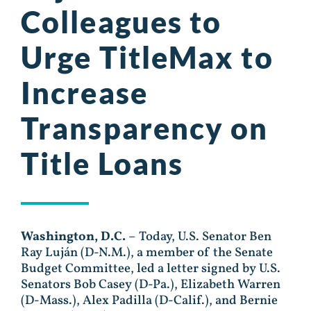
Colleagues to
Urge TitleMax to
Increase
Transparency on
Title Loans
Washington, D.C.
– Today, U.S. Senator Ben
Ray Luján (D-N.M.), a member of the Senate
Budget Committee, led a letter signed by U.S.
Senators Bob Casey (D-Pa.), Elizabeth Warren
(D-Mass.), Alex Padilla (D-Calif.), and Bernie