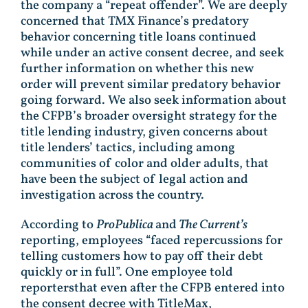
the company a “repeat offender”. We are deeply
concerned that TMX Finance’s predatory
behavior concerning title loans continued
while under an active consent decree, and seek
further information on whether this new
order will prevent similar predatory behavior
going forward. We also seek information about
the CFPB’s broader oversight strategy for the
title lending industry, given concerns about
title lenders’ tactics, including among
communities of color and older adults, that
have been the subject of legal action and
investigation across the country.
According to
ProPublica
and
The Current’s
reporting, employees “faced repercussions for
telling customers how to pay off their debt
quickly or in full”. One employee told
reportersthat even after the CFPB entered into
the consent decree with TitleMax,