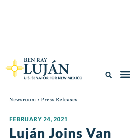
Newsroom
•
Press Releases
FEBRUARY 24, 2021
Luján Joins Van