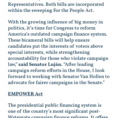
Representatives. Both bills are incorporated
within the sweeping For the People Act.
With the growing influence of big money in
politics, it’s time for Congress to reform
America’s outdated campaign finance system.
These bicameral bills will help ensure
candidates put the interests of voters above
special interests, while strengthening
accountability for those who violate campaign
law,”
said Senator Luján.
“After leading
campaign reform efforts in the House, I look
forward to working with Senator Van Hollen to
advocate for fairer campaigns in the Senate.”
EMPOWER Act
The presidential public financing system is
one of the country’s most significant post-
Watergate campaign finance reforms. It offers