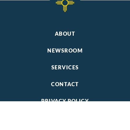
ABOUT
NEWSROOM
SERVICES
CONTACT
PRIVACY POLICY