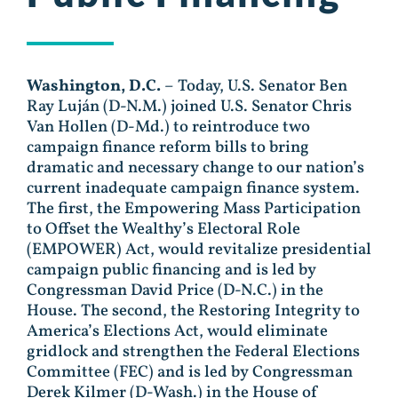
Washington, D.C.
– Today, U.S. Senator Ben
Ray Luján (D-N.M.) joined U.S. Senator Chris
Van Hollen (D-Md.) to reintroduce two
campaign finance reform bills to bring
dramatic and necessary change to our nation’s
current inadequate campaign finance system.
The first, the Empowering Mass Participation
to Offset the Wealthy’s Electoral Role
(EMPOWER) Act, would revitalize presidential
campaign public financing and is led by
Congressman David Price (D-N.C.) in the
House. The second, the Restoring Integrity to
America’s Elections Act, would eliminate
gridlock and strengthen the Federal Elections
Committee (FEC) and is led by Congressman
Derek Kilmer (D-Wash.) in the House of