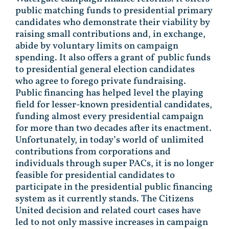
public matching funds to presidential primary
candidates who demonstrate their viability by
raising small contributions and, in exchange,
abide by voluntary limits on campaign
spending. It also offers a grant of public funds
to presidential general election candidates
who agree to forego private fundraising.
Public financing has helped level the playing
field for lesser-known presidential candidates,
funding almost every presidential campaign
for more than two decades after its enactment.
Unfortunately, in today’s world of unlimited
contributions from corporations and
individuals through super PACs, it is no longer
feasible for presidential candidates to
participate in the presidential public financing
system as it currently stands. The Citizens
United decision and related court cases have
led to not only massive increases in campaign