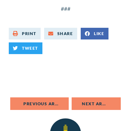
###
PRINT
SHARE
LIKE
TWEET
PREVIOUS ARTICLE
NEXT ARTICLE