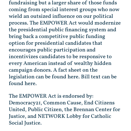
fundraising but a larger share of those funds
coming from special interest groups who now
wield an outsized influence on our political
process. The EMPOWER Act would modernize
the presidential public financing system and
bring back a competitive public funding
option for presidential candidates that
encourages public participation and
incentivizes candidates to be responsive to
every American instead of wealthy hidden
campaign donors. A fact sheet on the
legislation can be found here. Bill text can be
found here.
The EMPOWER Act is endorsed by:
Democracy21, Common Cause, End Citizens
United, Public Citizen, the Brennan Center for
Justice, and NETWORK Lobby for Catholic
Social Justice.