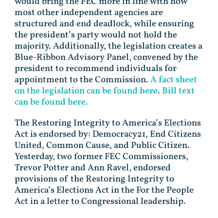
would bring the FEC more in line with how
most other independent agencies are
structured and end deadlock, while ensuring
the president’s party would not hold the
majority. Additionally, the legislation creates a
Blue-Ribbon Advisory Panel, convened by the
president to recommend individuals for
appointment to the Commission.
A fact sheet
on the legislation can be found here
.
Bill text
can be found here.
The Restoring Integrity to America’s Elections
Act is endorsed by: Democracy21, End Citizens
United, Common Cause, and Public Citizen.
Yesterday, two former FEC Commissioners,
Trevor Potter and Ann Ravel, endorsed
provisions of the Restoring Integrity to
America’s Elections Act in the For the People
Act in a letter to Congressional leadership.