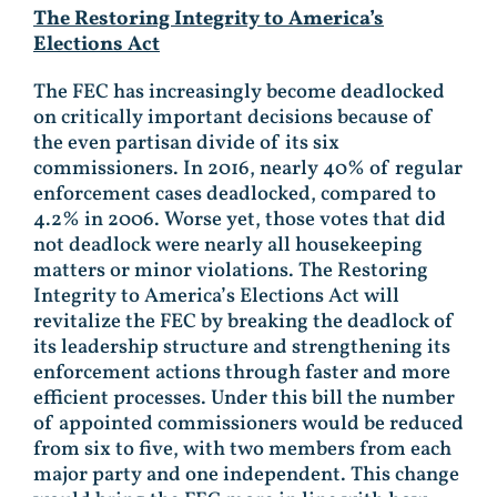
The Restoring Integrity to America’s
Elections Act
The FEC has increasingly become deadlocked
on critically important decisions because of
the even partisan divide of its six
commissioners. In 2016, nearly 40% of regular
enforcement cases deadlocked, compared to
4.2% in 2006. Worse yet, those votes that did
not deadlock were nearly all housekeeping
matters or minor violations. The Restoring
Integrity to America’s Elections Act will
revitalize the FEC by breaking the deadlock of
its leadership structure and strengthening its
enforcement actions through faster and more
efficient processes. Under this bill the number
of appointed commissioners would be reduced
from six to five, with two members from each
major party and one independent. This change