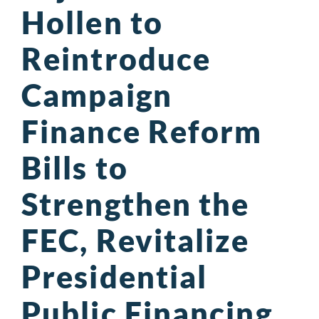
Hollen to
Reintroduce
Campaign
Finance Reform
Bills to
Strengthen the
FEC, Revitalize
Presidential
Public Financing