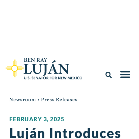
Newsroom
•
Press Releases
FEBRUARY 3, 2025
Luján Introduces