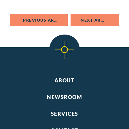
PREVIOUS ARTICLE
NEXT ARTICLE
ABOUT
NEWSROOM
SERVICES