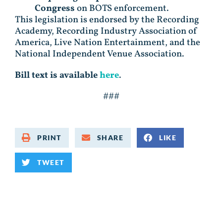
Congress
on BOTS enforcement.
This legislation is endorsed by the Recording
Academy, Recording Industry Association of
America, Live Nation Entertainment, and the
National Independent Venue Association.
Bill text is available
here
.
###
PRINT
SHARE
LIKE
TWEET