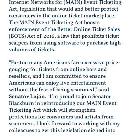
Internet Networks for (MAIN) Event Ticketing
Act, legislation that would and better protect
consumers in the online ticket marketplace.
The MAIN Event Ticketing Act boosts
enforcement of the Better Online Ticket Sales
(BOTS) Act of 2016, a law that prohibits ticket
scalpers from using software to purchase high
volumes of tickets.
“Far too many Americans face excessive price-
gouging for tickets from online bots and
resellers, and I am committed to ensure
Americans can enjoy live entertainment
without the fear of being scammed,”
said
Senator Luján
. “I’m proud to join Senator
Blackburn in reintroducing our MAIN Event
Ticketing Act which will strengthen
protections for consumers and artists from
scammers. I look forward to working with my
colleagues to get this legislation signed into