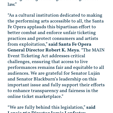
law.”
“As a cultural institution dedicated to making
the performing arts accessible to all, the Santa
Fe Opera applauds this bipartisan effort to
better combat and enforce unfair ticketing
practices and protect consumers and artists
from exploitation,”
said Santa Fe Opera
General Director Robert K. Meya
. “The MAIN
Event Ticketing Act addresses critical
challenges, ensuring that access to live
performances remains fair and equitable to all
audiences. We are grateful for Senator Luján
and Senator Blackburn’s leadership on this
important issue and fully support their efforts
to enhance transparency and fairness in the
online ticket marketplace.”
“We are fully behind this legislation,”
said