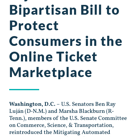
Bipartisan Bill to
Protect
Consumers in the
Online Ticket
Marketplace
Washington, D.C.
– U.S. Senators Ben Ray
Luján (D-N.M.) and Marsha Blackburn (R-
Tenn.), members of the U.S. Senate Committee
on Commerce, Science, & Transportation,
reintroduced the Mitigating Automated