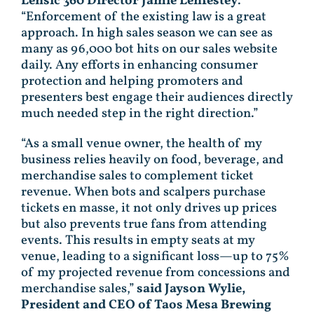
Lensic 360 Director Jamie Lenfestey
.
“Enforcement of the existing law is a great
approach. In high sales season we can see as
many as 96,000 bot hits on our sales website
daily. Any efforts in enhancing consumer
protection and helping promoters and
presenters best engage their audiences directly
much needed step in the right direction.”
“As a small venue owner, the health of my
business relies heavily on food, beverage, and
merchandise sales to complement ticket
revenue. When bots and scalpers purchase
tickets en masse, it not only drives up prices
but also prevents true fans from attending
events. This results in empty seats at my
venue, leading to a significant loss—up to 75%
of my projected revenue from concessions and
merchandise sales,”
said Jayson Wylie,
President and CEO of Taos Mesa Brewing