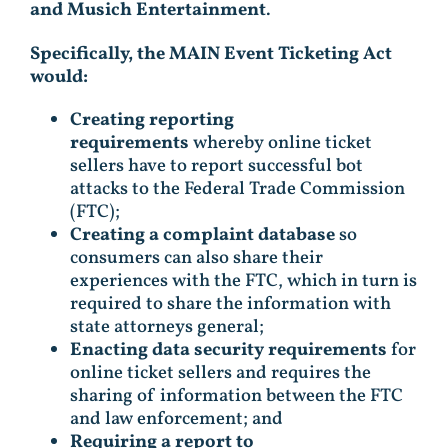
and Musich Entertainment
.
Specifically, the MAIN Event Ticketing Act
would:
Creating reporting
requirements
whereby online ticket
sellers have to report successful bot
attacks to the Federal Trade Commission
(FTC);
Creating a complaint database
so
consumers can also share their
experiences with the FTC, which in turn is
required to share the information with
state attorneys general;
Enacting data security requirements
for
online ticket sellers and requires the
sharing of information between the FTC
and law enforcement; and
Requiring a report to