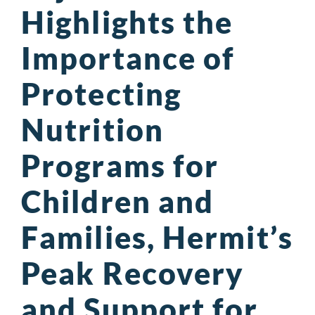
Highlights the
Importance of
Protecting
Nutrition
Programs for
Children and
Families, Hermit’s
Peak Recovery
and Support for