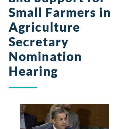
Small Farmers in
Agriculture
Secretary
Nomination
Hearing