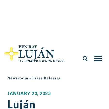
Newsroom
•
Press Releases
JANUARY 23, 2025
Luján