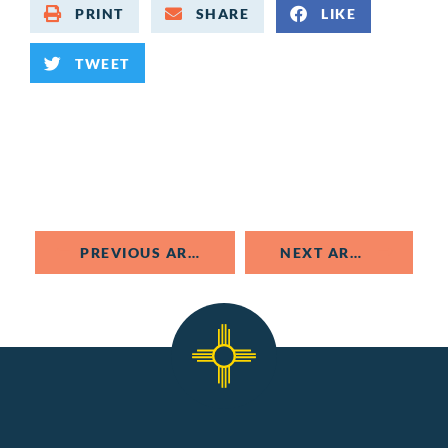
PRINT
SHARE
LIKE
TWEET
PREVIOUS ARTICLE
NEXT ARTICLE