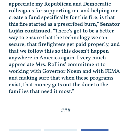
appreciate my Republican and Democratic
colleagues for supporting me and helping me
create a fund specifically for this fire, is that
this fire started as a prescribed burn,”
Senator
Luján continued.
“There’s got to be a better
way to ensure that the technology we can
secure, that firefighters get paid properly, and
that we follow this so this doesn’t happen
anywhere in America again. I very much
appreciate Mrs. Rollins’ commitment to
working with Governor Noem and with FEMA
and making sure that when these programs
exist, that money gets out the door to the
families that need it most.”
###