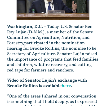
Washington, D.C.
– Today, U.S. Senator Ben
Ray Luján (D-N.M.), a member of the Senate
Committee on Agriculture, Nutrition, and
Forestry,participated in the nomination
hearing for Brooke Rollins, the nominee to be
Secretary of Agriculture. Senator Luján raised
the importance of programs that feed families
and children, wildfire recovery, and cutting
red tape for farmers and ranchers.
Video of Senator Luján’s exchange with
Brooke Rollins is available
here
.
“One of the areas I shared in our conversation
is something that I hold deeply, as I expressed