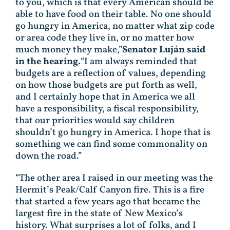
to you, which is that every American should be
able to have food on their table. No one should
go hungry in America, no matter what zip code
or area code they live in, or no matter how
much money they make,”
Senator Luján said
in the hearing.
“I am always reminded that
budgets are a reflection of values, depending
on how those budgets are put forth as well,
and I certainly hope that in America we all
have a responsibility, a fiscal responsibility,
that our priorities would say children
shouldn’t go hungry in America. I hope that is
something we can find some commonality on
down the road.”
“The other area I raised in our meeting was the
Hermit’s Peak/Calf Canyon fire. This is a fire
that started a few years ago that became the
largest fire in the state of New Mexico’s
history. What surprises a lot of folks, and I