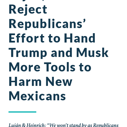
Reject
Republicans’
Effort to Hand
Trump and Musk
More Tools to
Harm New
Mexicans
Luján & Heinrich: “We won’t stand by as Republicans