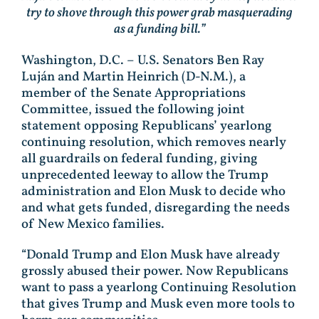
try to shove through this power grab masquerading
as a funding bill.”
Washington, D.C. – U.S. Senators Ben Ray
Luján and Martin Heinrich (D-N.M.), a
member of the Senate Appropriations
Committee, issued the following joint
statement opposing Republicans’ yearlong
continuing resolution, which removes nearly
all guardrails on federal funding, giving
unprecedented leeway to allow the Trump
administration and Elon Musk to decide who
and what gets funded, disregarding the needs
of New Mexico families.
“Donald Trump and Elon Musk have already
grossly abused their power. Now Republicans
want to pass a yearlong Continuing Resolution
that gives Trump and Musk even more tools to