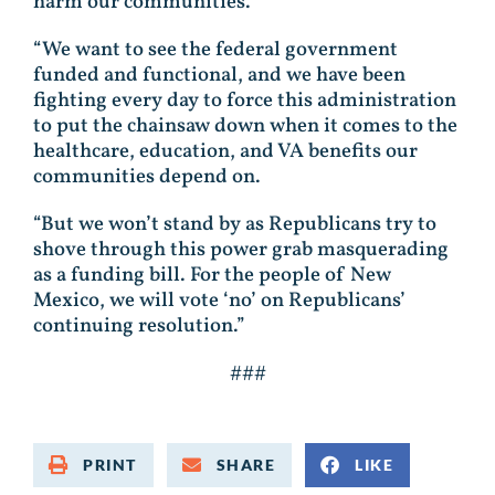
harm our communities.
“We want to see the federal government
funded and functional, and we have been
fighting every day to force this administration
to put the chainsaw down when it comes to the
healthcare, education, and VA benefits our
communities depend on.
“But we won’t stand by as Republicans try to
shove through this power grab masquerading
as a funding bill. For the people of New
Mexico, we will vote ‘no’ on Republicans’
continuing resolution.”
###
PRINT
SHARE
LIKE