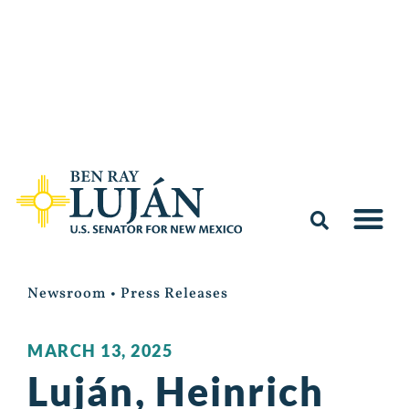
Newsroom
•
Press Releases
MARCH 13, 2025
Luján, Heinrich