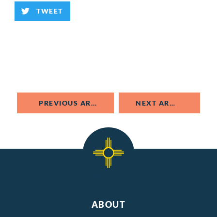
TWEET
PREVIOUS ARTICLE
NEXT ARTICLE
ABOUT