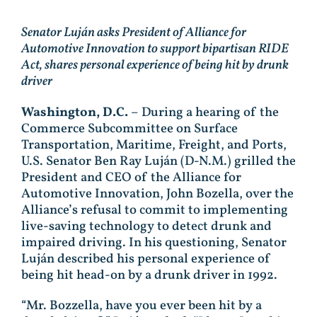
Senator Luján asks President of Alliance for
Automotive Innovation to support bipartisan RIDE
Act, shares personal experience of being hit by drunk
driver
Washington, D.C.
– During a hearing of the
Commerce Subcommittee on Surface
Transportation, Maritime, Freight, and Ports,
U.S. Senator Ben Ray Luján (D-N.M.) grilled the
President and CEO of the Alliance for
Automotive Innovation, John Bozella, over the
Alliance’s refusal to commit to implementing
live-saving technology to detect drunk and
impaired driving. In his questioning, Senator
Luján described his personal experience of
being hit head-on by a drunk driver in 1992.
“Mr. Bozzella, have you ever been hit by a