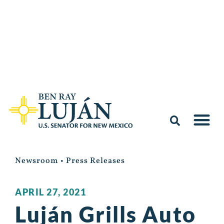
Newsroom
•
Press Releases
APRIL 27, 2021
Luján Grills Auto