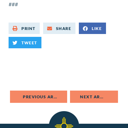
###
PRINT
SHARE
LIKE
TWEET
PREVIOUS ARTICLE
NEXT ARTICLE