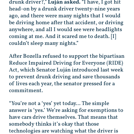
drunk driver?,”
Luján asked.
“I have, I got hit
head-on by a drunk driver twenty-nine years
ago, and there were many nights that I would
be driving home after that accident, or driving
anywhere, and all I would see were headlights
coming at me. And it scared me to death. [I]
couldn’t sleep many nights.”
After Bozella refused to support the bipartisan
Reduce Impaired Driving for Everyone (RIDE)
Act, which Senator Luján introduced last week
to prevent drunk driving and save thousands
of lives each year, the senator pressed for a
commitment.
“You’re not a ‘yes’ yet today… The simple
answer is ‘yes.’ We’re asking for exemptions to
have cars drive themselves. That means that
somebody thinks it’s okay that those
technologies are watching what the driver is