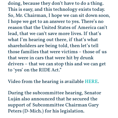
doing, because they don’t have to do a thing.
This is easy, and this technology exists today.
So, Mr. Chairman, I hope we can sit down soon,
I hope we get to an answer to yes. There’s no
reason that the United States of America can’t
lead, that we can’t save more lives. If that’s
what I’m hearing out there, if that’s what
shareholders are being told, then let’s tell
those families that were victims – those of us
that were in cars that were hit by drunk
drivers – that we can stop this and we can get
to ‘yes’ on the RIDE Act.”
Video from the hearing is available
HERE
.
During the subcommittee hearing, Senator
Luján also announced that he secured the
support of Subcommittee Chairman Gary
Peters (D-Mich.) for his legislation.