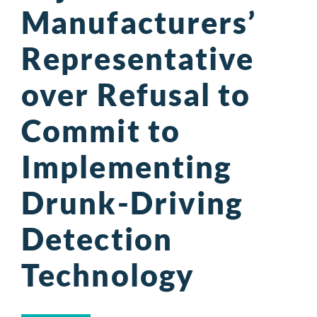
Manufacturers’
Representative
over Refusal to
Commit to
Implementing
Drunk-Driving
Detection
Technology