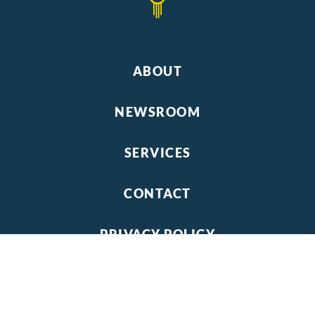
ABOUT
NEWSROOM
SERVICES
CONTACT
PRIVACY POLICY