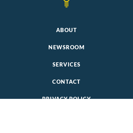
ABOUT
NEWSROOM
SERVICES
CONTACT
PRIVACY POLICY