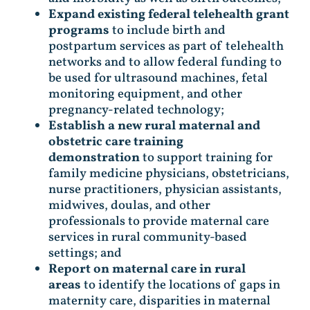
Expand existing federal telehealth grant
programs
to include birth and
postpartum services as part of telehealth
networks and to allow federal funding to
be used for ultrasound machines, fetal
monitoring equipment, and other
pregnancy-related technology;
Establish a new rural maternal and
obstetric care training
demonstration
to support training for
family medicine physicians, obstetricians,
nurse practitioners, physician assistants,
midwives, doulas, and other
professionals to provide maternal care
services in rural community-based
settings; and
Report on maternal care in rural
areas
to identify the locations of gaps in
maternity care, disparities in maternal