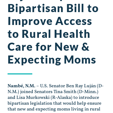
Bipartisan Bill to
Improve Access
to Rural Health
Care for New &
Expecting Moms
Nambé, N.M.
– U.S. Senator Ben Ray Luján (D-
N.M.) joined Senators Tina Smith (D-Minn.)
and Lisa Murkowski (R-Alaska) to introduce
bipartisan legislation that would help ensure
that new and expecting moms living in rural