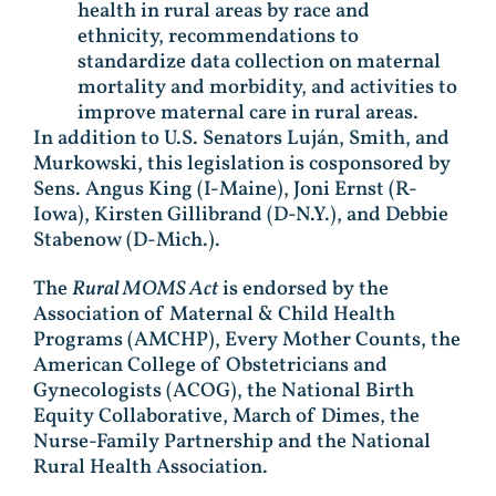
health in rural areas by race and
ethnicity, recommendations to
standardize data collection on maternal
mortality and morbidity, and activities to
improve maternal care in rural areas.
In addition to U.S. Senators Luján, Smith, and
Murkowski, this legislation is cosponsored by
Sens. Angus King (I-Maine), Joni Ernst (R-
Iowa), Kirsten Gillibrand (D-N.Y.), and Debbie
Stabenow (D-Mich.).
The
Rural MOMS Act
is endorsed by the
Association of Maternal & Child Health
Programs (AMCHP), Every Mother Counts, the
American College of Obstetricians and
Gynecologists (ACOG), the National Birth
Equity Collaborative, March of Dimes, the
Nurse-Family Partnership and the National
Rural Health Association.