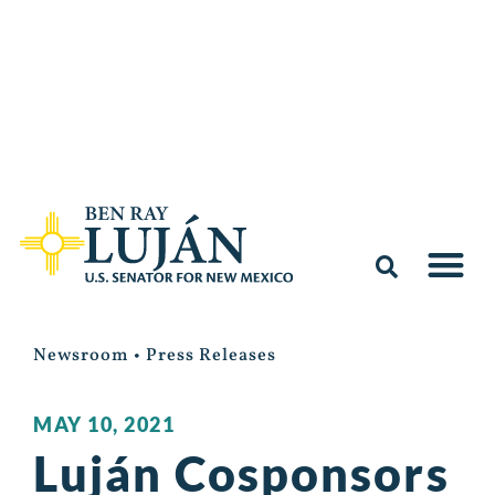
Newsroom
•
Press Releases
MAY 10, 2021
Luján Cosponsors