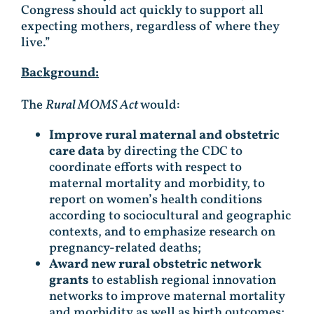
Congress should act quickly to support all
expecting mothers, regardless of where they
live.”
Background:
The
Rural MOMS Act
would:
Improve rural maternal and obstetric
care data
by directing the CDC to
coordinate efforts with respect to
maternal mortality and morbidity, to
report on women’s health conditions
according to sociocultural and geographic
contexts, and to emphasize research on
pregnancy-related deaths;
Award new rural obstetric network
grants
to establish regional innovation
networks to improve maternal mortality
and morbidity as well as birth outcomes;