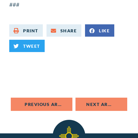
###
PRINT
SHARE
LIKE
TWEET
PREVIOUS ARTICLE
NEXT ARTICLE