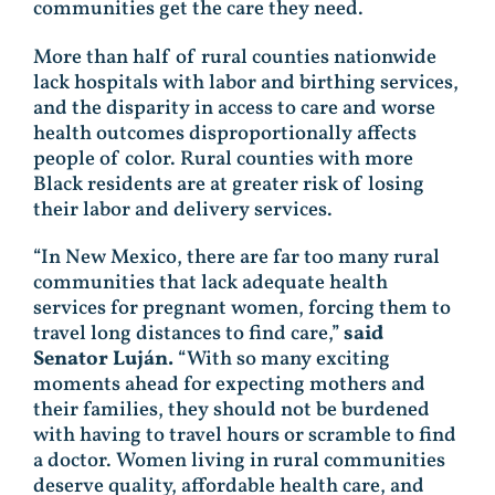
communities get the care they need.
More than half of rural counties nationwide
lack hospitals with labor and birthing services,
and the disparity in access to care and worse
health outcomes disproportionally affects
people of color. Rural counties with more
Black residents are at greater risk of losing
their labor and delivery services.
“In New Mexico, there are far too many rural
communities that lack adequate health
services for pregnant women, forcing them to
travel long distances to find care,”
said
Senator Luján.
“With so many exciting
moments ahead for expecting mothers and
their families, they should not be burdened
with having to travel hours or scramble to find
a doctor. Women living in rural communities
deserve quality, affordable health care, and