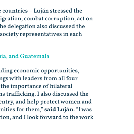
 countries – Luján stressed the
igration, combat corruption, act on
he delegation also discussed the
society representatives in each
bia, and Guatemala
lding economic opportunities,
gs with leaders from all four
the importance of bilateral
 trafficking. I also discussed the
 entry, and help protect women and
nities for them,”
said Luján
. “I was
on, and I look forward to the work