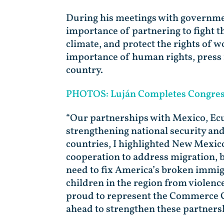
During his meetings with government
importance of partnering to fight t
climate, and protect the rights of 
importance of human rights, press 
country.
PHOTOS: Luján Completes Congress
“Our partnerships with Mexico, Ecu
strengthening national security an
countries, I highlighted New Mexic
cooperation to address migration, bo
need to fix America’s broken immig
children in the region from violen
proud to represent the Commerce Co
ahead to strengthen these partners