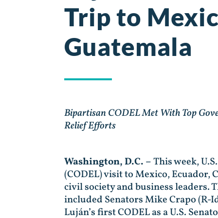
Trip to Mexi
Guatemala
Bipartisan CODEL Met With Top Governm
Relief Efforts
Washington, D.C. –
This week, U.S
(CODEL) visit to Mexico, Ecuador, C
civil society and business leaders.
included Senators Mike Crapo (R-Id
Luján’s first CODEL as a U.S. Senato