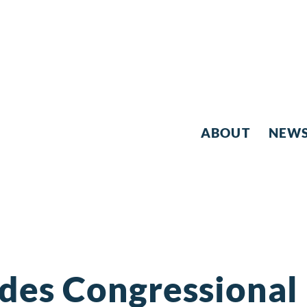
ABOUT
NEW
des Congressional