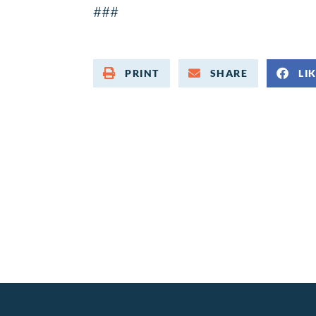
###
PRINT
SHARE
LI