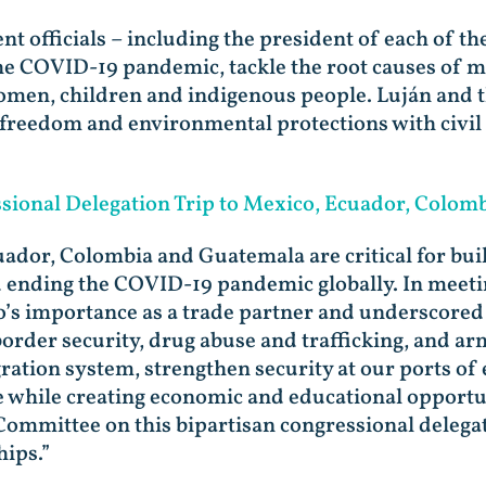
 officials – including the president of each of the
he COVID-19 pandemic, tackle the root causes of m
women, children and indigenous people. Luján and t
freedom and environmental protections with civil 
ional Delegation Trip to Mexico, Ecuador, Colom
ador, Colombia and Guatemala are critical for bui
d ending the COVID-19 pandemic globally. In meetin
o’s importance as a trade partner and underscored 
rder security, drug abuse and trafficking, and arms
ration system, strengthen security at our ports of
ce while creating economic and educational opportu
mmittee on this bipartisan congressional delegati
hips.”