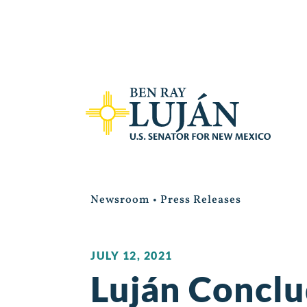
Newsroom
•
Press Releases
JULY 12, 2021
Luján Conclu