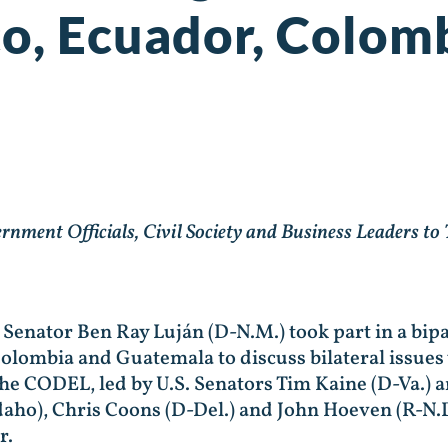
co, Ecuador, Colom
ent Officials, Civil Society and Business Leaders to
. Senator Ben Ray Luján (D-N.M.) took part in a bip
olombia and Guatemala to discuss bilateral issues
 The CODEL, led by U.S. Senators Tim Kaine (D-Va.)
aho), Chris Coons (D-Del.) and John Hoeven (R-N.D
r.