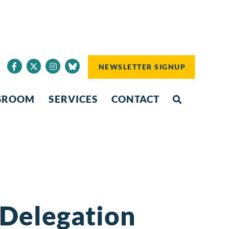
NEWSLETTER SIGNUP
SROOM
SERVICES
CONTACT
 Delegation