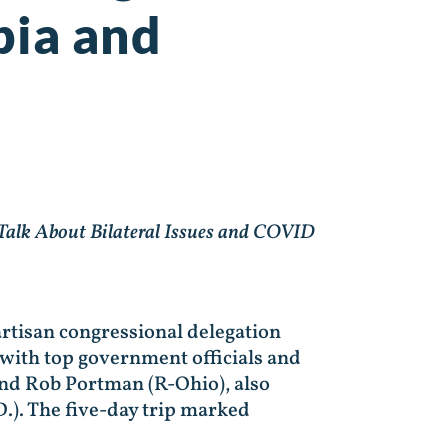
bia and
 Talk About Bilateral Issues and COVID
artisan congressional delegation
 with top government officials and
 and Rob Portman (R-Ohio), also
.). The five-day trip marked