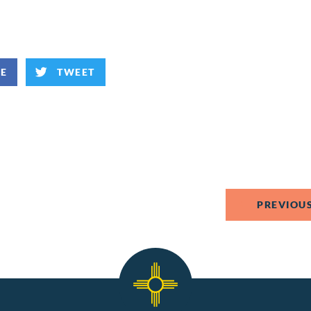
KE
TWEET
PREVIOUS