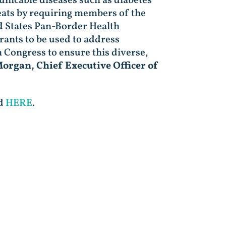
nicable diseases such as diabetes
eats by requiring members of the
d States Pan-Border Health
ants to be used to address
Congress to ensure this diverse,
organ, Chief Executive Officer of
nd
HERE
.