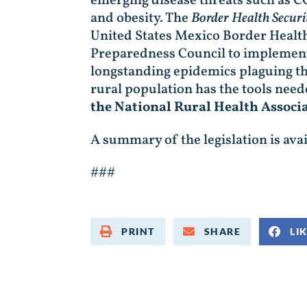
emerging disease threats such as C
and obesity. The
Border Health Securi
United States Mexico Border Healt
Preparedness Council to implement 
longstanding epidemics plaguing th
rural population has the tools need
the National Rural Health Associ
A summary of the legislation is ava
###
PRINT
SHARE
LI