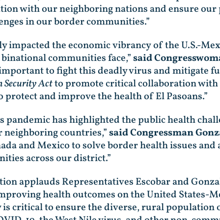
tion with our neighboring nations and ensure our p
enges in our border communities.”
 impacted the economic vibrancy of the U.S.-Mex
s binational communities face,”
said Congresswom
mportant to fight this deadly virus and mitigate fu
 Security Act
to promote critical collaboration wi
o protect and improve the health of El Pasoans.”
us pandemic has highlighted the public health chal
r neighboring countries,”
said Congressman Gonza
ada and Mexico to solve border health issues and 
ties across our district.”
ation applauds Representatives Escobar and Gonza
mproving health outcomes on the United States-Me
s critical to ensure the diverse, rural population 