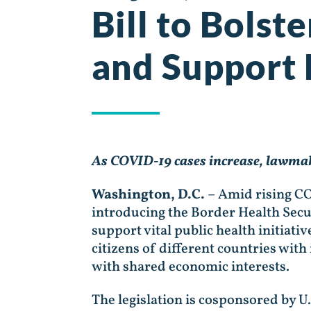
Bill to Bolst
and Support 
As COVID-19 cases increase, lawmake
Washington, D.C.
– Amid rising CO
introducing the Border Health Secur
support vital public health initiat
citizens of different countries wit
with shared economic interests.
The legislation is cosponsored by U