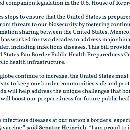
d companion legislation in the U.S. House of Repr
s steps to ensure that the United States is prepar
from threats to our biosecurity by fostering contin
mation sharing between the United States, Mexico,
s worked for two decades to address major binatio
er, including infectious diseases. This bill provid
States Pan Border Public Health Preparedness Cou
lic health infrastructure.
lobe continue to increase, the United States mus
eats to keep our border communities safe and prot
a will help address the unique challenges that b
l will boost our preparedness for future public heal
 infectious diseases at our nation’s borders, espec
9 vaccine,”
said Senator Heinrich.
“I am proud to i