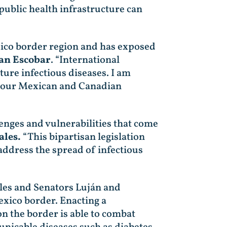
ublic health infrastructure can
ico border region and has exposed
an Escobar
. “International
ture infectious diseases. I am
th our Mexican and Canadian
lenges and vulnerabilities that come
les.
“This bipartisan legislation
address the spread of infectious
les and Senators Luján and
xico border. Enacting a
on the border is able to combat