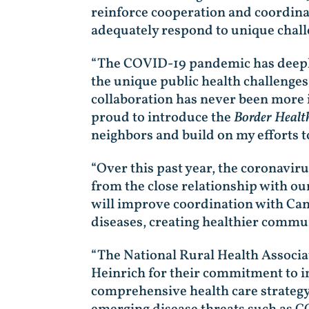
reinforce cooperation and coordina
adequately respond to unique chall
“The COVID-19 pandemic has deeply
the unique public health challenge
collaboration has never been more i
proud to introduce the
Border Health
neighbors and build on my efforts t
“Over this past year, the coronavir
from the close relationship with ou
will improve coordination with Can
diseases, creating healthier communi
“The National Rural Health Associ
Heinrich for their commitment to i
comprehensive health care strategy i