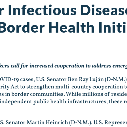
er Infectious Disea
Border Health Initi
rs call for increased cooperation to address emerg
VID-19 cases, U.S. Senator Ben Ray Luján (D-N.M.)
ity Act to strengthen multi-country cooperation to
ives in border communities. While millions of resid
h independent public health infrastructures, these 
.S. Senator Martin Heinrich (D-N.M.). U.S. Represe