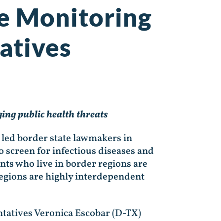
se Monitoring
atives
ing public health threats
 led border state lawmakers in
 screen for infectious diseases and
ents who live in border regions are
regions are highly interdependent
ntatives Veronica Escobar (D-TX)