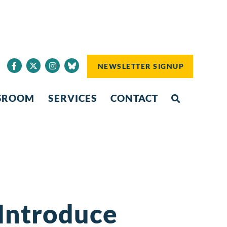
NEWSLETTER SIGNUP
SROOM
SERVICES
CONTACT
 Introduce