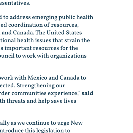
esentatives.
ed to address emerging public health
ued coordination of resources,
 and Canada. The United States-
nal health issues that strain the
es important resources for the
ncil to work with organizations
t work with Mexico and Canada to
ected. Strengthening our
order communities experience,”
said
th threats and help save lives
ially as we continue to urge New
ntroduce this legislation to