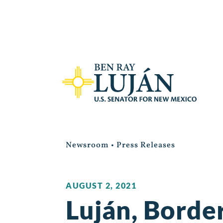
Newsroom
•
Press Releases
AUGUST 2, 2021
Luján, Borde