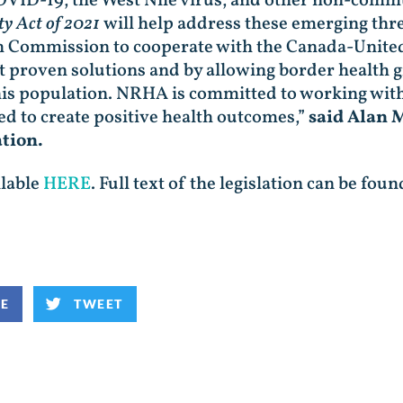
OVID-19, the West Nile virus, and other non-commu
ty Act of 2021
will help address these emerging thr
h Commission to cooperate with the Canada-Unite
proven solutions and by allowing border health gr
is population. NRHA is committed to working with 
ed to create positive health outcomes,”
said Alan M
ation.
ilable
HERE
. Full text of the legislation can be fou
KE
TWEET