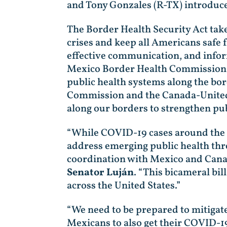
and Tony Gonzales (R-TX) introduce
The Border Health Security Act take
crises and keep all Americans safe 
effective communication, and infor
Mexico Border Health Commission ha
public health systems along the bord
Commission and the Canada-United 
along our borders to strengthen pub
“While COVID-19 cases around the g
address emerging public health thr
coordination with Mexico and Canad
Senator Luján
. “This bicameral bil
across the United States.”
“We need to be prepared to mitigate
Mexicans to also get their COVID-1