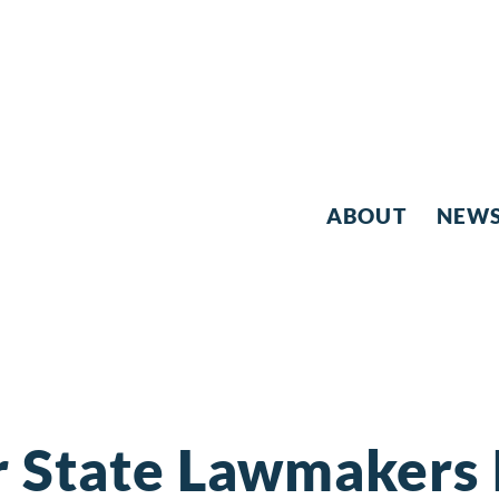
ABOUT
NEW
r State Lawmakers