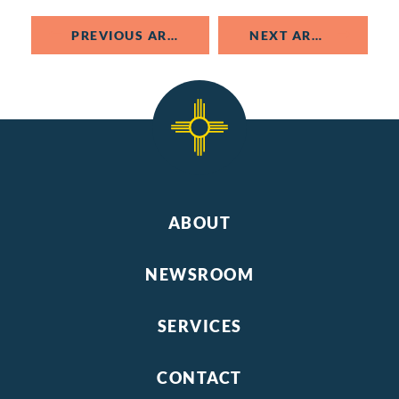
PREVIOUS ARTICLE
NEXT ARTICLE
ABOUT
NEWSROOM
SERVICES
CONTACT