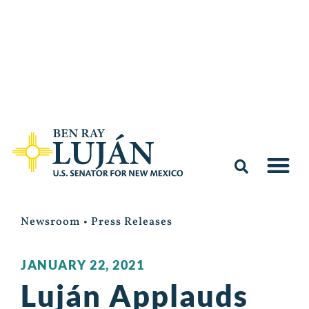
Newsroom
•
Press Releases
JANUARY 22, 2021
Luján Applauds