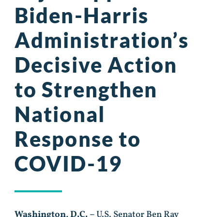
Biden-Harris
Administration’s
Decisive Action
to Strengthen
National
Response to
COVID-19
Washington, D.C. –
U.S. Senator Ben Ray