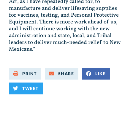
Act, as I have repeatedly called for, to
manufacture and deliver lifesaving supplies
for vaccines, testing, and Personal Protective
Equipment. There is more work ahead of us,
and I will continue working with the new
administration and state, local, and Tribal
leaders to deliver much-needed relief to New
Mexicans.”
PRINT
SHARE
LIKE
TWEET