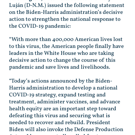
Luján (D-N.M.) issued the following statement
on the Biden-Harris administration’s decisive
action to strengthen the national response to
the COVID-19 pandemic:
“With more than 400,000 American lives lost
to this virus, the American people finally have
leaders in the White House who are taking
decisive action to change the course of this
pandemic and save lives and livelihoods.
“Today’s actions announced by the Biden-
Harris administration to develop a national
COVID-19 strategy, expand testing and
treatment, administer vaccines, and advance
health equity are an important step toward
defeating this virus and securing what is
needed to recover and rebuild. President
Biden will also invoke the Defense Production