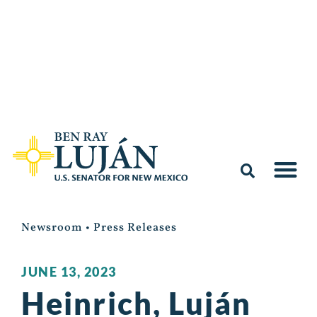
Newsroom
•
Press Releases
JUNE 13, 2023
Heinrich, Luján