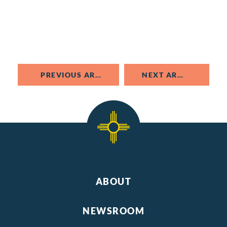
PREVIOUS ARTICLE
NEXT ARTICLE
ABOUT
NEWSROOM