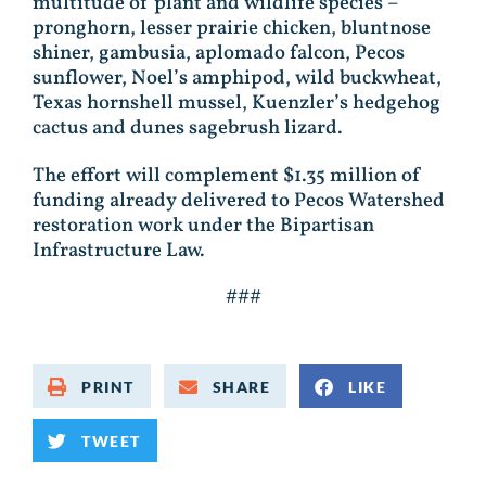
multitude of plant and wildlife species –
pronghorn, lesser prairie chicken, bluntnose
shiner, gambusia, aplomado falcon, Pecos
sunflower, Noel’s amphipod, wild buckwheat,
Texas hornshell mussel, Kuenzler’s hedgehog
cactus and dunes sagebrush lizard.
The effort will complement $1.35 million of
funding already delivered to Pecos Watershed
restoration work under the Bipartisan
Infrastructure Law.
###
PRINT
SHARE
LIKE
TWEET