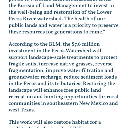
the Bureau of Land Management to invest in
the well-being and restoration of the Lower
Pecos River watershed. The health of our
public lands and water is a priority to preserve
these resources for generations to come.”
According to the BLM, the $7.6 million
investment in the Pecos Watershed will
support landscape-scale treatments to protect
fragile soils, increase native grasses, reverse
fragmentation, improve water filtration and
groundwater recharge, reduce sediment loads
in the Pecos and its tributaries. Restoring the
landscape will enhance free public land
recreation and hunting opportunities for rural
communities in southeastern New Mexico and
west Texas.
This work will also restore habitat for a