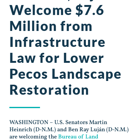
Welcome $7.6
Million from
Infrastructure
Law for Lower
Pecos Landscape
Restoration
WASHINGTON – U.S. Senators Martin
Heinrich (D-N.M.) and Ben Ray Luján (D-N.M.)
are welcoming the
Bureau of Land