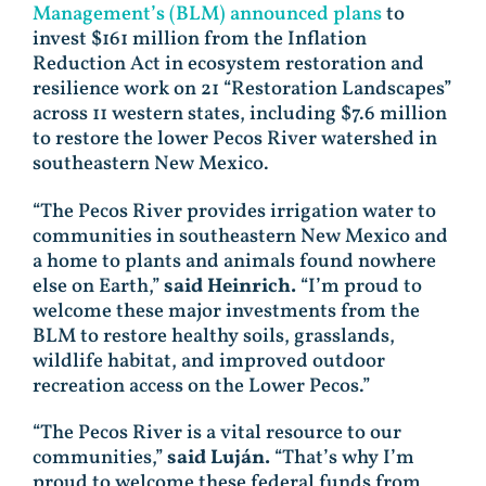
Management’s (BLM) announced plans
to
invest $161 million from the Inflation
Reduction Act in ecosystem restoration and
resilience work on 21 “Restoration Landscapes”
across 11 western states, including $7.6 million
to restore the lower Pecos River watershed in
southeastern New Mexico.
“The Pecos River provides irrigation water to
communities in southeastern New Mexico and
a home to plants and animals found nowhere
else on Earth,”
said Heinrich.
“I’m proud to
welcome these major investments from the
BLM to restore healthy soils, grasslands,
wildlife habitat, and improved outdoor
recreation access on the Lower Pecos.”
“The Pecos River is a vital resource to our
communities,”
said Luján.
“That’s why I’m
proud to welcome these federal funds from