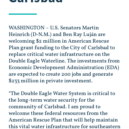
WASHINGTON – U.S. Senators Martin
Heinrich (D-N.M.) and Ben Ray Luján are
welcoming $2 million in American Rescue
Plan grant funding to the City of Carlsbad to
replace critical water infrastructure on the
Double Eagle Waterline. The investments from
Economic Development Administration (EDA)
are expected to create 200 jobs and generate
$233 million in private investment.
“The Double Eagle Water System is critical to
the long-term water security for the
community of Carlsbad. I am proud to
welcome these federal resources from the
American Rescue Plan that will help maintain
this vital water infrastructure for southeastern