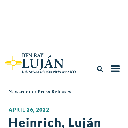
Newsroom
•
Press Releases
APRIL 26, 2022
Heinrich, Luján