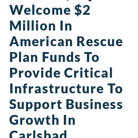
Welcome $2
Million In
American Rescue
Plan Funds To
Provide Critical
Infrastructure To
Support Business
Growth In
Carlsbad