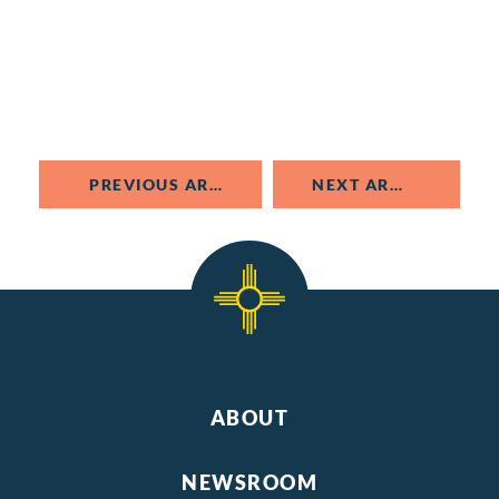
PREVIOUS ARTICLE
NEXT ARTICLE
ABOUT
NEWSROOM