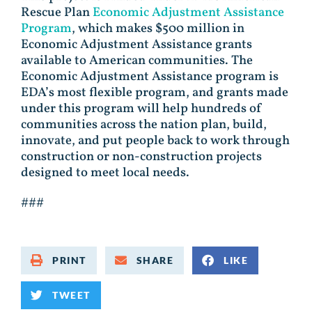
Rescue Plan
Economic Adjustment Assistance
Program
, which makes $500 million in
Economic Adjustment Assistance grants
available to American communities. The
Economic Adjustment Assistance program is
EDA’s most flexible program, and grants made
under this program will help hundreds of
communities across the nation plan, build,
innovate, and put people back to work through
construction or non-construction projects
designed to meet local needs.
###
PRINT
SHARE
LIKE
TWEET