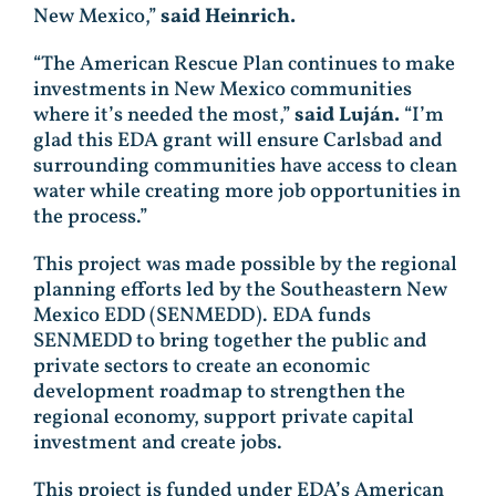
New Mexico,”
said Heinrich.
“The American Rescue Plan continues to make
investments in New Mexico communities
where it’s needed the most,”
said Luján.
“I’m
glad this EDA grant will ensure Carlsbad and
surrounding communities have access to clean
water while creating more job opportunities in
the process.”
This project was made possible by the regional
planning efforts led by the Southeastern New
Mexico EDD (SENMEDD). EDA funds
SENMEDD to bring together the public and
private sectors to create an economic
development roadmap to strengthen the
regional economy, support private capital
investment and create jobs.
This project is funded under EDA’s American