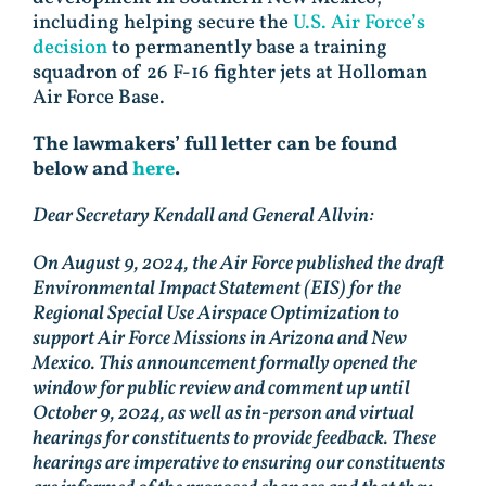
including helping secure the
U.S. Air Force’s
decision
to permanently base a training
squadron of 26 F-16 fighter jets at Holloman
Air Force Base.
The lawmakers’ full letter can be found
below and
here
.
Dear Secretary Kendall and General Allvin:
On August 9, 2024, the Air Force published the draft
Environmental Impact Statement (EIS) for the
Regional Special Use Airspace Optimization to
support Air Force Missions in Arizona and New
Mexico. This announcement formally opened the
window for public review and comment up until
October 9, 2024, as well as in-person and virtual
hearings for constituents to provide feedback. These
hearings are imperative to ensuring our constituents