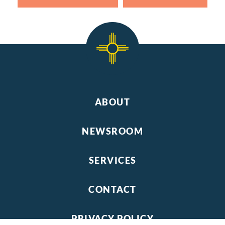
ABOUT
NEWSROOM
SERVICES
CONTACT
PRIVACY POLICY