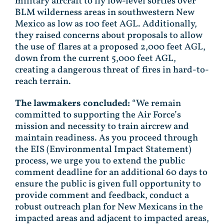
military aircraft to fly low-level sorties over
BLM wilderness areas in southwestern New
Mexico as low as 100 feet AGL. Additionally,
they raised concerns about proposals to allow
the use of flares at a proposed 2,000 feet AGL,
down from the current 5,000 feet AGL,
creating a dangerous threat of fires in hard-to-
reach terrain.
The lawmakers concluded:
“We remain
committed to supporting the Air Force’s
mission and necessity to train aircrew and
maintain readiness. As you proceed through
the EIS (Environmental Impact Statement)
process, we urge you to extend the public
comment deadline for an additional 60 days to
ensure the public is given full opportunity to
provide comment and feedback, conduct a
robust outreach plan for New Mexicans in the
impacted areas and adjacent to impacted areas,