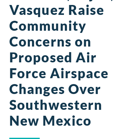
Vasquez Raise
Community
Concerns on
Proposed Air
Force Airspace
Changes Over
Southwestern
New Mexico