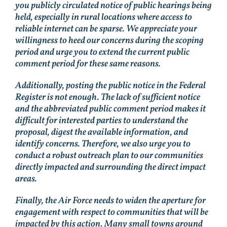
you publicly circulated notice of public hearings being
held, especially in rural locations where access to
reliable internet can be sparse. We appreciate your
willingness to heed our concerns during the scoping
period and urge you to extend the current public
comment period for these same reasons.
Additionally, posting the public notice in the Federal
Register is not enough. The lack of sufficient notice
and the abbreviated public comment period makes it
difficult for interested parties to understand the
proposal, digest the available information, and
identify concerns. Therefore, we also urge you to
conduct a robust outreach plan to our communities
directly impacted and surrounding the direct impact
areas.
Finally, the Air Force needs to widen the aperture for
engagement with respect to communities that will be
impacted by this action. Many small towns around