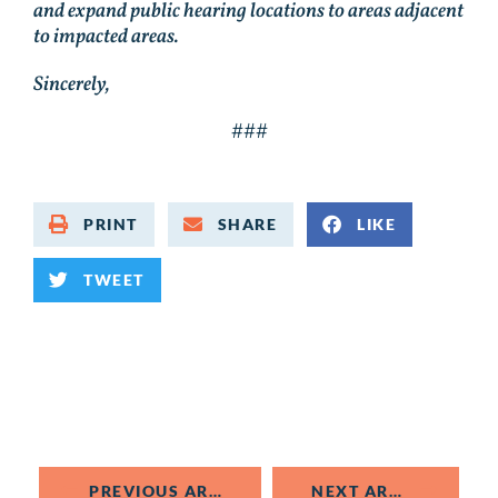
and expand public hearing locations to areas adjacent
to impacted areas.
Sincerely,
###
PRINT
SHARE
LIKE
TWEET
PREVIOUS ARTICLE
NEXT ARTICLE