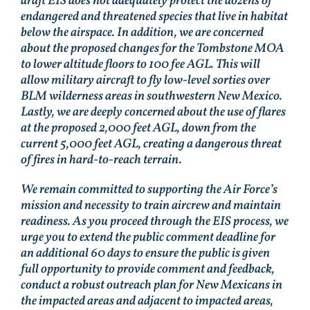
draft EIS does not adequately protect the dozens of
endangered and threatened species that live in habitat
below the airspace. In addition, we are concerned
about the proposed changes for the Tombstone MOA
to lower altitude floors to 100 fee AGL. This will
allow military aircraft to fly low-level sorties over
BLM wilderness areas in southwestern New Mexico.
Lastly, we are deeply concerned about the use of flares
at the proposed 2,000 feet AGL, down from the
current 5,000 feet AGL, creating a dangerous threat
of fires in hard-to-reach terrain.
We remain committed to supporting the Air Force’s
mission and necessity to train aircrew and maintain
readiness. As you proceed through the EIS process, we
urge you to extend the public comment deadline for
an additional 60 days to ensure the public is given
full opportunity to provide comment and feedback,
conduct a robust outreach plan for New Mexicans in
the impacted areas and adjacent to impacted areas,