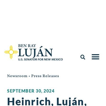
Newsroom
•
Press Releases
SEPTEMBER 30, 2024
Heinrich, Luján,