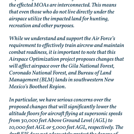
the effected MOAs are interconnected. This means
that even those who do not live directly under the
airspace utilize the impacted land for hunting,
recreation and other purposes.
While we understand and support the Air Force’s
requirement to effectively train aircrew and maintain
combat readiness, it is important to note that this
Airspace Optimization project proposes changes that
will affect airspace over the Gila National Forest,
Coronado National Forest, and Bureau of Land
Management (BLM) lands in southwestern New
Mexico’s Bootheel Region.
In particular, we have serious concerns over the
proposed changes that will significantly lower the
altitude floors for aircraft flying at supersonic speeds
from 30,000 feet Above Ground Level (AGL) to
10,000 feet AGL or 5,000 feet AGL, respectively. The