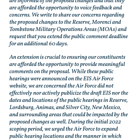
are informed of the proposed changes and that they
are afforded the opportunity to voice feedback and
concerns. We write to share our concerns regarding
the proposed changes to the Reserve, Morenci and
Tombstone Military Operations Areas (MOAs) and
request that you extend the public comment deadline
for an additional 60 days.
An extension is crucial to ensuring our constituents
are afforded the opportunity to provide meaningful
comments on the proposal. While these public
hearings were announced on the EIS Air Force
website, we are concerned the Air Force did not
effectively nor actively publicize the draft EIS nor the
dates and locations of the public hearings in Reserve,
Lordsburg, Animas, and Silver City, New Mexico,
and surrounding areas that could be impacted by the
proposed changes as well. During the initial 2022
scoping period, we urged the Air Force to expand
public hearing locations and the manner in which