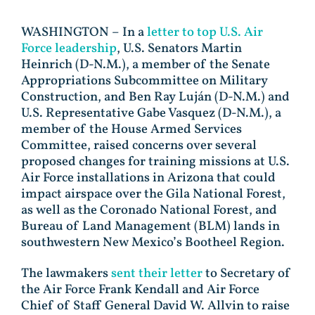
WASHINGTON – In a
letter to top U.S. Air
Force leadership
, U.S. Senators Martin
Heinrich (D-N.M.), a member of the Senate
Appropriations Subcommittee on Military
Construction, and Ben Ray Luján (D-N.M.) and
U.S. Representative Gabe Vasquez (D-N.M.), a
member of the House Armed Services
Committee, raised concerns over several
proposed changes for training missions at U.S.
Air Force installations in Arizona that could
impact airspace over the Gila National Forest,
as well as the Coronado National Forest, and
Bureau of Land Management (BLM) lands in
southwestern New Mexico’s Bootheel Region.
The lawmakers
sent their letter
to Secretary of
the Air Force Frank Kendall and Air Force
Chief of Staff General David W. Allvin to raise