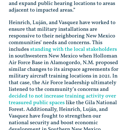
and expand public hearing locations to areas
adjacent to impacted areas.”
Heinrich, Luján, and Vasquez have worked to
ensure that military installations are
responsive to their neighboring New Mexico
communities’ needs and concerns. This
includes
standing with the local stakeholders
in southwestern New Mexico when Holloman
Air Force Base in Alamogordo, N.M. proposed
similar changes to its airspace agreements for
military aircraft training locations in 2021. In
that case, the Air Force leadership ultimately
listened to the community’s concerns and
decided to not increase training activity over
treasured public spaces
like the Gila National
Forest. Additionally, Heinrich, Luján, and
Vasquez have fought to strengthen our
national security and boost economic
development in Southern New Mexico,