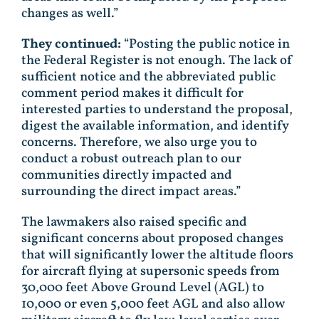
changes as well.”
They continued:
“Posting the public notice in
the Federal Register is not enough. The lack of
sufficient notice and the abbreviated public
comment period makes it difficult for
interested parties to understand the proposal,
digest the available information, and identify
concerns. Therefore, we also urge you to
conduct a robust outreach plan to our
communities directly impacted and
surrounding the direct impact areas.”
The lawmakers also raised specific and
significant concerns about proposed changes
that will significantly lower the altitude floors
for aircraft flying at supersonic speeds from
30,000 feet Above Ground Level (AGL) to
10,000 or even 5,000 feet AGL and also allow