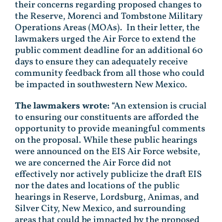
their concerns regarding proposed changes to
the Reserve, Morenci and Tombstone Military
Operations Areas (MOAs). In their letter, the
lawmakers urged the Air Force to extend the
public comment deadline for an additional 60
days to ensure they can adequately receive
community feedback from all those who could
be impacted in southwestern New Mexico.
The lawmakers wrote:
“An extension is crucial
to ensuring our constituents are afforded the
opportunity to provide meaningful comments
on the proposal. While these public hearings
were announced on the EIS Air Force website,
we are concerned the Air Force did not
effectively nor actively publicize the draft EIS
nor the dates and locations of the public
hearings in Reserve, Lordsburg, Animas, and
Silver City, New Mexico, and surrounding
areas that could be impacted by the proposed